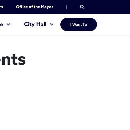
rs
Office of the Mayor
|
re
City Hall
I Want To
nts
 Apartments