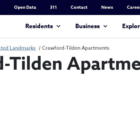
Utility Nav
Open Data
311
Contact
News
Caree
Main navigation
Residents
Business
Explo
ated Landmarks
Crawford-Tilden Apartments
-Tilden Apartme
Crawford-Tilden