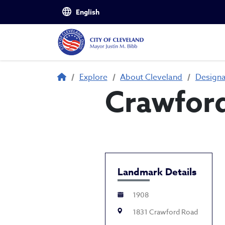
Skip to main content
Breadcrumb
Explore
About Cleveland
Design
Crawford
Landmark Details
1908
1831 Crawford Road