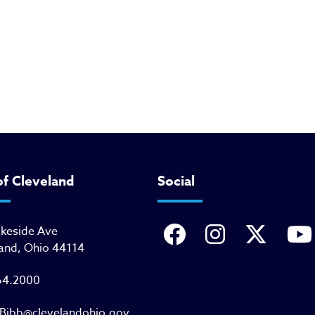
of Cleveland
Social
akeside Ave
and, Ohio 44114
64.2000
Bibb@clevelandohio.gov