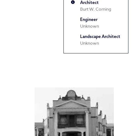
Architect
Burt W. Corning
Engineer
Unknown
Landscape Architect
Unknown