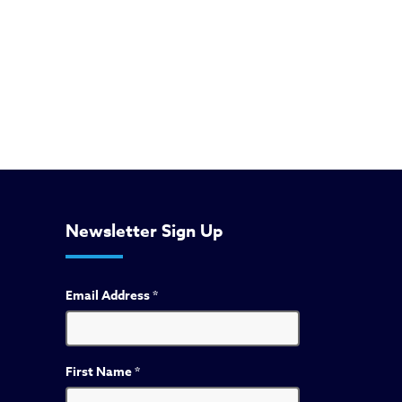
Newsletter Sign Up
Email Address
*
First Name
*