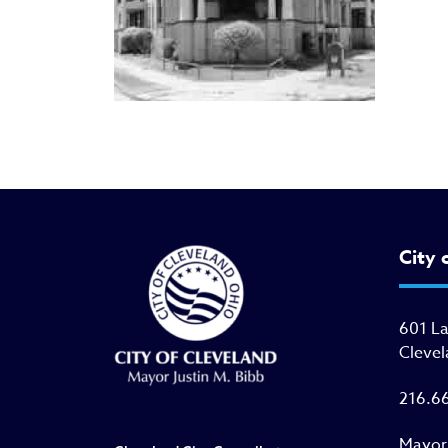
City 
601 L
Clevel
216.6
Mayor