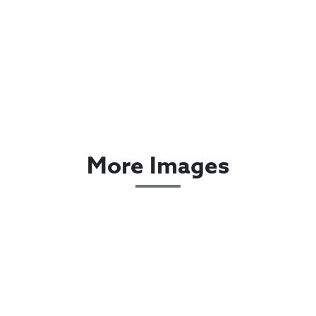
More Images