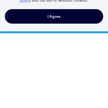
policy
and the use of website cookies.
I Agree
Cleveland City Council
TV20 Watch Now
Social