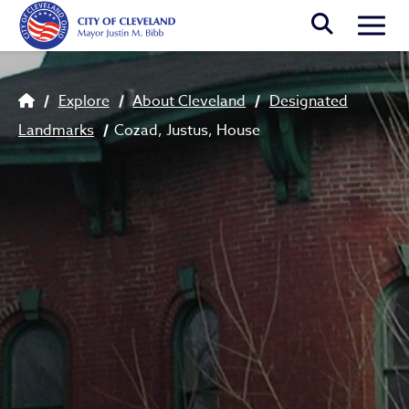
Skip to main content
Togg
Breadcrumb
Explore
About Cleveland
Designated
Landmarks
Cozad, Justus, House