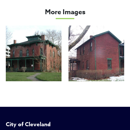
Cozad, Justus, House
More Images
City of Cleveland