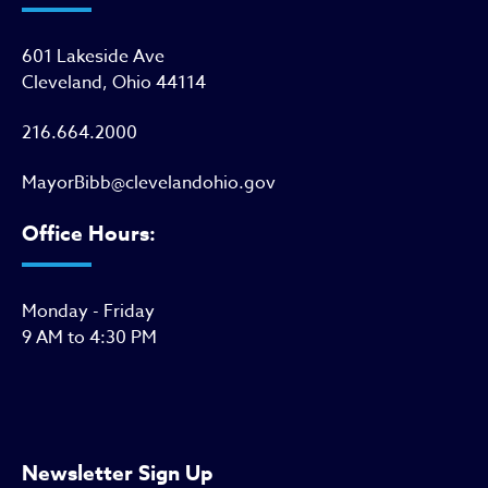
601 Lakeside Ave
Cleveland, Ohio 44114
216.664.2000
MayorBibb@clevelandohio.gov
Office Hours:
Monday - Friday
9 AM to 4:30 PM
Newsletter Sign Up