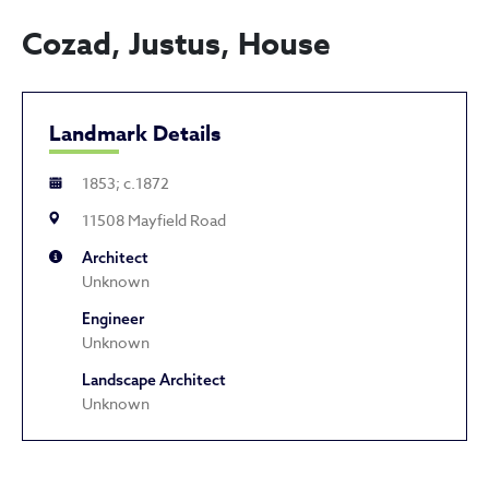
Cozad, Justus, House
Landmark Details
1853; c.1872
11508 Mayfield Road
Architect
Unknown
Engineer
Unknown
Landscape Architect
Unknown