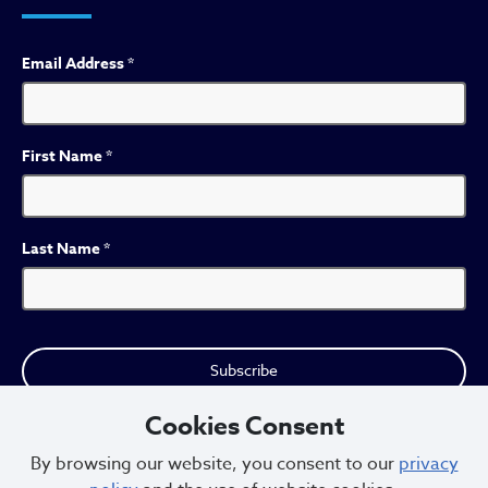
Email Address
*
First Name
*
Last Name
*
Cookies Consent
By browsing our website, you consent to our
privacy