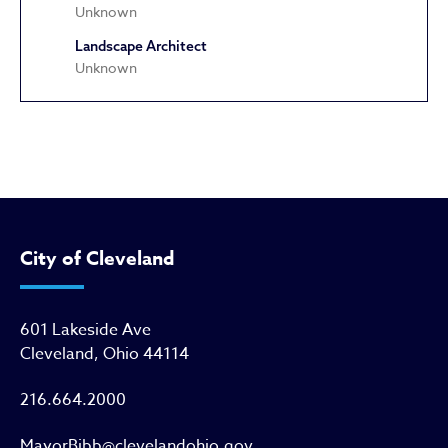
Unknown
Landscape Architect
Unknown
Greater Abyssinia Baptist Churc
City of Cleveland
601 Lakeside Ave
Cleveland, Ohio 44114
216.664.2000
MayorBibb@clevelandohio.gov