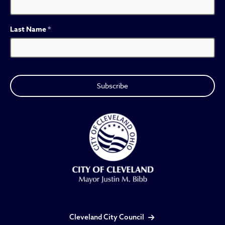
Last Name
*
Cleveland City Council