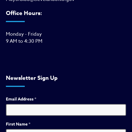
Office Hours:
Monday - Friday
9 AM to 4:30 PM
Newsletter Sign Up
Email Address
*
First Name
*