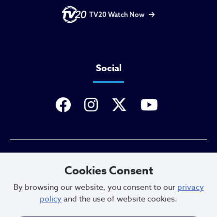
TV20 Watch Now
Social
Privacy Policy
Cookies Consent
By browsing our website, you consent to our
privacy
policy
and the use of website cookies.
Sitemap