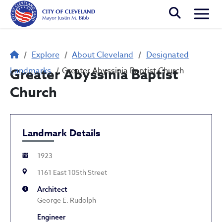
Skip to main content
Togg
Breadcrumb
Explore
About Cleveland
Designated
Landmarks
Greater Abyssinia Baptist
Greater Abyssinia Baptist Church
Church
Landmark Details
1923
1161 East 105th Street
Architect
George E. Rudolph
Engineer