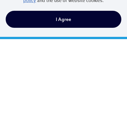
policy
and the use of website cookies.
I Agree
Cleveland City Council
TV20 Watch Now
Social