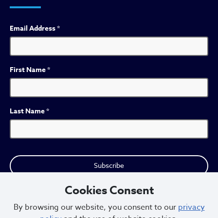
Email Address
*
First Name
*
Last Name
*
Cookies Consent
By browsing our website, you consent to our
privacy