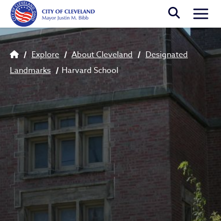
Skip to main content
Togg
Breadcrumb
Explore
About Cleveland
Designated
Landmarks
Harvard School