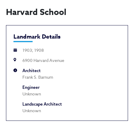
Harvard School
Landmark Details
1903; 1908
6900 Harvard Avenue
Architect
Frank S. Barnum
Engineer
Unknown
Landscape Architect
Unknown