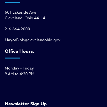
601 Lakeside Ave
Cleveland, Ohio 44114
216.664.2000
MayorBibb@clevelandohio.gov
Office Hours:
Monday - Friday
9 AM to 4:30 PM
Newsletter Sign Up