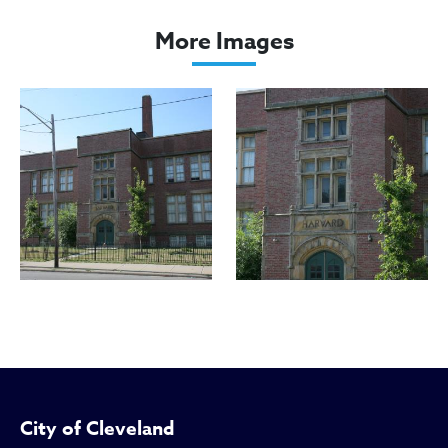
Harvard School
More Images
City of Cleveland