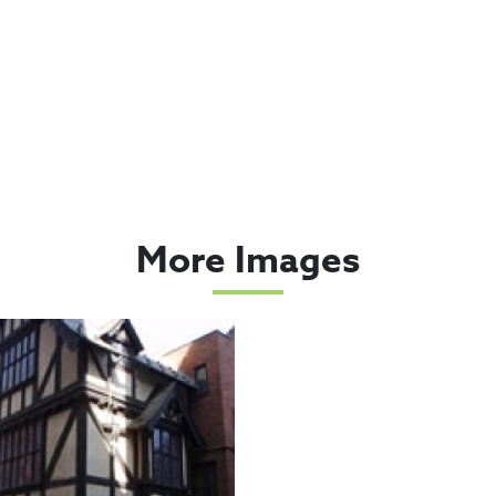
More Images