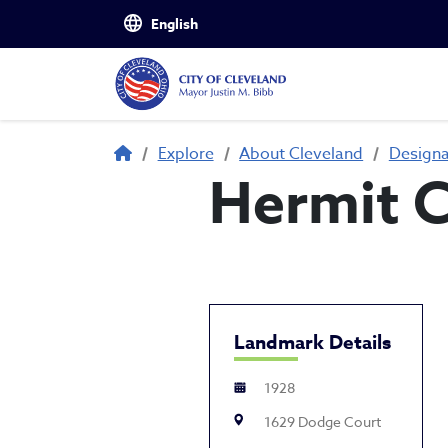
Skip to main content
Breadcrumb
Explore
About Cleveland
Design
Hermit C
Landmark Details
1928
1629 Dodge Court