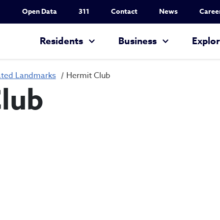
Utility Nav
Open Data
311
Contact
News
Caree
Main navigation
Residents
Business
Explo
ated Landmarks
Hermit Club
lub
Hermit Club