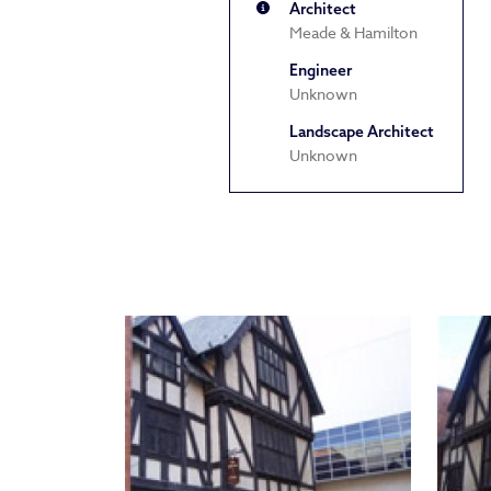
Architect
Meade & Hamilton
Engineer
Unknown
Landscape Architect
Unknown