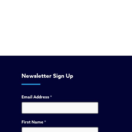
Newsletter Sign Up
Email Address
*
First Name
*