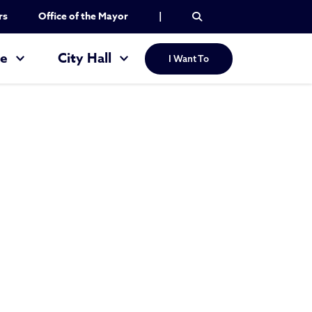
rs
Office of the Mayor
|
re
City Hall
I Want To