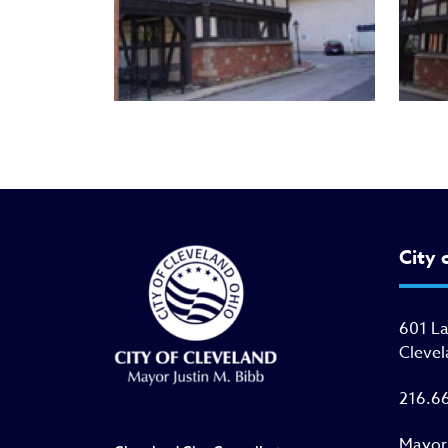
City 
601 L
Clevel
216.6
Mayor