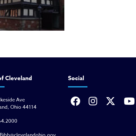
of Cleveland
Social
akeside Ave
and, Ohio 44114
64.2000
Bibb@clevelandohio.gov