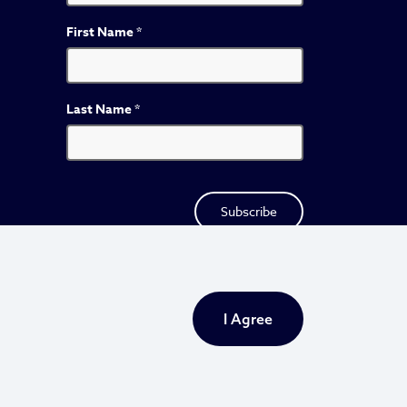
First Name
*
Last Name
*
I Agree
Privacy Policy
Sitemap