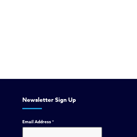
Newsletter Sign Up
Email Address
*