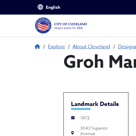
Skip to main content
Breadcrumb
Explore
About Cleveland
Design
Groh Ma
Landmark Details
1872
3043 Superior
Avenue