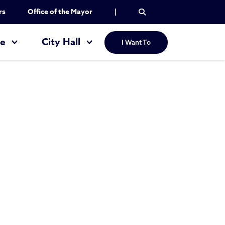
rs
Office of the Mayor
|
re
City Hall
I Want To