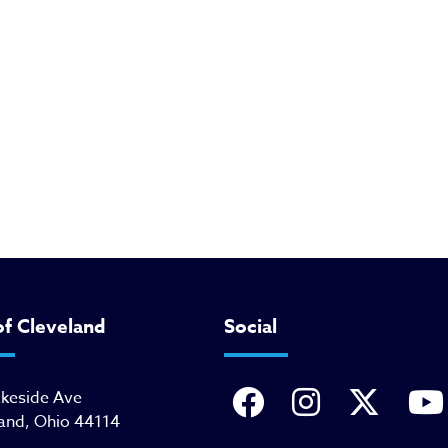
of Cleveland
Social
akeside Ave
and, Ohio 44114