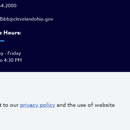
64.2000
Bibb@clevelandohio.gov
e Hours:
 - Friday
to 4:30 PM
t to our
privacy policy
and the use of website