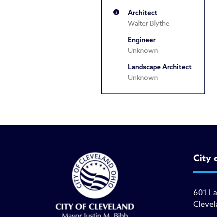
Architect
Walter Blythe
Engineer
Unknown
Landscape Architect
Unknown
City 
601 L
Clevel