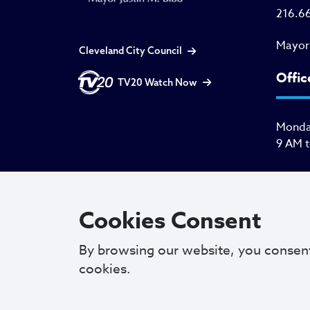
216.6
Mayor
Cleveland City Council
Offic
TV20 Watch Now
Monday
9 AM 
Cookies Consent
By browsing our website, you consen
cookies.
Copyright © 2025. All Rights Reserved.