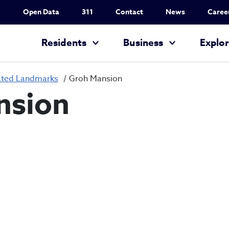
Utility Nav
Open Data
311
Contact
News
Caree
Main navigation
Residents
Business
Explo
ated Landmarks
Groh Mansion
nsion
Groh Mansion