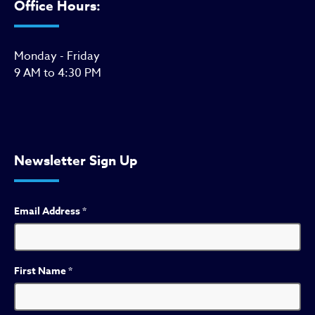
Office Hours:
Monday - Friday
9 AM to 4:30 PM
Newsletter Sign Up
Email Address
*
First Name
*