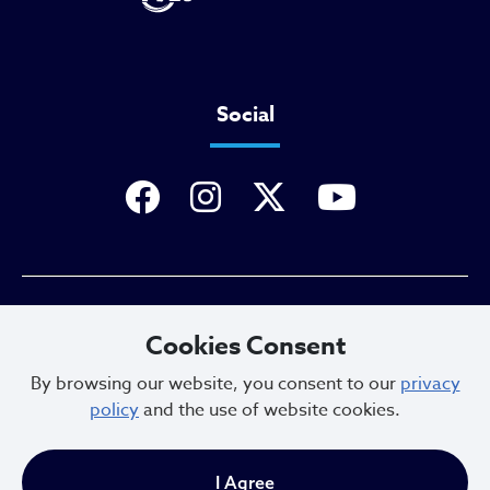
Social
Privacy Policy
Cookies Consent
By browsing our website, you consent to our
privacy
policy
and the use of website cookies.
Sitemap
I Agree