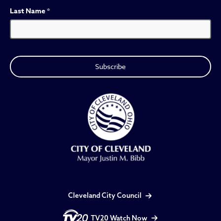
Last Name
*
Cleveland City Council
TV20 Watch Now