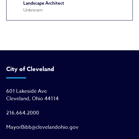
Landscape Architect
Unknown
Hodge School
City of Cleveland
601 Lakeside Ave
Cleveland, Ohio 44114
216.664.2000
MayorBibb@clevelandohio.gov