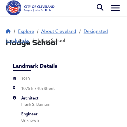
Skip to main content
Togg
Breadcrumb
Explore
About Cleveland
Designated
Landmarks
Hodge School
Hodge School
Landmark Details
1910
1075 E 74th Street
Architect
Frank S. Barnum
Engineer
Unknown