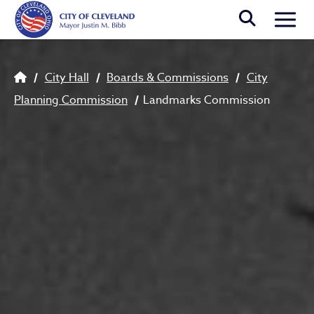
Skip to main content
Togg
Breadcrumb
City Hall
Boards & Commissions
City
Planning Commission
Landmarks Commission