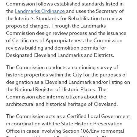
Commission follows established standards listed in
the
Landmarks Ordinance
and uses the Secretary of
the Interior’s Standards for Rehabilitation to review
proposed changes. Through the Landmarks
Commission design review process and the issuance
of Certificates of Appropriateness the Commission
reviews building and demolition permits for
Designated Cleveland Landmarks and Districts.
The Commission conducts a continuing survey of
historic properties within the City for the purposes of
designation as a Cleveland Landmark and/or listing on
the National Register of Historic Places. The
Commission also informs citizens about the
architectural and historical heritage of Cleveland.
The Commission acts as a Certified Local Government
in coordination with the State Historic Preservation
Office in cases involving Section 106/Environmental