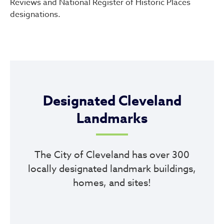
Reviews and National Register of Historic Places
designations.
Designated Cleveland
Landmarks
The City of Cleveland has over 300
locally designated landmark buildings,
homes, and sites!