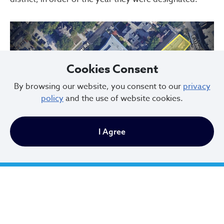
Cookies Consent
By browsing our website, you consent to our
privacy
policy
and the use of website cookies.
Previous
Next
I Agree