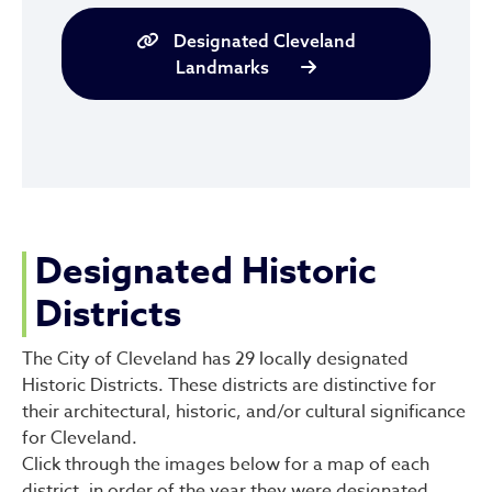
Designated Cleveland
Landmarks
Designated Historic
Districts
The City of Cleveland has 29 locally designated
Historic Districts. These districts are distinctive for
their architectural, historic, and/or cultural significance
for Cleveland.
Click through the images below for a map of each
district, in order of the year they were designated.