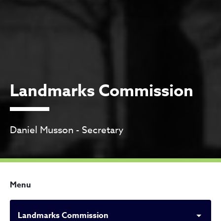
Landmarks Commission
Daniel Musson - Secretary
Menu
Landmarks Commission