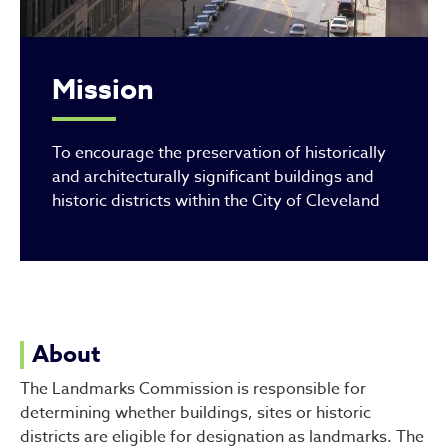
Mission
To encourage the preservation of historically
and architecturally significant buildings and
historic districts within the City of Cleveland
About
The Landmarks Commission is responsible for
determining whether buildings, sites or historic
districts are eligible for designation as landmarks. The