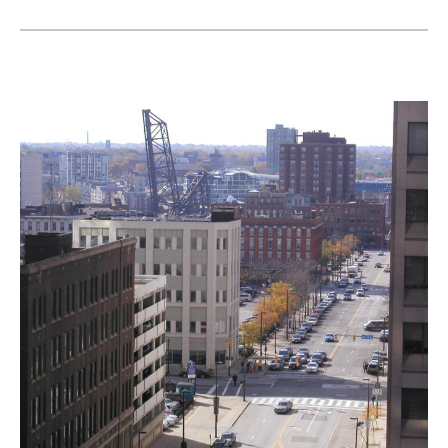
Landmarks Commission