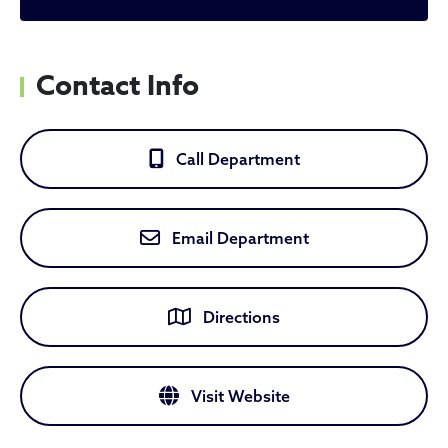
Contact Info
Call Department
Email Department
Directions
Visit Website