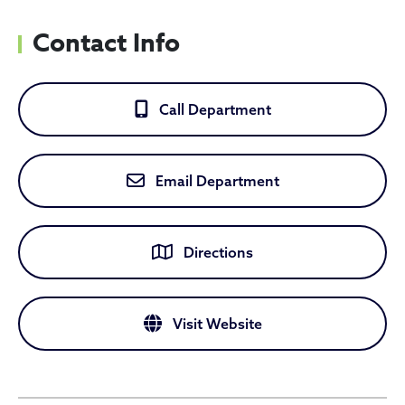
Contact Info
Call Department
Email Department
Directions
Visit Website