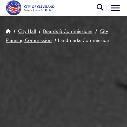
Skip to main content
Togg
Breadcrumb
City Hall
Boards & Commissions
City
Planning Commission
Landmarks Commission