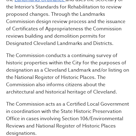
the Interior’s Standards for Rehabilitation to review
proposed changes. Through the Landmarks
Commission design review process and the issuance
of Certificates of Appropriateness the Commission
reviews building and demolition permits for
Designated Cleveland Landmarks and Districts.
The Commission conducts a continuing survey of
historic properties within the City for the purposes of
designation as a Cleveland Landmark and/or listing on
the National Register of Historic Places. The
Commission also informs citizens about the
architectural and historical heritage of Cleveland.
The Commission acts as a Certified Local Government
in coordination with the State Historic Preservation
Office in cases involving Section 106/Environmental
Reviews and National Register of Historic Places
designations.