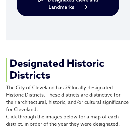
Landmarks
Designated Historic
Districts
The City of Cleveland has 29 locally designated
Historic Districts. These districts are distinctive for
their architectural, historic, and/or cultural significance
for Cleveland.
Click through the images below for a map of each
district, in order of the year they were designated.