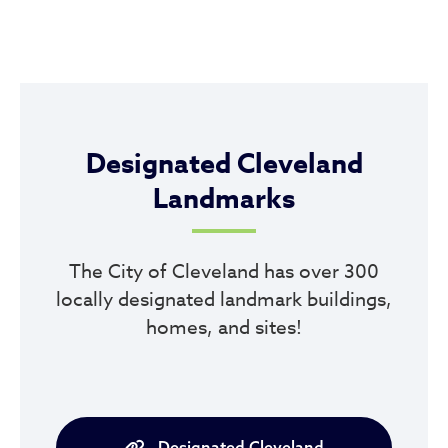
Designated Cleveland
Landmarks
The City of Cleveland has over 300
locally designated landmark buildings,
homes, and sites!
Designated Cleveland