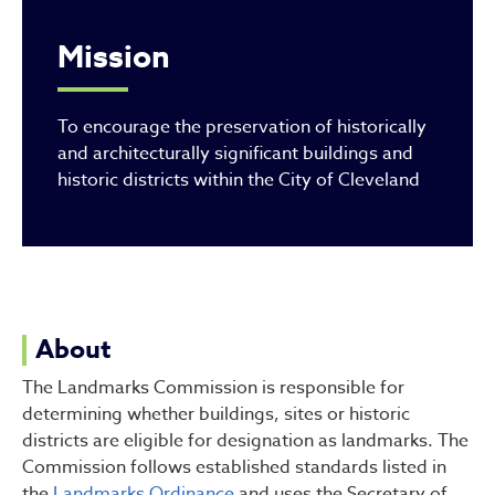
Mission
To encourage the preservation of historically
and architecturally significant buildings and
historic districts within the City of Cleveland
About
The Landmarks Commission is responsible for
determining whether buildings, sites or historic
districts are eligible for designation as landmarks. The
Commission follows established standards listed in
the
Landmarks Ordinance
and uses the Secretary of