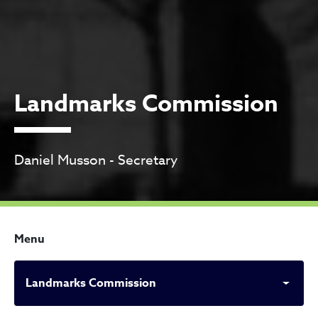
Landmarks Commission
Daniel Musson - Secretary
Menu
Landmarks Commission