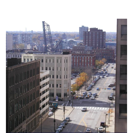
Landmarks Commission