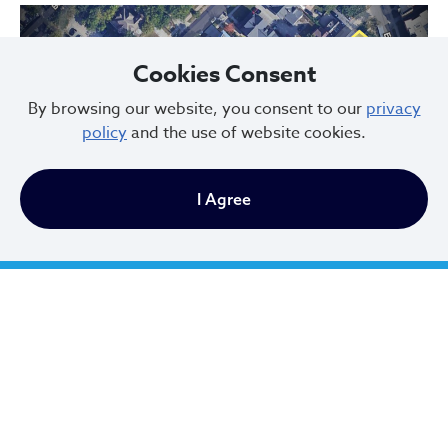
Cookies Consent
By browsing our website, you consent to our
privacy
policy
and the use of website cookies.
Previous
Next
I Agree
Hessler Court and Hessler Road Historic District, designated in 1975