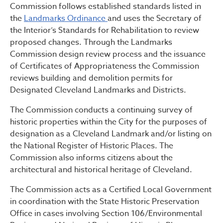
Commission follows established standards listed in
the
Landmarks Ordinance
and uses the Secretary of
the Interior’s Standards for Rehabilitation to review
proposed changes. Through the Landmarks
Commission design review process and the issuance
of Certificates of Appropriateness the Commission
reviews building and demolition permits for
Designated Cleveland Landmarks and Districts.
The Commission conducts a continuing survey of
historic properties within the City for the purposes of
designation as a Cleveland Landmark and/or listing on
the National Register of Historic Places. The
Commission also informs citizens about the
architectural and historical heritage of Cleveland.
The Commission acts as a Certified Local Government
in coordination with the State Historic Preservation
Office in cases involving Section 106/Environmental