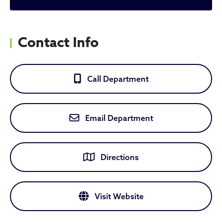
Contact Info
Call Department
Email Department
Directions
Visit Website