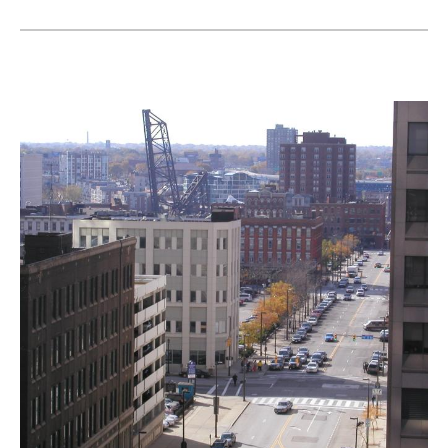
Landmarks Commission