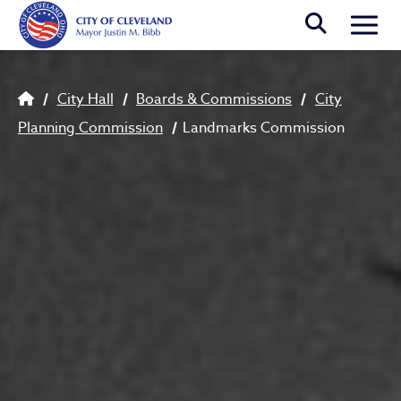
Skip to main content
Togg
Breadcrumb
City Hall
Boards & Commissions
City
Planning Commission
Landmarks Commission