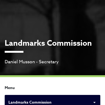
Landmarks Commission
Daniel Musson - Secretary
Menu
Landmarks Commission