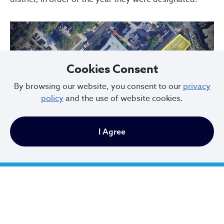
Cookies Consent
By browsing our website, you consent to our
privacy
policy
and the use of website cookies.
Previous
Next
I Agree