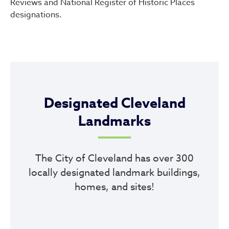
Reviews and National Register of Historic Places
designations.
Designated Cleveland
Landmarks
The City of Cleveland has over 300
locally designated landmark buildings,
homes, and sites!