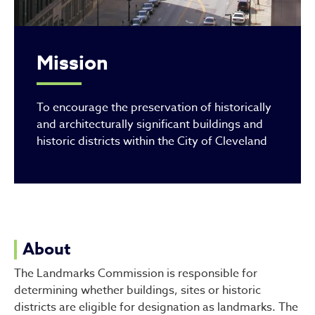
Mission
To encourage the preservation of historically
and architecturally significant buildings and
historic districts within the City of Cleveland
About
The Landmarks Commission is responsible for
determining whether buildings, sites or historic
districts are eligible for designation as landmarks. The