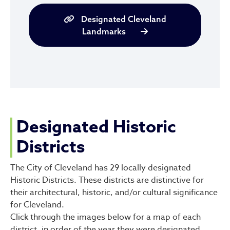
Designated Cleveland
Landmarks
Designated Historic
Districts
The City of Cleveland has 29 locally designated
Historic Districts. These districts are distinctive for
their architectural, historic, and/or cultural significance
for Cleveland.
Click through the images below for a map of each
district, in order of the year they were designated.