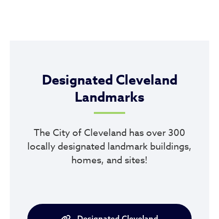
Designated Cleveland
Landmarks
The City of Cleveland has over 300
locally designated landmark buildings,
homes, and sites!
Designated Cleveland