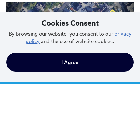
Cookies Consent
By browsing our website, you consent to our
privacy
policy
and the use of website cookies.
Previous
Next
I Agree
Hessler Court and Hessler Road Historic District, designated in 1975