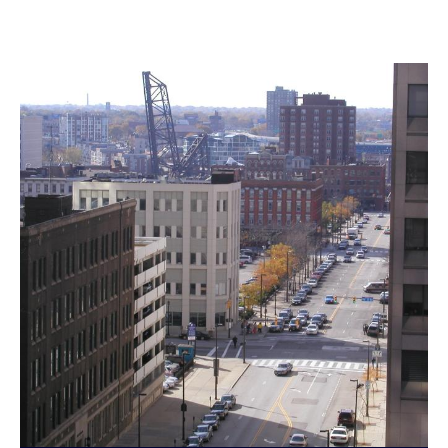
Landmarks Commission