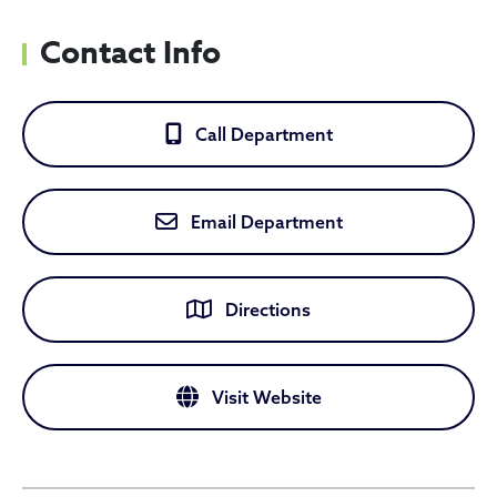
Contact Info
Call Department
Email Department
Directions
Visit Website