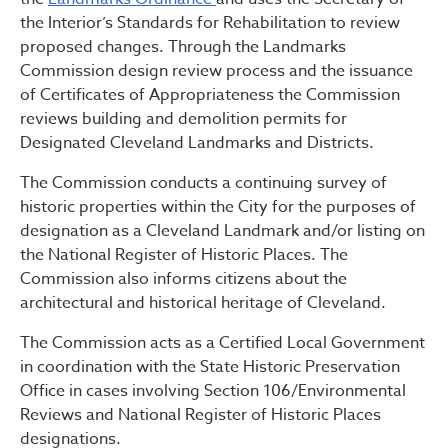
the Interior’s Standards for Rehabilitation to review
proposed changes. Through the Landmarks
Commission design review process and the issuance
of Certificates of Appropriateness the Commission
reviews building and demolition permits for
Designated Cleveland Landmarks and Districts.
The Commission conducts a continuing survey of
historic properties within the City for the purposes of
designation as a Cleveland Landmark and/or listing on
the National Register of Historic Places. The
Commission also informs citizens about the
architectural and historical heritage of Cleveland.
The Commission acts as a Certified Local Government
in coordination with the State Historic Preservation
Office in cases involving Section 106/Environmental
Reviews and National Register of Historic Places
designations.