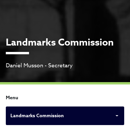
Landmarks Commission
Daniel Musson - Secretary
Menu
Landmarks Commission