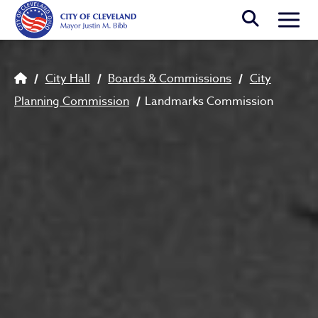
Skip to main content
Togg
Breadcrumb
City Hall
Boards & Commissions
City
Planning Commission
Landmarks Commission