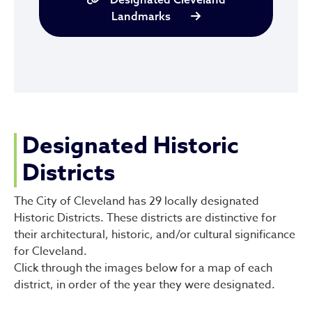
Landmarks
Designated Historic
Districts
The City of Cleveland has 29 locally designated
Historic Districts. These districts are distinctive for
their architectural, historic, and/or cultural significance
for Cleveland.
Click through the images below for a map of each
district, in order of the year they were designated.