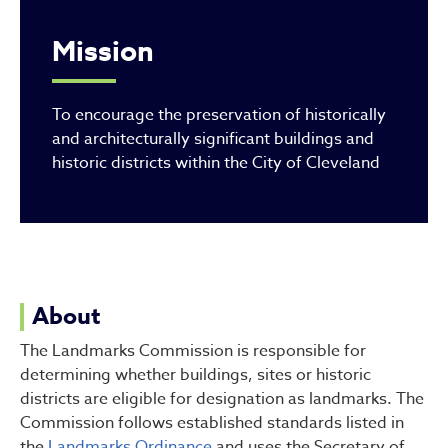
Mission
To encourage the preservation of historically
and architecturally significant buildings and
historic districts within the City of Cleveland
About
The Landmarks Commission is responsible for
determining whether buildings, sites or historic
districts are eligible for designation as landmarks. The
Commission follows established standards listed in
the
Landmarks Ordinance
and uses the Secretary of