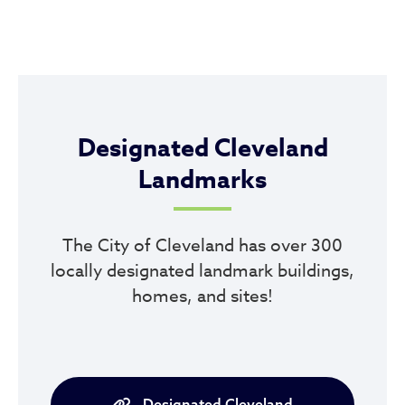
Designated Cleveland
Landmarks
The City of Cleveland has over 300
locally designated landmark buildings,
homes, and sites!
Designated Cleveland