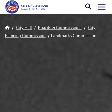
Skip to main content
Togg
Breadcrumb
City Hall
Boards & Commissions
City
Planning Commission
Landmarks Commission