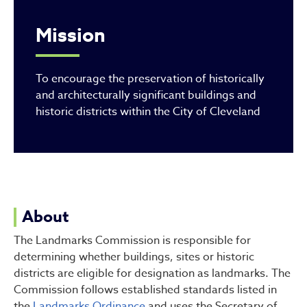
Mission
To encourage the preservation of historically
and architecturally significant buildings and
historic districts within the City of Cleveland
About
The Landmarks Commission is responsible for
determining whether buildings, sites or historic
districts are eligible for designation as landmarks. The
Commission follows established standards listed in
the
Landmarks Ordinance
and uses the Secretary of