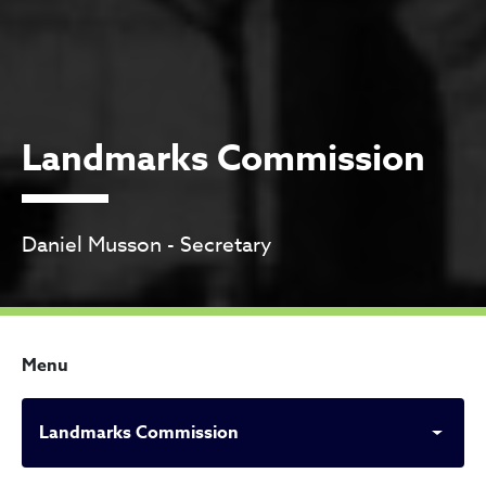
Landmarks Commission
Daniel Musson - Secretary
Menu
Landmarks Commission