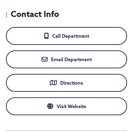
Contact Info
Call Department
Email Department
Directions
Visit Website