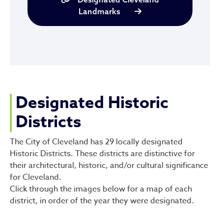
Landmarks
Designated Historic
Districts
The City of Cleveland has 29 locally designated
Historic Districts. These districts are distinctive for
their architectural, historic, and/or cultural significance
for Cleveland.
Click through the images below for a map of each
district, in order of the year they were designated.