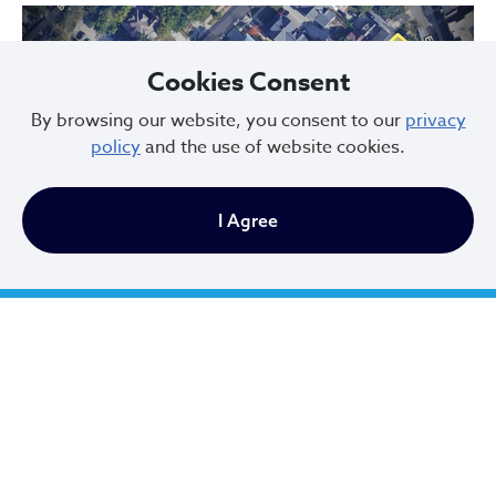
Cookies Consent
By browsing our website, you consent to our
privacy
policy
and the use of website cookies.
Previous
Next
I Agree
Hessler Court and Hessler Road Historic District, designated in 1975