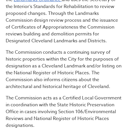
the Interior’s Standards for Rehabilitation to review
proposed changes. Through the Landmarks
Commission design review process and the issuance
of Certificates of Appropriateness the Commission
reviews building and demolition permits for
Designated Cleveland Landmarks and Districts.
The Commission conducts a continuing survey of
historic properties within the City for the purposes of
designation as a Cleveland Landmark and/or listing on
the National Register of Historic Places. The
Commission also informs citizens about the
architectural and historical heritage of Cleveland.
The Commission acts as a Certified Local Government
in coordination with the State Historic Preservation
Office in cases involving Section 106/Environmental
Reviews and National Register of Historic Places
designations.