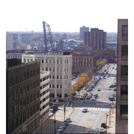
Landmarks Commission