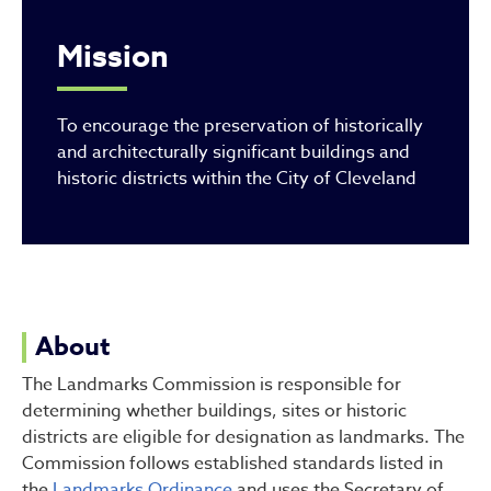
Mission
To encourage the preservation of historically
and architecturally significant buildings and
historic districts within the City of Cleveland
About
The Landmarks Commission is responsible for
determining whether buildings, sites or historic
districts are eligible for designation as landmarks. The
Commission follows established standards listed in
the
Landmarks Ordinance
and uses the Secretary of