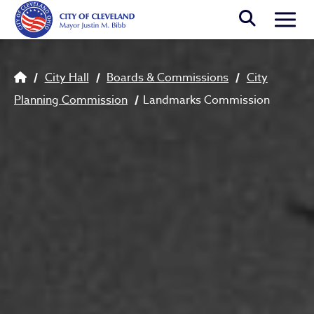
Skip to main content
Togg
Breadcrumb
City Hall
Boards & Commissions
City
Planning Commission
Landmarks Commission