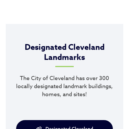
Designated Cleveland
Landmarks
The City of Cleveland has over 300
locally designated landmark buildings,
homes, and sites!
Designated Cleveland