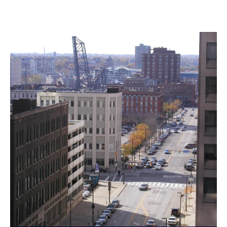
Landmarks Commission