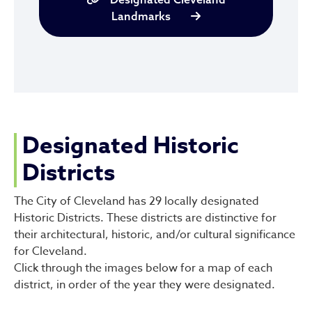
Landmarks
Designated Historic
Districts
The City of Cleveland has 29 locally designated
Historic Districts. These districts are distinctive for
their architectural, historic, and/or cultural significance
for Cleveland.
Click through the images below for a map of each
district, in order of the year they were designated.