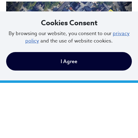
Cookies Consent
By browsing our website, you consent to our
privacy
policy
and the use of website cookies.
Previous
Next
I Agree
Hessler Court and Hessler Road Historic District, designated in 1975