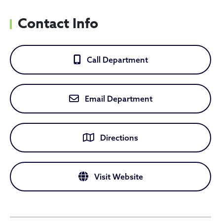
Contact Info
Call Department
Email Department
Directions
Visit Website