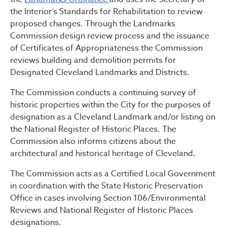
the Interior’s Standards for Rehabilitation to review
proposed changes. Through the Landmarks
Commission design review process and the issuance
of Certificates of Appropriateness the Commission
reviews building and demolition permits for
Designated Cleveland Landmarks and Districts.
The Commission conducts a continuing survey of
historic properties within the City for the purposes of
designation as a Cleveland Landmark and/or listing on
the National Register of Historic Places. The
Commission also informs citizens about the
architectural and historical heritage of Cleveland.
The Commission acts as a Certified Local Government
in coordination with the State Historic Preservation
Office in cases involving Section 106/Environmental
Reviews and National Register of Historic Places
designations.