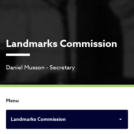
Landmarks Commission
Daniel Musson - Secretary
Menu
Landmarks Commission