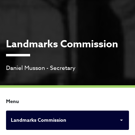
Landmarks Commission
Daniel Musson - Secretary
Menu
Landmarks Commission