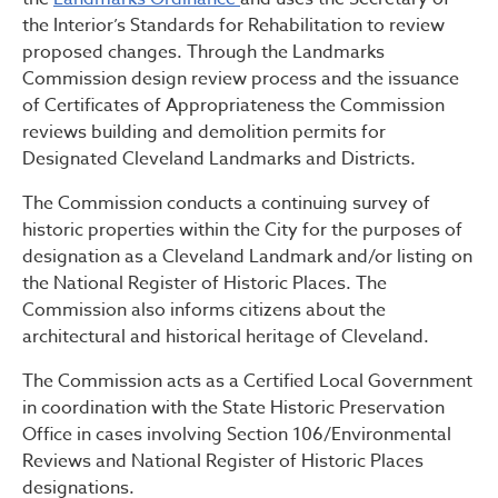
the Interior’s Standards for Rehabilitation to review
proposed changes. Through the Landmarks
Commission design review process and the issuance
of Certificates of Appropriateness the Commission
reviews building and demolition permits for
Designated Cleveland Landmarks and Districts.
The Commission conducts a continuing survey of
historic properties within the City for the purposes of
designation as a Cleveland Landmark and/or listing on
the National Register of Historic Places. The
Commission also informs citizens about the
architectural and historical heritage of Cleveland.
The Commission acts as a Certified Local Government
in coordination with the State Historic Preservation
Office in cases involving Section 106/Environmental
Reviews and National Register of Historic Places
designations.