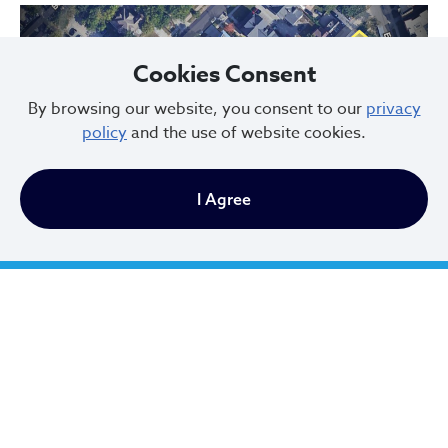
Cookies Consent
By browsing our website, you consent to our
privacy
policy
and the use of website cookies.
Previous
Next
I Agree
Hessler Court and Hessler Road Historic District, designated in 1975