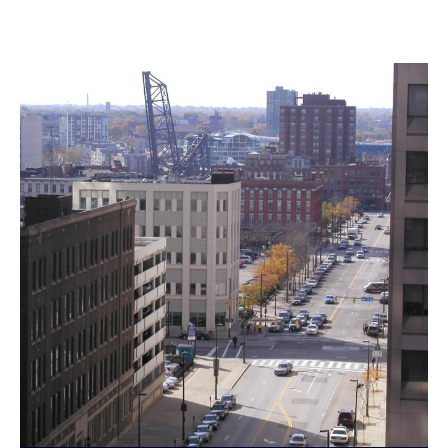
Landmarks Commission