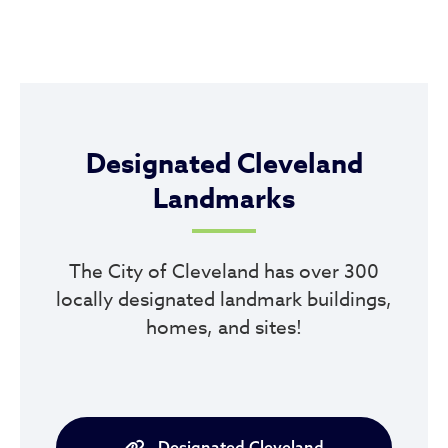
Designated Cleveland
Landmarks
The City of Cleveland has over 300
locally designated landmark buildings,
homes, and sites!
Designated Cleveland