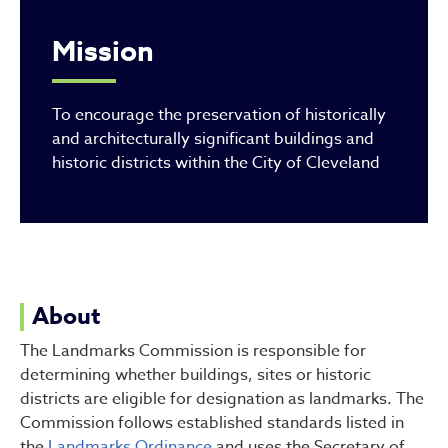
Mission
To encourage the preservation of historically
and architecturally significant buildings and
historic districts within the City of Cleveland
About
The Landmarks Commission is responsible for
determining whether buildings, sites or historic
districts are eligible for designation as landmarks. The
Commission follows established standards listed in
the
Landmarks Ordinance
and uses the Secretary of