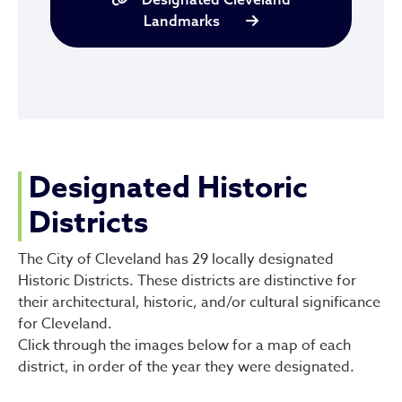
Landmarks
Designated Historic
Districts
The City of Cleveland has 29 locally designated
Historic Districts. These districts are distinctive for
their architectural, historic, and/or cultural significance
for Cleveland.
Click through the images below for a map of each
district, in order of the year they were designated.