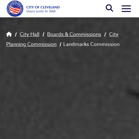
Skip to main content
Togg
Breadcrumb
City Hall
Boards & Commissions
City
Planning Commission
Landmarks Commission