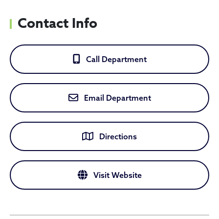
Contact Info
Call Department
Email Department
Directions
Visit Website