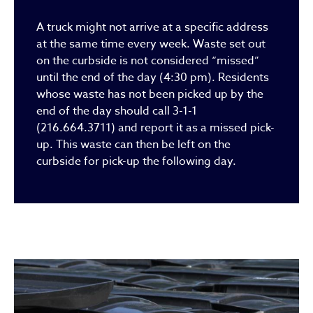
A truck might not arrive at a specific address
at the same time every week. Waste set out
on the curbside is not considered “missed”
until the end of the day (4:30 pm). Residents
whose waste has not been picked up by the
end of the day should call 3-1-1
(216.664.3711) and report it as a missed pick-
up. This waste can then be left on the
curbside for pick-up the following day.