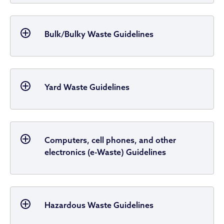
Bulk/Bulky Waste Guidelines
Yard Waste Guidelines
Computers, cell phones, and other
electronics (e-Waste) Guidelines
Hazardous Waste Guidelines