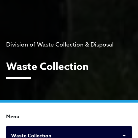
Division of Waste Collection & Disposal
Waste Collection
Menu
Waste Collection