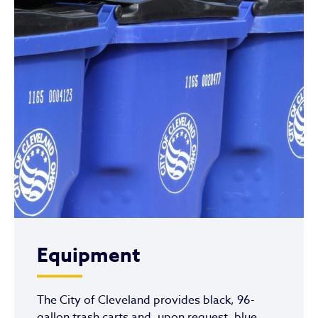
Equipment
The City of Cleveland provides black, 96-
gallon trash carts and, upon request, blue,