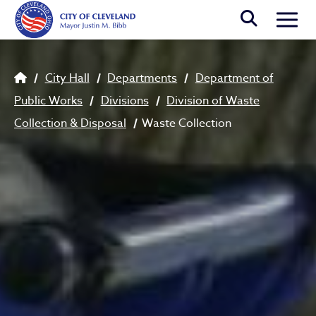
Skip to main content
Togg
Breadcrumb
City Hall
Departments
Department of
Public Works
Divisions
Division of Waste
Collection & Disposal
Waste Collection