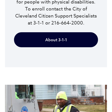
for people with physical disabilities.
To enroll contact the City of
Cleveland Citizen Support Specialists
at 3-1-1 or 216-664-2000.
About 3-1-1