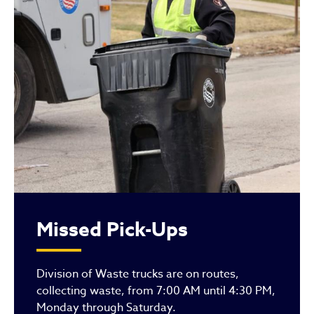
Missed Pick-Ups
Division of Waste trucks are on routes,
collecting waste, from 7:00 AM until 4:30 PM,
Monday through Saturday.