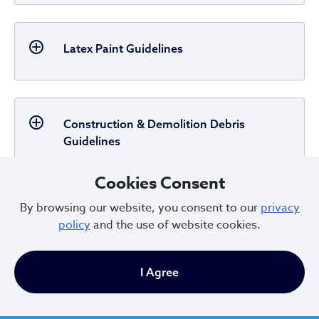
Latex Paint Guidelines
Construction & Demolition Debris
Guidelines
Cookies Consent
By browsing our website, you consent to our
privacy
Dumpster Service Guidelines
policy
and the use of website cookies.
I Agree
Dead Animal Guidelines