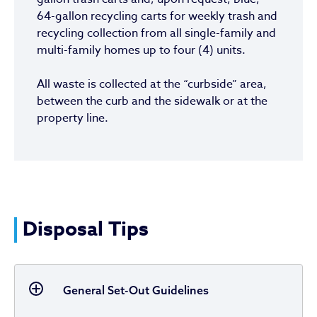
64-gallon recycling carts for weekly trash and
recycling collection from all single-family and
multi-family homes up to four (4) units.
All waste is collected at the “curbside” area,
between the curb and the sidewalk or at the
property line.
Disposal Tips
General Set-Out Guidelines