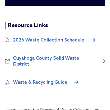
Waste Collection
Resource Links
2026 Waste Collection Schedule
Cuyahoga County Solid Waste
District
Waste & Recycling Guide
The mission of the Division of Waste Collection and