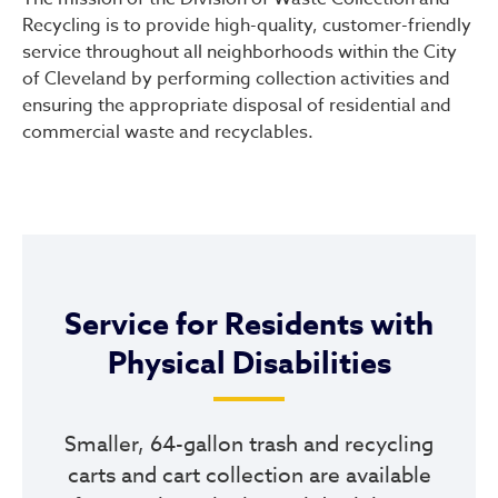
Recycling is to provide high-quality, customer-friendly
service throughout all neighborhoods within the City
of Cleveland by performing collection activities and
ensuring the appropriate disposal of residential and
commercial waste and recyclables.
Service for Residents with
Physical Disabilities
Smaller, 64-gallon trash and recycling
carts and cart collection are available