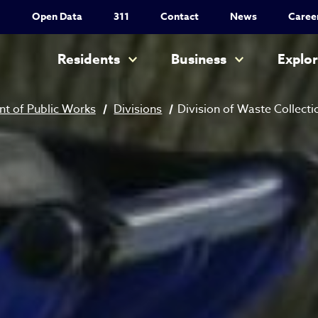
Utility Nav
Open Data
311
Contact
News
Caree
Main navigation
Residents
Business
Explo
t of Public Works
Divisions
Division of Waste Collecti