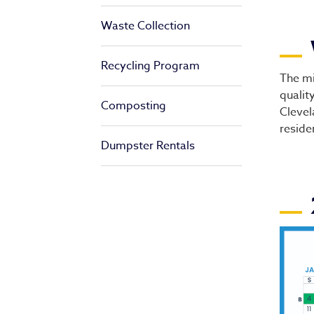
Waste Collection
Di
Recycling Program
The mi
qualit
Composting
Clevel
reside
Dumpster Rentals