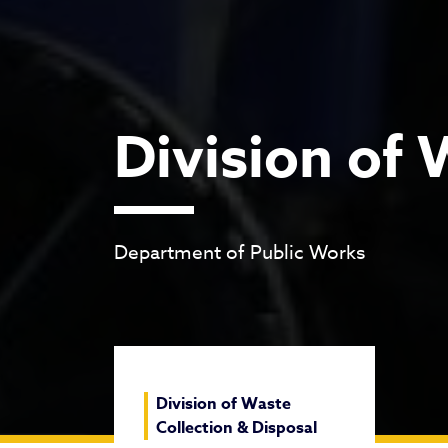
Division of 
Department of Public Works
Division of Waste
Collection & Disposal