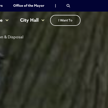
rs
Office of the Mayor
|
re
City Hall
I Want To
on & Disposal