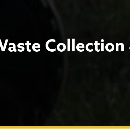
Waste Collection