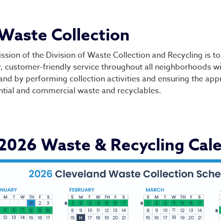
vision of Waste Collecti
Waste Collection
ssion of the Division of Waste Collection and Recycling is to
y, customer-friendly service throughout all neighborhoods wit
and by performing collection activities and ensuring the app
ntial and commercial waste and recyclables.
2026 Waste & Recycling Cal