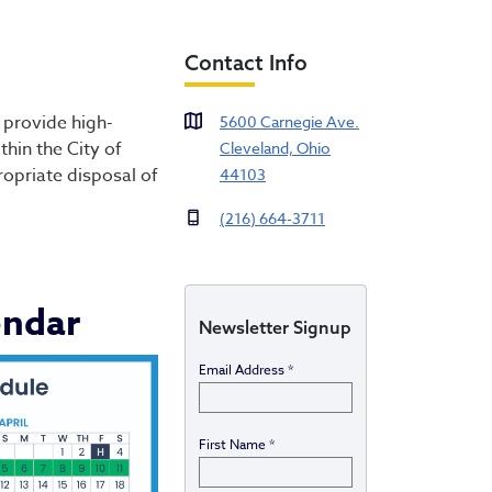
Contact Info
on & Disposal
 provide high-
5600 Carnegie Ave.
hin the City of
Cleveland, Ohio
ropriate disposal of
44103
(216) 664-3711
endar
Newsletter Signup
Email Address
*
First Name
*