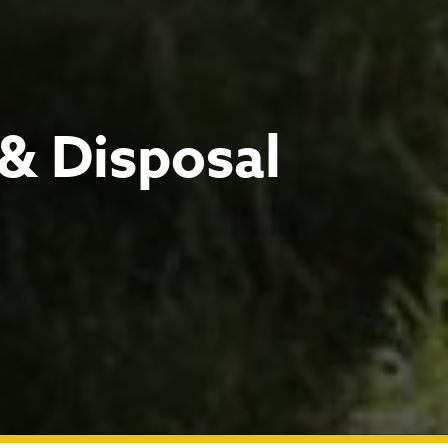
 & Disposal