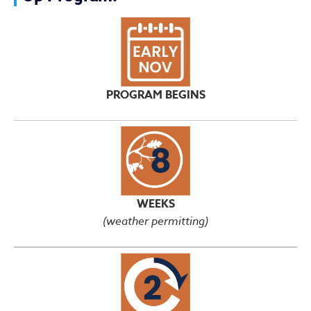
PROGRAM BEGINS
WEEKS
(weather permitting)