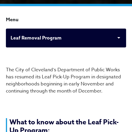
Menu
Leaf Removal Program
Leaf Removal Program
The City of Cleveland’s Department of Public Works
has resumed its Leaf Pick-Up Program in designated
neighborhoods beginning in early November and
continuing through the month of December.
What to know about the Leaf Pick-
Up Program: