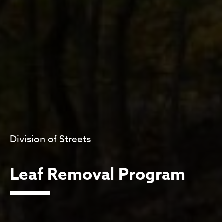
Division of Streets
Leaf Removal Program