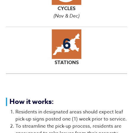
CYCLES
(Nov & Dec)
STATIONS
How it works:
Residents in designated areas should expect leaf
pick-up signs posted one (1) week prior to service.
To streamline the pick-up process, residents are