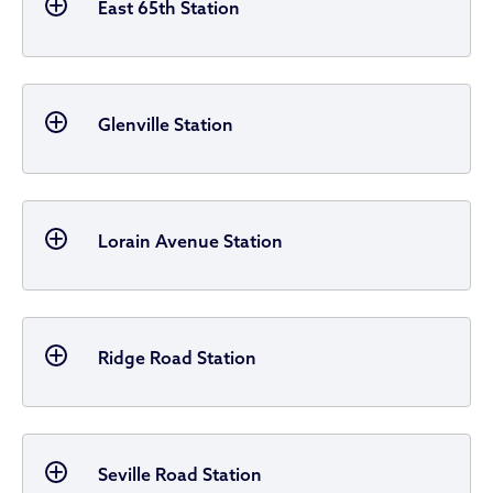
East 65th Station
Glenville Station
Lorain Avenue Station
Ridge Road Station
Seville Road Station