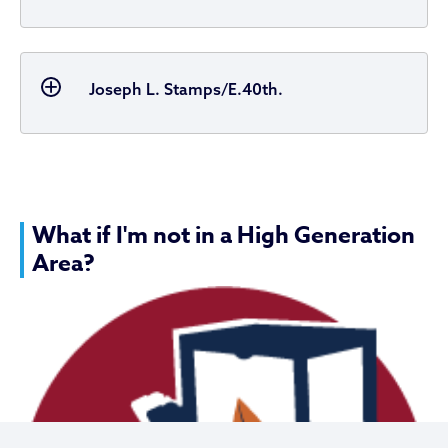
Joseph L. Stamps/E.40th.
What if I'm not in a High Generation
Area?