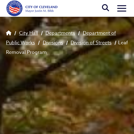
Skip to main content
Togg
Breadcrumb
City Hall
Departments
Department of
Public Works
Divisions
Division of Streets
Leaf
Removal Program