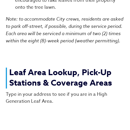
encouraged to rake leaves from their property
onto the tree lawn.
Note: to accommodate City crews, residents are asked
to park off-street, if possible, during the service period.
Each area will be serviced a minimum of two (2) times
within the eight (8)-week period (weather permitting).
Leaf Area Lookup, Pick-Up
Stations & Coverage Areas
Type in your address to see if you are in a High
Generation Leaf Area.