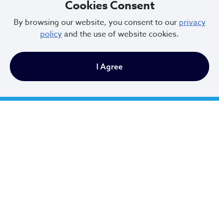
Cookies Consent
By browsing our website, you consent to our
privacy
policy
and the use of website cookies.
I Agree
All Cleveland residents can place up to 20
bagged leaves out with the trash on your
regular waste collection day.