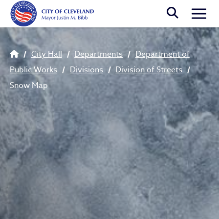
Skip to main content
Togg
Breadcrumb
City Hall
Departments
Department of
Public Works
Divisions
Division of Streets
Snow Map