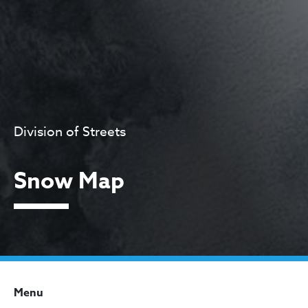
Division of Streets
Snow Map
Menu