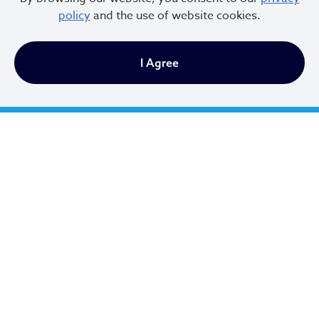
policy
and the use of website cookies.
Office Hours:
I Agree
Monday - Friday
9 AM to 4:30 PM
Newsletter Sign Up
Email Address
*
First Name
*