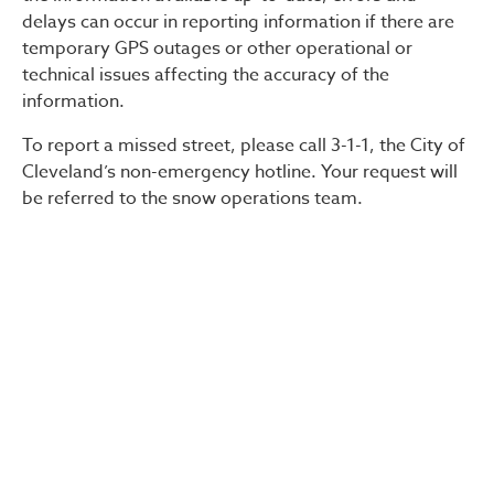
delays can occur in reporting information if there are
temporary GPS outages or other operational or
technical issues affecting the accuracy of the
information.
To report a missed street, please call 3-1-1, the City of
Cleveland’s non-emergency hotline. Your request will
be referred to the snow operations team.