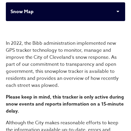
Snow Map
Snow Map
In 2022, the Bibb administration implemented new
GPS tracker technology to monitor, manage and
improve the City of Cleveland’s snow response. As
part of our commitment to transparency and open
government, this snowplow tracker is available to
residents and provides an overview of how recently
each street was plowed.
Please keep in mind, this tracker is only active during
snow events and reports information on a 15-minute
delay.
Although the City makes reasonable efforts to keep
the information available up-to-date, errors and