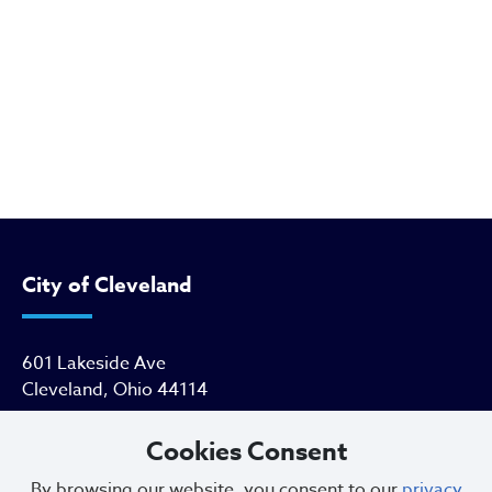
City of Cleveland
601 Lakeside Ave
Cleveland, Ohio 44114
216.664.2000
Cookies Consent
By browsing our website, you consent to our
privacy
MayorBibb@clevelandohio.gov