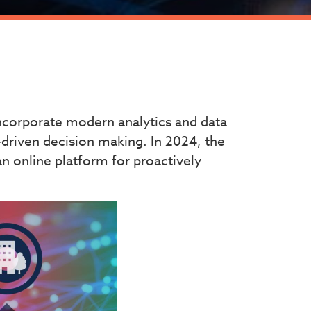
ncorporate modern analytics and data
-driven decision making. In 2024, the
an online platform for proactively