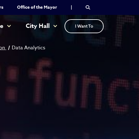
rs
Office of the Mayor
|
re
City Hall
I Want To
ion
Data Analytics