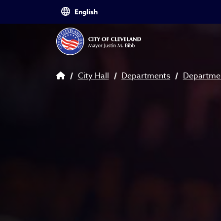
Skip to main content
Breadcrumb
City Hall
Departments
Departmen