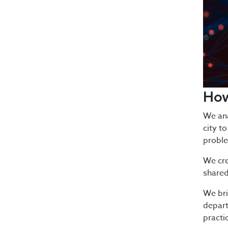
Ho
We ana
city to
proble
We cre
shared
We bri
depart
practi