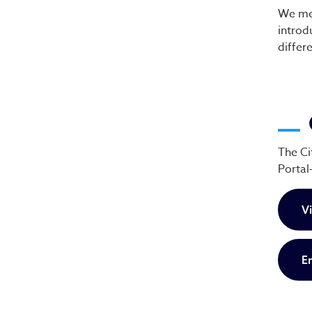
We mee
introd
differ
The Ci
Portal
V
E