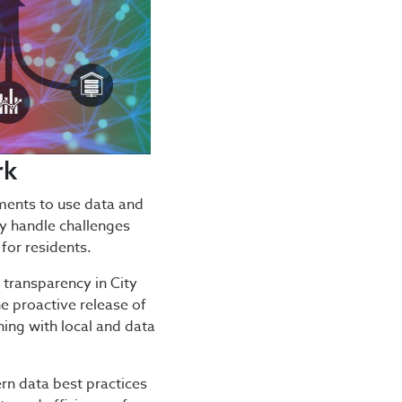
rk
nts to use data and
ly handle challenges
for residents.
 transparency in City
e proactive release of
ning with local and data
n data best practices