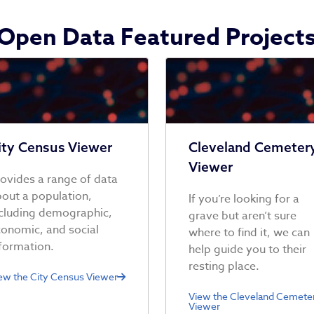
Open Data Featured Project
ity Census Viewer
Cleveland Cemeter
Viewer
ovides a range of data
out a population,
If you’re looking for a
cluding demographic,
grave but aren’t sure
onomic, and social
where to find it, we can
formation.
help guide you to their
resting place.
ew the City Census Viewer
View the Cleveland Cemete
Viewer