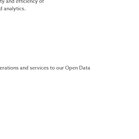
ty and efficiency of
 analytics.
perations and services to our Open Data