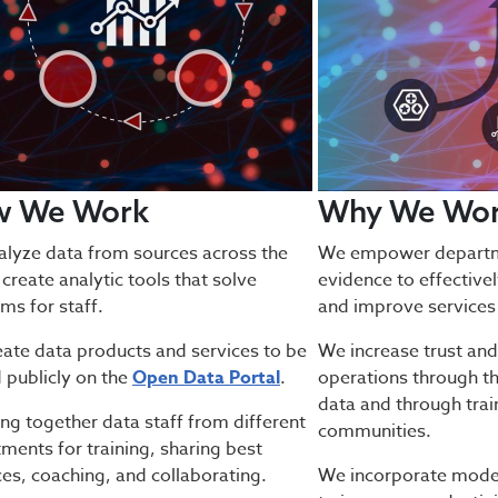
w We Work
Why We Wo
lyze data from sources across the
We empower departme
 create analytic tools that solve
evidence to effective
ms for staff.
and improve services 
ate data products and services to be
We increase trust and
 publicly on the
Open Data Portal
.
operations through th
data and through trai
ng together data staff from different
communities.
ments for training, sharing best
ces, coaching, and collaborating.
We incorporate moder