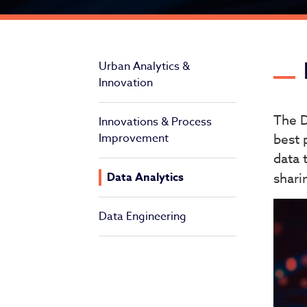
Da
Urban Analytics &
Innovation
The D
Innovations & Process
Improvement
best 
data 
Data Analytics
shari
Data Engineering