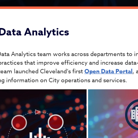
ta Analytics
Data Analytics
ata Analytics team works across departments to i
practices that improve efficiency and increase data
team launched Cleveland’s first
Open Data Portal
, 
ng information on City operations and services.