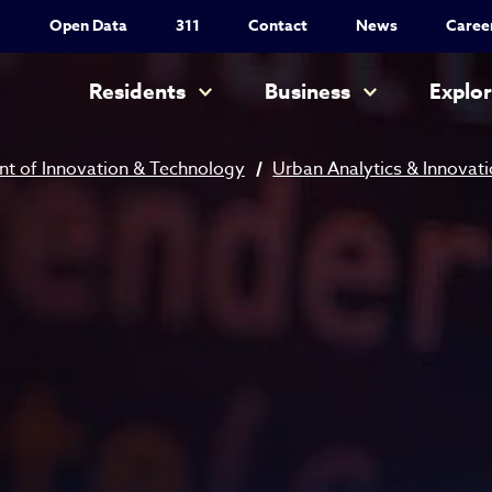
Utility Nav
Open Data
311
Contact
News
Caree
Main navigation
Residents
Business
Explo
t of Innovation & Technology
Urban Analytics & Innovat