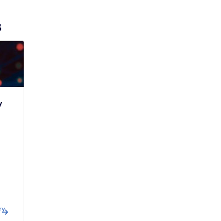
s
y
ry