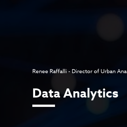
Renee Raffalli - Director of Urban Ana
Data Analytics