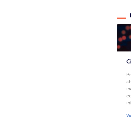
C
Pr
ab
in
ec
in
Vi