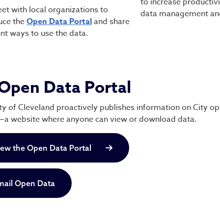
to increase productivi
t with local organizations to
data management and
uce the
Open Data Portal
and share
ent ways to use the data.
Open Data Portal
ty of Cleveland proactively publishes information on City o
—a website where anyone can view or download data.
iew the Open Data Portal
mail Open Data