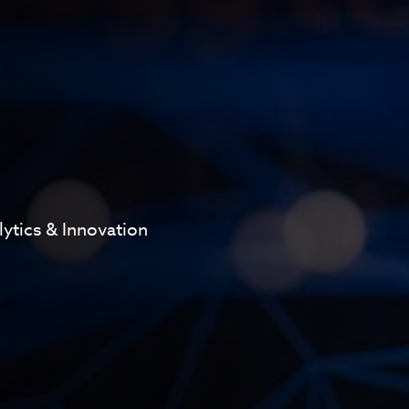
lytics & Innovation