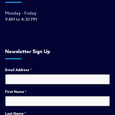
Monday - Friday
9 AM to 4:30 PM
Newsletter Sign Up
Email Address
*
First Name
*
Last Name
*