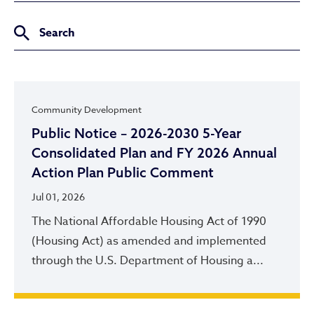
Community Development
Public Notice – 2026-2030 5-Year
Consolidated Plan and FY 2026 Annual
Action Plan Public Comment
Jul 01, 2026
The National Affordable Housing Act of 1990
(Housing Act) as amended and implemented
through the U.S. Department of Housing a...