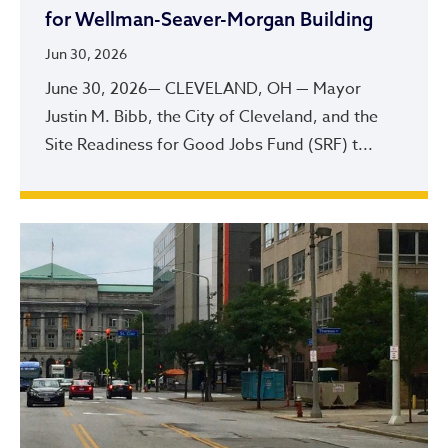
for Wellman-Seaver-Morgan Building
Jun 30, 2026
June 30, 2026— CLEVELAND, OH — Mayor
Justin M. Bibb, the City of Cleveland, and the
Site Readiness for Good Jobs Fund (SRF) t...