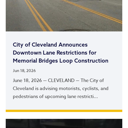
City of Cleveland Announces
Downtown Lane Restrictions for
Memorial Bridges Loop Construction
Jun 18, 2026
June 18, 2026 — CLEVELAND — The City of
Cleveland is advising motorists, cyclists, and
pedestrians of upcoming lane restricti...