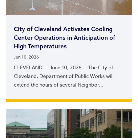
City of Cleveland Activates Cooling
Center Operations in Anticipation of
High Temperatures
Jun 10, 2026
CLEVELAND — June 10, 2026 — The City of
Cleveland, Department of Public Works will
extend the hours of several Neighbor...