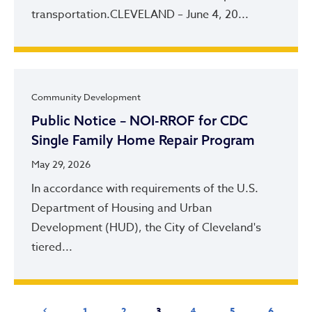
transportation.CLEVELAND – June 4, 20...
Community Development
Public Notice – NOI-RROF for CDC
Single Family Home Repair Program
May 29, 2026
In accordance with requirements of the U.S.
Department of Housing and Urban
Development (HUD), the City of Cleveland's
tiered...
Pagination
Previous page
Page
Page
Current page
Page
Page
Page
‹ Previous
1
2
3
4
5
6