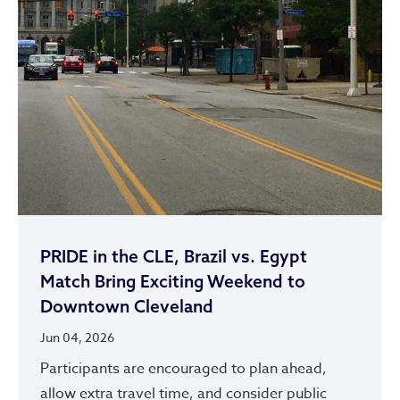
PRIDE in the CLE, Brazil vs. Egypt
Match Bring Exciting Weekend to
Downtown Cleveland
Jun 04, 2026
Participants are encouraged to plan ahead,
allow extra travel time, and consider public