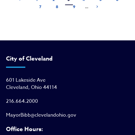
Page
Page
Page
Next page
7
8
9
…
Next ›
City of Cleveland
601 Lakeside Ave
Cleveland, Ohio 44114
216.664.2000
MayorBibb@clevelandohio.gov
Office Hours: