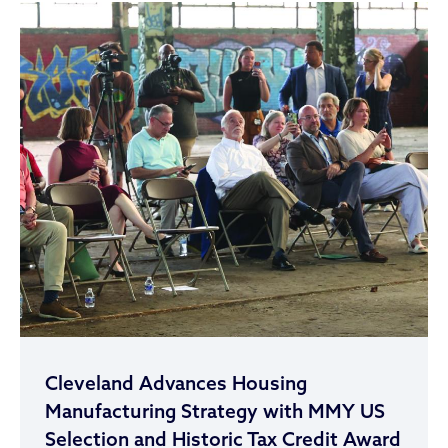
Cleveland Advances Housing
Manufacturing Strategy with MMY US
Selection and Historic Tax Credit Award