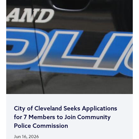
City of Cleveland Seeks Applications
for 7 Members to Join Community
Police Commission
Jun 16, 2026