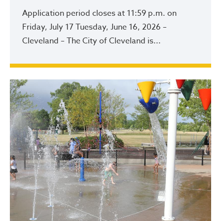
Application period closes at 11:59 p.m. on
Friday, July 17 Tuesday, June 16, 2026 –
Cleveland – The City of Cleveland is...