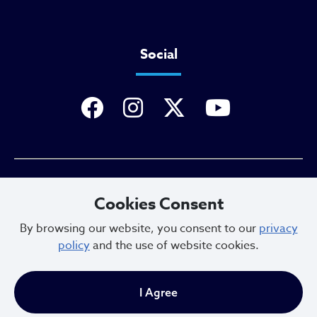
Social
Privacy Policy
Cookies Consent
By browsing our website, you consent to our
privacy
policy
and the use of website cookies.
Sitemap
I Agree
Copyright © 2025. All Rights Reserved.