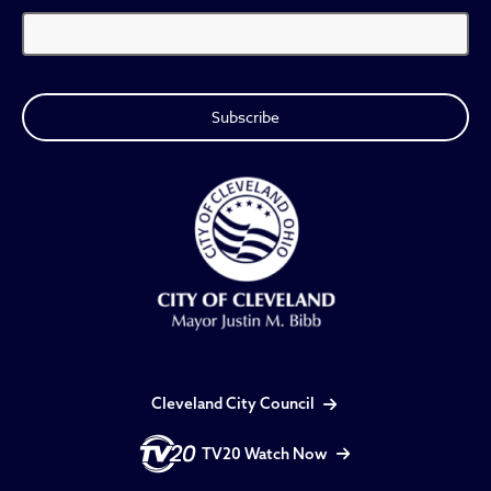
Cleveland City Council
TV20 Watch Now