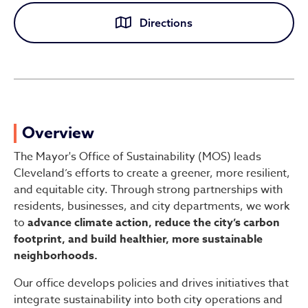
Directions
Office of Sustainability
Overview
The Mayor's Office of Sustainability (MOS) leads
Cleveland’s efforts to create a greener, more resilient,
and equitable city. Through strong partnerships with
residents, businesses, and city departments, we work
to
advance climate action, reduce the city’s carbon
footprint, and build healthier, more sustainable
neighborhoods.
Our office develops policies and drives initiatives that
integrate sustainability into both city operations and