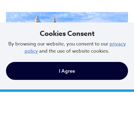
Cookies Consent
By browsing our website, you consent to our
privacy
policy
and the use of website cookies.
I Agree
Cleveland Climate Action Plan (CAP)
The Cleveland Climate Action Plan (CAP) is the