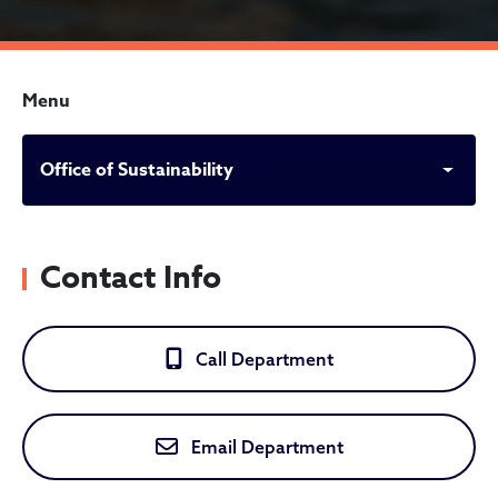
Menu
Office of Sustainability
Contact Info
Call Department
Email Department