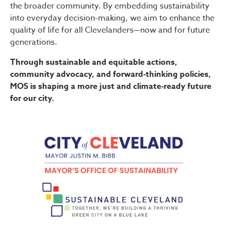
the broader community. By embedding sustainability
into everyday decision-making, we aim to enhance the
quality of life for all Clevelanders—now and for future
generations.
Through sustainable and equitable actions,
community advocacy, and forward-thinking policies,
MOS is shaping a more just and climate-ready future
for our city.