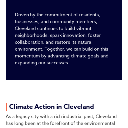
Driven by the commitment of residents,
businesses, and community members,
Cleveland continues to build vibrant
neighborhoods, spark innovation, foster
collaboration, and restore its natural
environment. Together, we can build on this
momentum by advancing climate goals and
expanding our successes.
Climate Action in Cleveland
As a legacy city with a rich industrial past, Cleveland
has long been at the forefront of the environmental