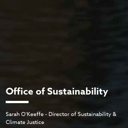
Office of Sustainability
Sarah O'Keeffe - Director of Sustainability &
Climate Justice