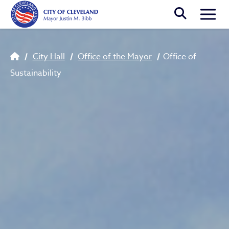
Skip to main content
Togg
Breadcrumb
City Hall
Office of the Mayor
Office of
Sustainability