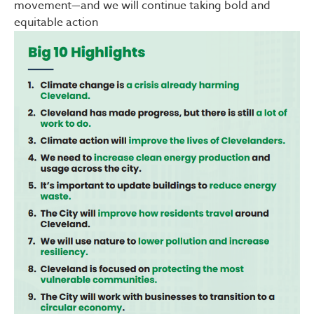
movement—and we will continue taking bold and
equitable action