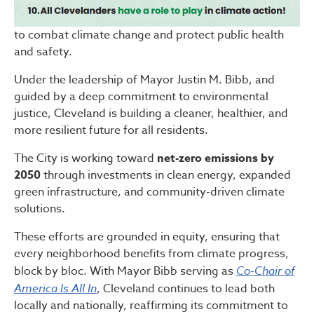
to combat climate change and protect public health
and safety.
Under the leadership of Mayor Justin M. Bibb, and
guided by a deep commitment to environmental
justice, Cleveland is building a cleaner, healthier, and
more resilient future for all residents.
The City is working toward
net-zero emissions by
2050
through investments in clean energy, expanded
green infrastructure, and community-driven climate
solutions.
These efforts are grounded in equity, ensuring that
every neighborhood benefits from climate progress,
block by bloc. With Mayor Bibb serving as
Co-Chair of
America Is All In
, Cleveland continues to lead both
locally and nationally, reaffirming its commitment to