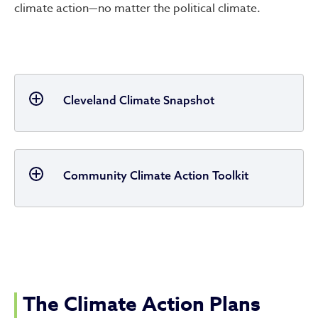
climate action—no matter the political climate.
Cleveland Climate Snapshot
Community Climate Action Toolkit
The Climate Action Plans