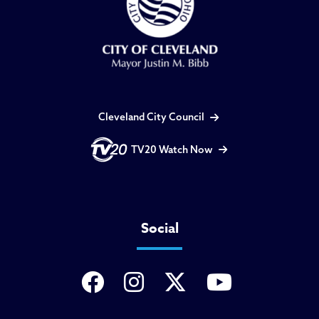
Cleveland City Council
TV20 Watch Now
Social