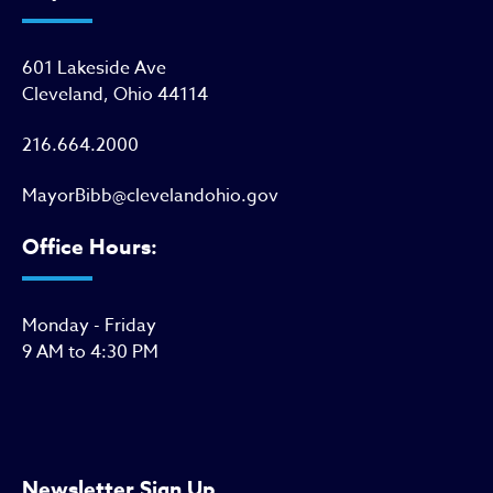
601 Lakeside Ave
Cleveland, Ohio 44114
216.664.2000
MayorBibb@clevelandohio.gov
Office Hours:
Monday - Friday
9 AM to 4:30 PM
Newsletter Sign Up