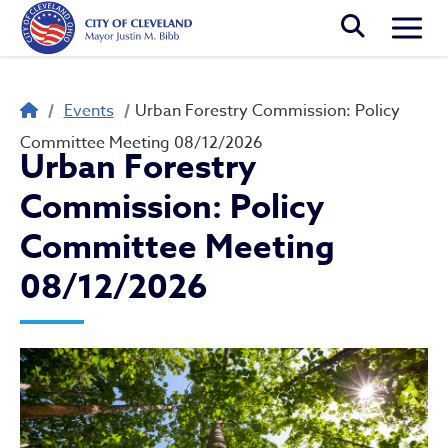
Skip to main content
Togg
Breadcrumb
Events
Urban Forestry Commission: Policy
Committee Meeting 08/12/2026
Urban Forestry
Commission: Policy
Committee Meeting
08/12/2026