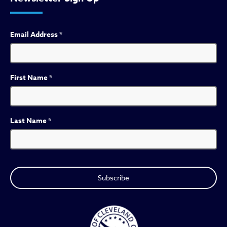
Email Address
*
First Name
*
Last Name
*