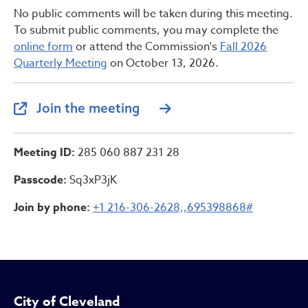
No public comments will be taken during this meeting.
To submit public comments, you may complete the
online form
or attend the Commission's
Fall 2026
Quarterly Meeting
on October 13, 2026.
Join the meeting
Meeting ID:
285 060 887 231 28
Passcode:
Sq3xP3jK
Join by phone:
+1 216-306-2628,,695398868#
City of Cleveland