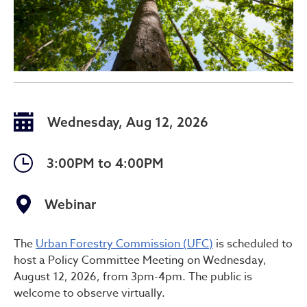
Wednesday, Aug 12, 2026
3:00PM to 4:00PM
Webinar
Urban Forestry Commissio
The
Urban Forestry Commission (UFC)
is scheduled to
host a Policy Committee Meeting on Wednesday,
August 12, 2026, from 3pm-4pm. The public is
welcome to observe virtually.