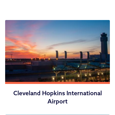
Divisions
Cleveland Hopkins International
Airport