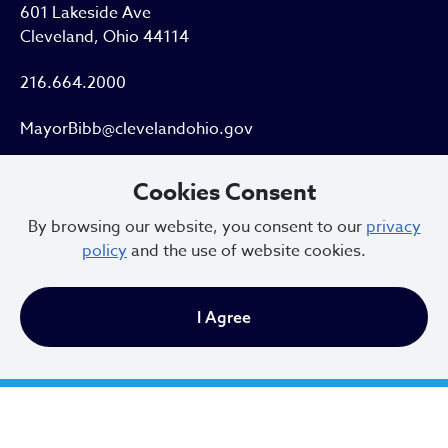
601 Lakeside Ave
Cleveland, Ohio 44114
216.664.2000
MayorBibb@clevelandohio.gov
Office Hours:
Cookies Consent
By browsing our website, you consent to our
privacy
Monday - Friday
policy
and the use of website cookies.
9 AM to 4:30 PM
I Agree
Newsletter Sign Up