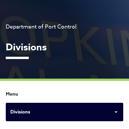
Department of Port Control
Divisions
Menu
Divisions