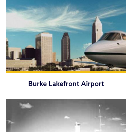
Burke Lakefront Airport