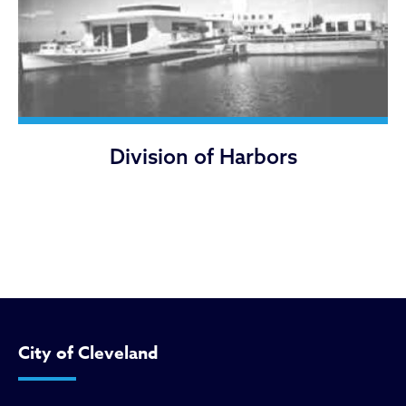
Division of Harbors
City of Cleveland