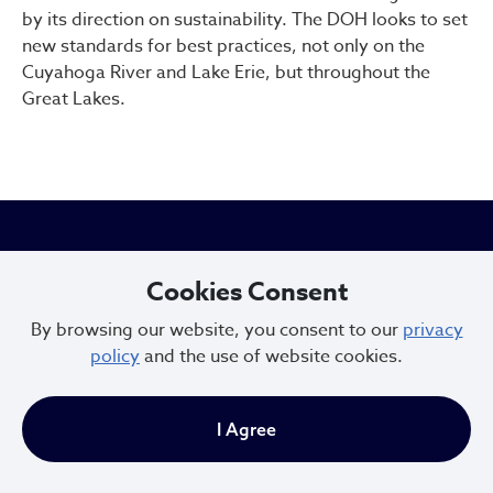
by its direction on sustainability. The DOH looks to set
new standards for best practices, not only on the
Cuyahoga River and Lake Erie, but throughout the
Great Lakes.
City of Cleveland
Cookies Consent
By browsing our website, you consent to our
privacy
601 Lakeside Ave
policy
and the use of website cookies.
Cleveland, Ohio 44114
216.664.2000
I Agree
MayorBibb@clevelandohio.gov