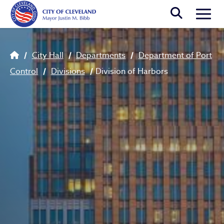
Skip to main content
Togg
Breadcrumb
City Hall
Departments
Department of Port
Control
Divisions
Division of Harbors