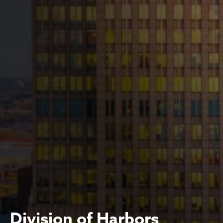
Division of Harbors