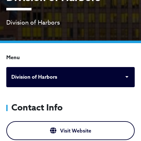
Division of Harbors
Menu
Division of Harbors
Contact Info
Visit Website