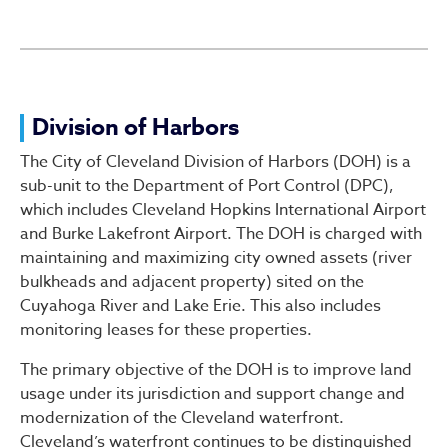
Division of Harbors
Division of Harbors
The City of Cleveland Division of Harbors (DOH) is a
sub-unit to the Department of Port Control (DPC),
which includes Cleveland Hopkins International Airport
and Burke Lakefront Airport. The DOH is charged with
maintaining and maximizing city owned assets (river
bulkheads and adjacent property) sited on the
Cuyahoga River and Lake Erie. This also includes
monitoring leases for these properties.
The primary objective of the DOH is to improve land
usage under its jurisdiction and support change and
modernization of the Cleveland waterfront.
Cleveland’s waterfront continues to be distinguished