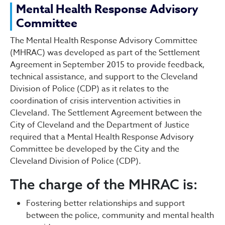
Mental Health Response A
Mental Health Response Advisory
Committee
The Mental Health Response Advisory Committee
(MHRAC) was developed as part of the Settlement
Agreement in September 2015 to provide feedback,
technical assistance, and support to the Cleveland
Division of Police (CDP) as it relates to the
coordination of crisis intervention activities in
Cleveland. The Settlement Agreement between the
City of Cleveland and the Department of Justice
required that a Mental Health Response Advisory
Committee be developed by the City and the
Cleveland Division of Police (CDP).
The charge of the MHRAC is:
Fostering better relationships and support
between the police, community and mental health