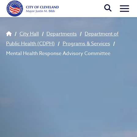
Skip to main content
Togg
Breadcrumb
City Hall
Departments
Department of
Public Health (CDPH)
Programs & Services
Mental Health Response Advisory Committee