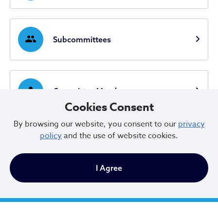
group
Subcommittees
person
Committee Members
Cookies Consent
By browsing our website, you consent to our
privacy
policy
and the use of website cookies.
I Agree
City of Cleveland
601 Lakeside Ave