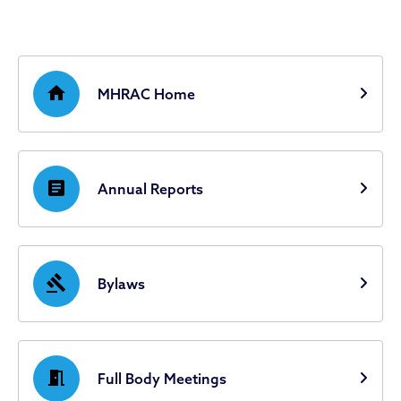
home
MHRAC Home
article
Annual Reports
gavel
Bylaws
meeting_room
Full Body Meetings