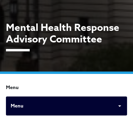
Mental Health Response
Advisory Committee
Menu
Menu