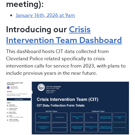
meeting):
January 16th, 2026 at 9am
Introducing our
Crisis
Intervention Team Dashboard
This dashboard hosts CIT data collected from
Cleveland Police related specifically to crisis
intervention calls for service from 2023, with plans to
include previous years in the near future.