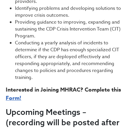
providers.
Identifying problems and developing solutions to
improve crisis outcomes.
Providing guidance to improving, expanding and
sustaining the CDP Crisis Intervention Team (CIT)
Program.
Conducting a yearly analysis of incidents to
determine if the CDP has enough specialized CIT
officers, if they are deployed effectively and
responding appropriately, and recommending
changes to policies and procedures regarding
training.
Interested in Joining MHRAC? Complete this
Form!
Upcoming Meetings –
(recording will be posted after