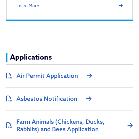
Learn More
Applications
Air Permit Application
Asbestos Notification
Farm Animals (Chickens, Ducks,
Rabbits) and Bees Application