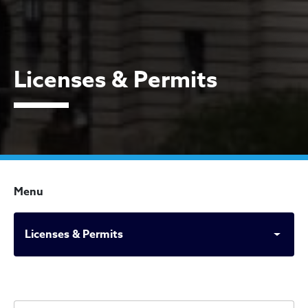
Licenses & Permits
Menu
Licenses & Permits