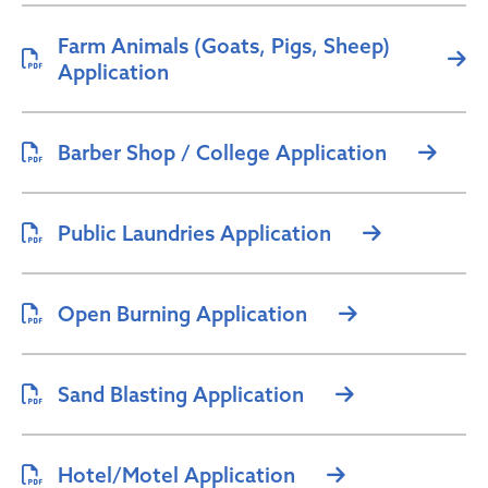
Farm Animals (Goats, Pigs, Sheep)
Application
Barber Shop / College Application
Public Laundries Application
Open Burning Application
Sand Blasting Application
Hotel/Motel Application