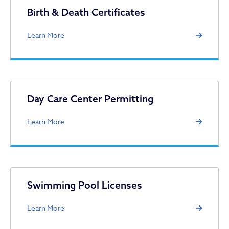
Licenses & Permits
Birth & Death Certificates
Learn More
Day Care Center Permitting
Learn More
Swimming Pool Licenses
Learn More