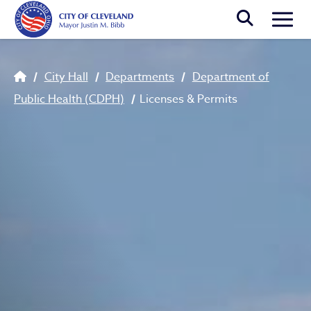
Skip to main content
Togg
Breadcrumb
City Hall
Departments
Department of
Public Health (CDPH)
Licenses & Permits