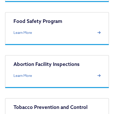
Food Safety Program
Learn More
Abortion Facility Inspections
Learn More
Tobacco Prevention and Control