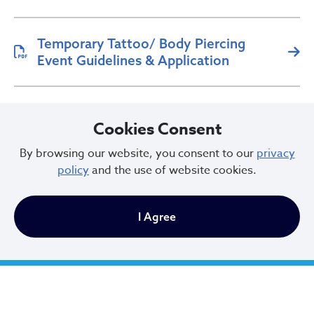
Temporary Tattoo/ Body Piercing
Event Guidelines & Application
Tattoo/Body Piercing Application
Cookies Consent
By browsing our website, you consent to our
privacy
policy
and the use of website cookies.
I Agree
City of Cleveland
601 Lakeside Ave