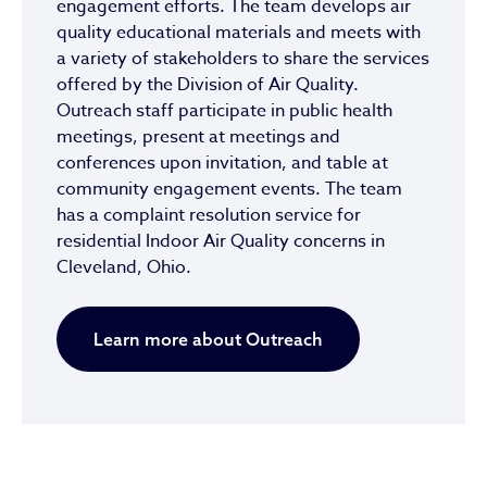
engagement efforts. The team develops air
quality educational materials and meets with
a variety of stakeholders to share the services
offered by the Division of Air Quality.
Outreach staff participate in public health
meetings, present at meetings and
conferences upon invitation, and table at
community engagement events. The team
has a complaint resolution service for
residential Indoor Air Quality concerns in
Cleveland, Ohio.
Learn more about Outreach