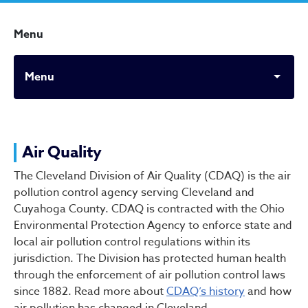
Menu
Menu
Air Quality
Air Quality
The Cleveland Division of Air Quality (CDAQ) is the air
pollution control agency serving Cleveland and
Cuyahoga County. CDAQ is contracted with the Ohio
Environmental Protection Agency to enforce state and
local air pollution control regulations within its
jurisdiction. The Division has protected human health
through the enforcement of air pollution control laws
since 1882. Read more about
CDAQ’s history
and how
air pollution has changed in Cleveland.