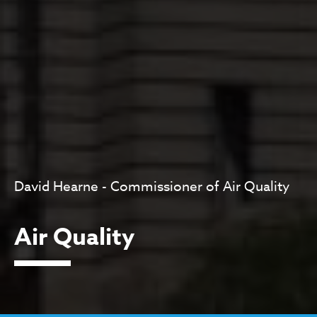
David Hearne - Commissioner of Air Quality
Air Quality