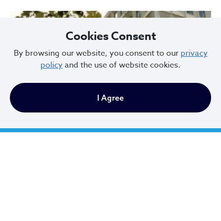
Cookies Consent
By browsing our website, you consent to our
privacy
policy
and the use of website cookies.
I Agree