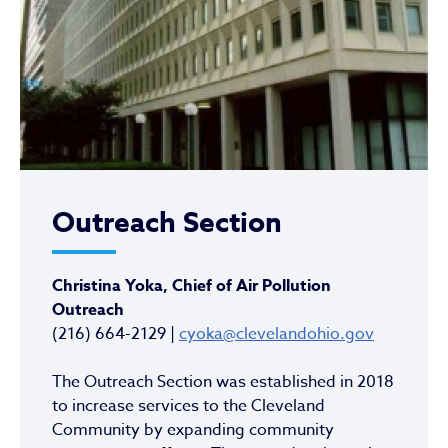
Outreach Section
Christina Yoka, Chief of Air Pollution
Outreach
(216) 664-2129 |
cyoka@clevelandohio.gov
The Outreach Section was established in 2018
to increase services to the Cleveland
Community by expanding community