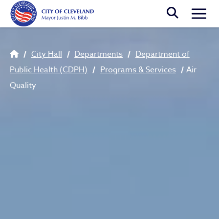
Skip to main content
Togg
Breadcrumb
City Hall
Departments
Department of
Public Health (CDPH)
Programs & Services
Air
Quality