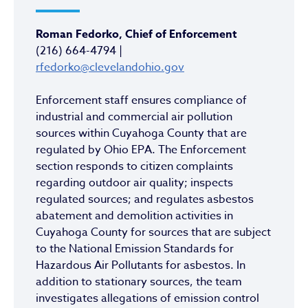
Roman Fedorko, Chief of Enforcement
(216) 664-4794 |
rfedorko@clevelandohio.gov
Enforcement staff ensures compliance of
industrial and commercial air pollution
sources within Cuyahoga County that are
regulated by Ohio EPA. The Enforcement
section responds to citizen complaints
regarding outdoor air quality; inspects
regulated sources; and regulates asbestos
abatement and demolition activities in
Cuyahoga County for sources that are subject
to the National Emission Standards for
Hazardous Air Pollutants for asbestos. In
addition to stationary sources, the team
investigates allegations of emission control