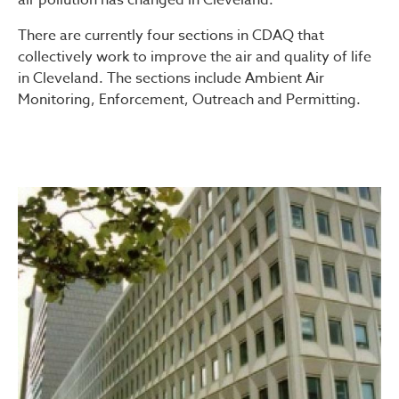
There are currently four sections in CDAQ that
collectively work to improve the air and quality of life
in Cleveland. The sections include Ambient Air
Monitoring, Enforcement, Outreach and Permitting.