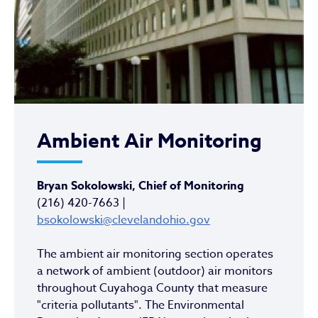
Ambient Air Monitoring
Bryan Sokolowski, Chief of Monitoring
(216) 420-7663 |
bsokolowski@clevelandohio.gov
The ambient air monitoring section operates
a network of ambient (outdoor) air monitors
throughout Cuyahoga County that measure
"criteria pollutants". The Environmental