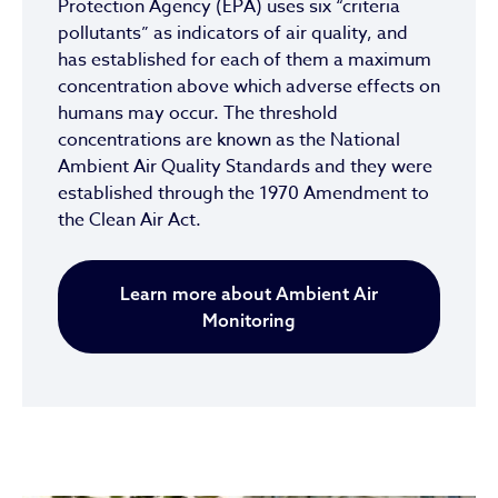
Protection Agency (EPA) uses six “criteria
pollutants” as indicators of air quality, and
has established for each of them a maximum
concentration above which adverse effects on
humans may occur. The threshold
concentrations are known as the National
Ambient Air Quality Standards and they were
established through the 1970 Amendment to
the Clean Air Act.
Learn more about Ambient Air
Monitoring