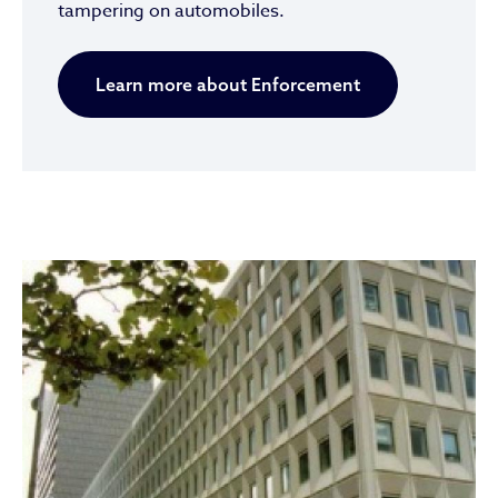
tampering on automobiles.
Learn more about Enforcement