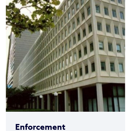
Enforcement