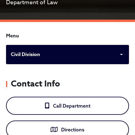
Department of Law
Menu
Civil Division
Contact Info
Call Department
Directions