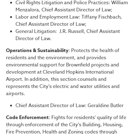
Civil Rights Litigation and Police Practices: William
Menzalora, Chief Assistant Director of Law;
Labor and Employment Law: Tiffany Fischbach,
Chief Assistant Director of Law;
General Litigation: J.R. Russell, Chief Assistant
Director of Law.
Operations & Sustainability
: Protects the health of
residents and the environment, and provides
environmental support for Brownfield projects and
development at Cleveland Hopkins International
Airport. In addition, this section counsels and
represents the City's electric and water utilities and
airports.
Chief Assistant Director of Law: Geraldine Butler
Code Enforcement
: Fights for residents' quality of life
through enforcement of the City's Building, Housing,
Fire Prevention, Health and Zoning codes through