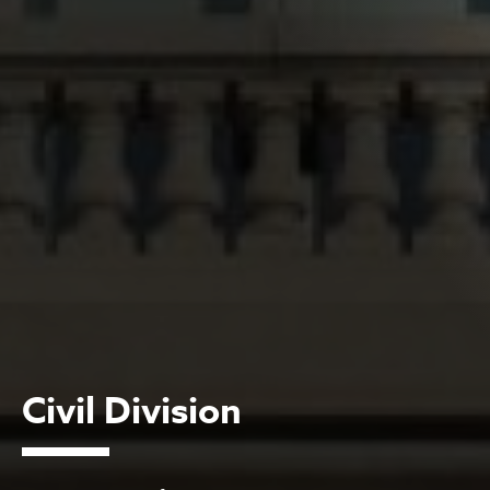
Civil Division