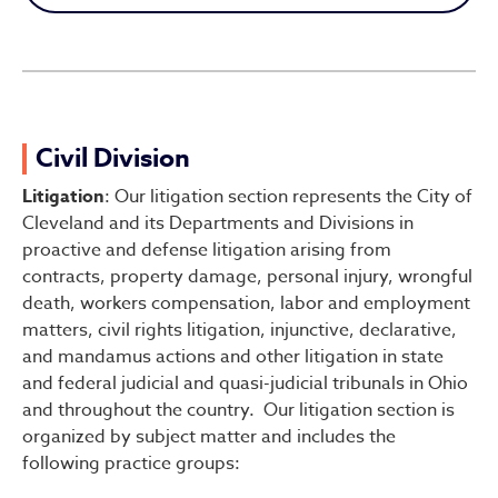
Civil Division
Civil Division
Litigation
: Our litigation section represents the City of
Cleveland and its Departments and Divisions in
proactive and defense litigation arising from
contracts, property damage, personal injury, wrongful
death, workers compensation, labor and employment
matters, civil rights litigation, injunctive, declarative,
and mandamus actions and other litigation in state
and federal judicial and quasi-judicial tribunals in Ohio
and throughout the country. Our litigation section is
organized by subject matter and includes the
following practice groups: