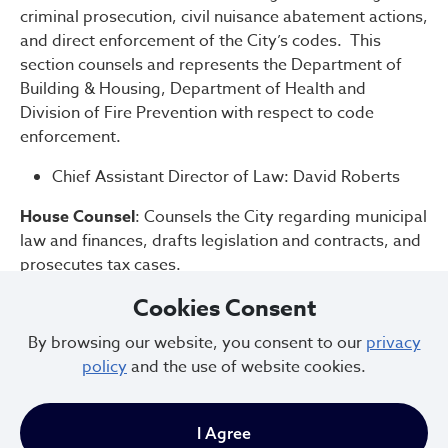
criminal prosecution, civil nuisance abatement actions,
and direct enforcement of the City’s codes. This
section counsels and represents the Department of
Building & Housing, Department of Health and
Division of Fire Prevention with respect to code
enforcement.
Chief Assistant Director of Law: David Roberts
House Counsel
: Counsels the City regarding municipal
law and finances, drafts legislation and contracts, and
prosecutes tax cases.
Cookies Consent
Chief Assistant Director of Law: Kevin Roberts
By browsing our website, you consent to our
privacy
Development
: Helps the City's economic-
policy
and the use of website cookies.
development efforts by counseling and crafting real-
estate and development transactions for job creation.
The Law Department’s Development section counsels
I Agree
and represents the City Departments of Community