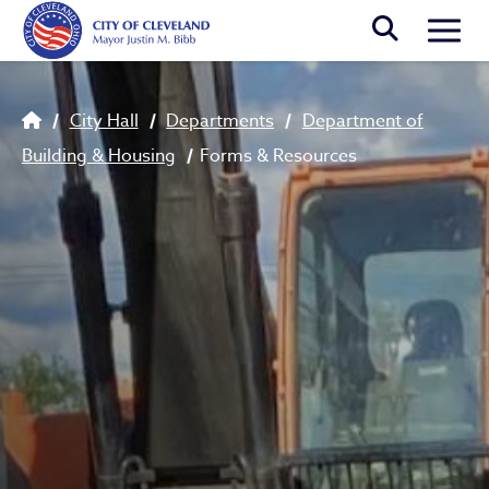
Skip to main content
Togg
Breadcrumb
City Hall
Departments
Department of
Building & Housing
Forms & Resources