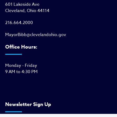
601 Lakeside Ave
Cleveland, Ohio 44114
216.664.2000
MayorBibb@clevelandohio.gov
Office Hours:
Monday - Friday
9 AM to 4:30 PM
Newsletter Sign Up