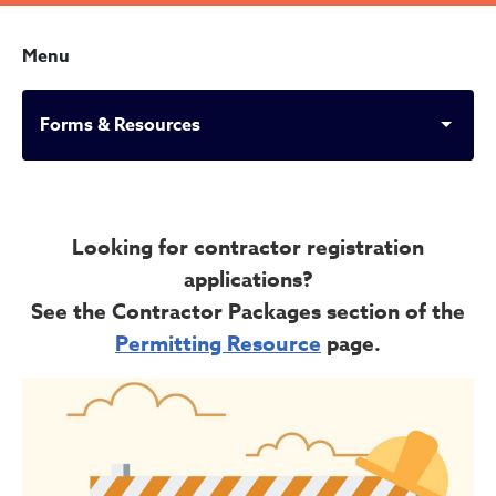
Menu
Forms & Resources
Forms & Resources
Looking for contractor registration
applications?
See the Contractor Packages section of the
Permitting Resource
page.