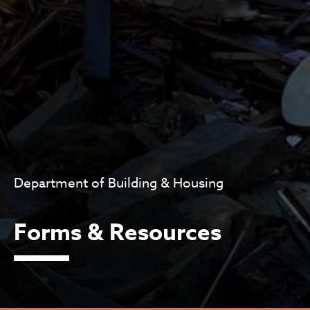
Department of Building & Housing
Forms & Resources