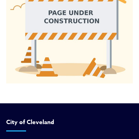
City of Cleveland