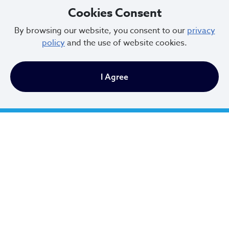
Cookies Consent
Email Address
*
By browsing our website, you consent to our
privacy
policy
and the use of website cookies.
First Name
*
I Agree
Last Name
*