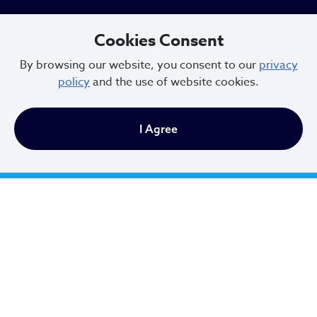
Cookies Consent
Newsletter Sign Up
By browsing our website, you consent to our
privacy
policy
and the use of website cookies.
Email Address
*
I Agree
First Name
*
Last Name
*