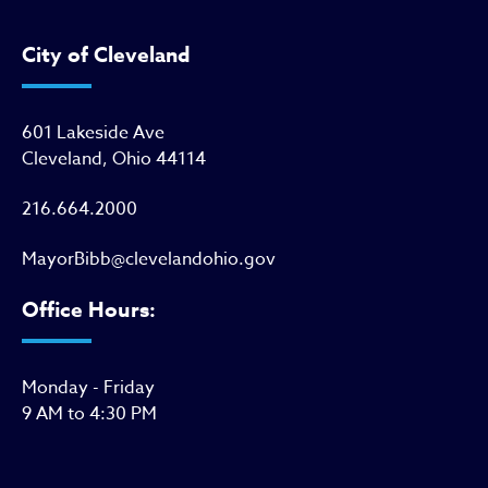
City of Cleveland
601 Lakeside Ave
Cleveland, Ohio 44114
216.664.2000
MayorBibb@clevelandohio.gov
Office Hours:
Monday - Friday
9 AM to 4:30 PM