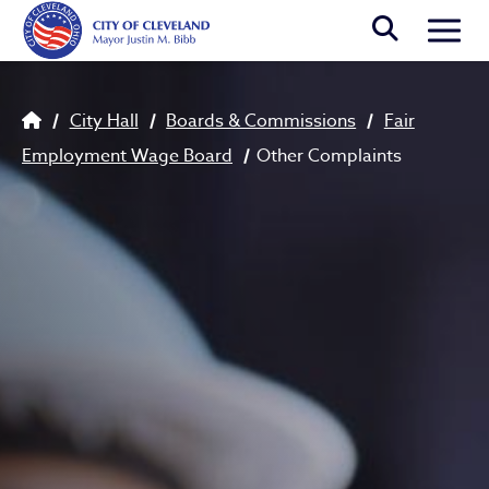
Skip to main content
Togg
Breadcrumb
City Hall
Boards & Commissions
Fair
Employment Wage Board
Other Complaints