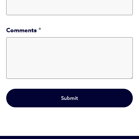
Comments