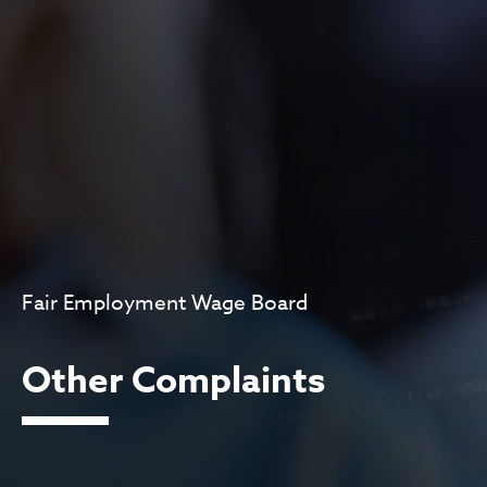
Fair Employment Wage Board
Other Complaints