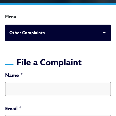
Menu
Other Complaints
Other Complaints
File a Complaint
Name
Email