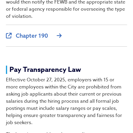
would then notify the FEWB and the appropriate state
or federal agency responsible for overseeing the type
of violation.
Chapter 190
Pay Transparency Law
Effective October 27, 2025, employers with 15 or
more employees within the City are prohibited from
asking job applicants about their current or previous
salaries during the hiring process and all formal job
postings must include salary ranges or pay scales,
helping ensure greater transparency and fairness for
job seekers.