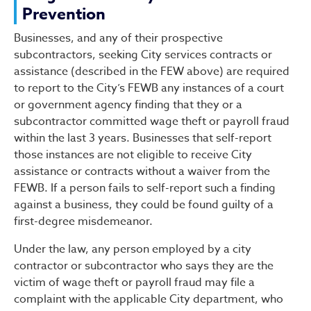
Prevention
Businesses, and any of their prospective
subcontractors, seeking City services contracts or
assistance (described in the FEW above) are required
to report to the City’s FEWB any instances of a court
or government agency finding that they or a
subcontractor committed wage theft or payroll fraud
within the last 3 years. Businesses that self-report
those instances are not eligible to receive City
assistance or contracts without a waiver from the
FEWB. If a person fails to self-report such a finding
against a business, they could be found guilty of a
first-degree misdemeanor.
Under the law, any person employed by a city
contractor or subcontractor who says they are the
victim of wage theft or payroll fraud may file a
complaint with the applicable City department, who