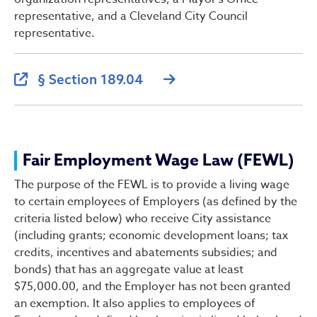
representative, and a Cleveland City Council
representative.
§ Section 189.04
Fair Employment Wage Law (FEWL)
The purpose of the FEWL is to provide a living wage
to certain employees of Employers (as defined by the
criteria listed below) who receive City assistance
(including grants; economic development loans; tax
credits, incentives and abatements subsidies; and
bonds) that has an aggregate value at least
$75,000.00, and the Employer has not been granted
an exemption. It also applies to employees of