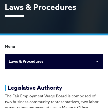
Laws & Procedures
Menu
Laws & Procedures
Laws & Procedures
Legislative Authority
The Fair Employment Wage Board is composed of
two business community representatives, two labor
organization representatives, a Mayor’s Office