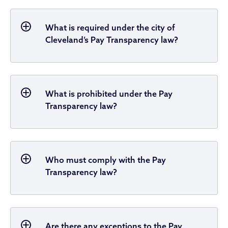
What is required under the city of
Cleveland’s Pay Transparency law?
What is prohibited under the Pay
Transparency law?
Who must comply with the Pay
Transparency law?
Are there any exceptions to the Pay