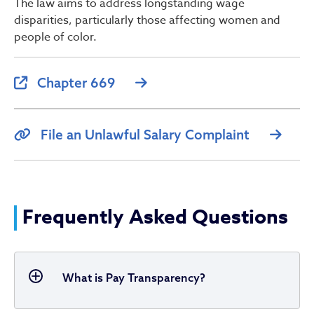
The law aims to address longstanding wage
disparities, particularly those affecting women and
people of color.
Chapter 669
File an Unlawful Salary Complaint
Frequently Asked Questions
What is Pay Transparency?