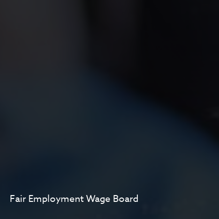
Fair Employment Wage Board