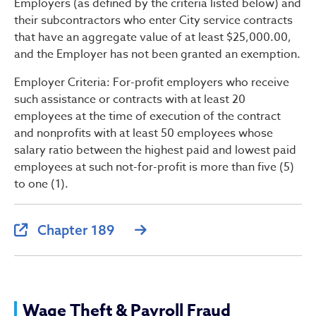
Employers (as defined by the criteria listed below) and
their subcontractors who enter City service contracts
that have an aggregate value of at least $25,000.00,
and the Employer has not been granted an exemption.
Employer Criteria: For-profit employers who receive
such assistance or contracts with at least 20
employees at the time of execution of the contract
and nonprofits with at least 50 employees whose
salary ratio between the highest paid and lowest paid
employees at such not-for-profit is more than five (5)
to one (1).
Chapter 189
Wage Theft & Payroll Fraud