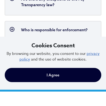
Transparency law?
Who is responsible for enforcement?
Cookies Consent
By browsing our website, you consent to our
privacy
What are the penalties for violating the
policy
and the use of website cookies.
pay transparency law?
I Agree
What financial penalties can be assessed
for violations?