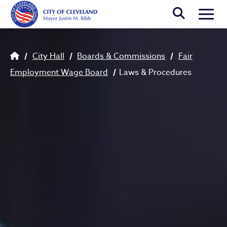
Skip to main content
Togg
Breadcrumb
City Hall
Boards & Commissions
Fair
Employment Wage Board
Laws & Procedures