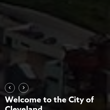
Previous
Next
Welcome to the City of
Cleveland