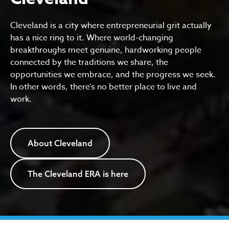
Cleveland is a city where entrepreneurial grit actually
has a nice ring to it. Where world-changing
breakthroughs meet genuine, hardworking people
connected by the traditions we share, the
opportunities we embrace, and the progress we seek.
In other words, there’s no better place to live and
work.
About Cleveland
The Cleveland ERA is here