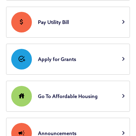
attach_money
Pay Utility Bill
add_task
Apply for Grants
house
Go To Affordable Housing
campaign
Announcements