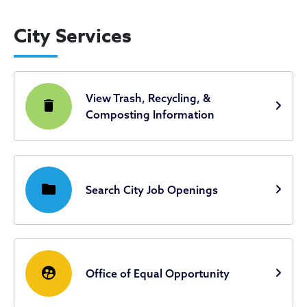
City Services
View Trash, Recycling, &
delete
Composting Information
folder
Search City Job Openings
supervised_user_circle
Office of Equal Opportunity