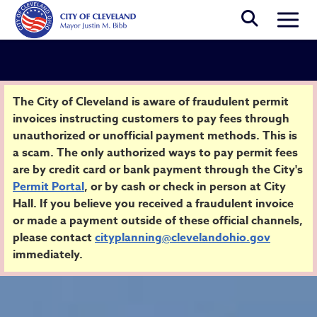
Skip to main content
Togg
Security Alert
The City of Cleveland is aware of fraudulent permit
invoices instructing customers to pay fees through
unauthorized or unofficial payment methods. This is
Home
a scam. The only authorized ways to pay permit fees
are by credit card or bank payment through the City's
Permit Portal
, or by cash or check in person at City
Hall. If you believe you received a fraudulent invoice
or made a payment outside of these official channels,
please contact
cityplanning@clevelandohio.gov
immediately.