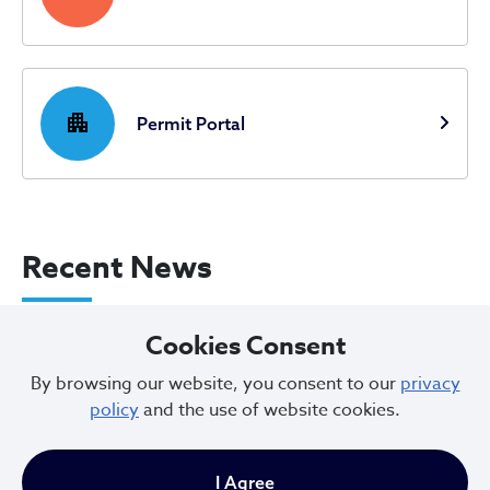
apartment
Permit Portal
Recent News
City of Cleveland Announces Parking
Cookies Consent
Restrictions for Downtown Events this
By browsing our website, you consent to our
privacy
Weekend
policy
and the use of website cookies.
Aug 07, 2026
I Agree