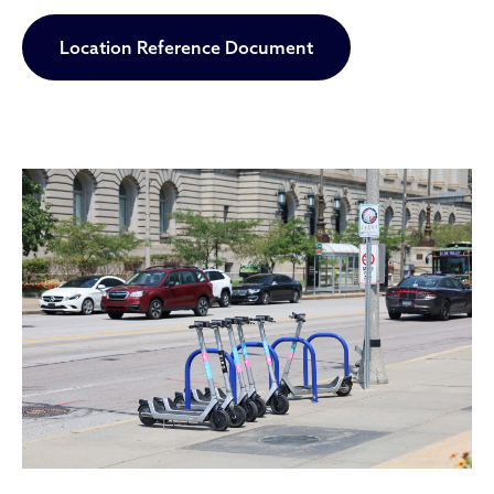
Location Reference Document