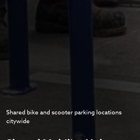
Shared bike and scooter parking locations
citywide