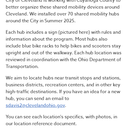
City of Cleveland is working with Cuyahoga County to
better organize these shared mobility devices around
Cleveland. We installed over 70 shared mobility hubs
around the City in Summer 2025.
Each hub includes a sign (pictured here) with rules and
information about the program. Most hubs also
include blue bike racks to help bikes and scooters stay
upright and out of the walkway. Each hub location was
reviewed in coordination with the Ohio Department of
Transportation.
We aim to locate hubs near transit stops and stations,
business districts, recreation centers, and in other key
high-traffic destinations. If you have an idea for a new
hub, you can send an email to
sdavis2@clevelandohio.gov
.
You can see each location's specifics, with photos, in
our location reference document.