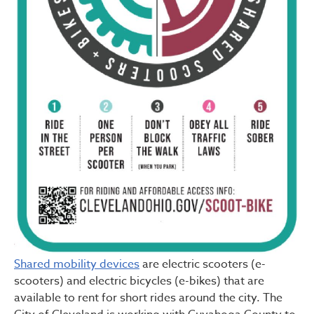
Shared mobility devices
are electric scooters (e-
scooters) and electric bicycles (e-bikes) that are
available to rent for short rides around the city. The