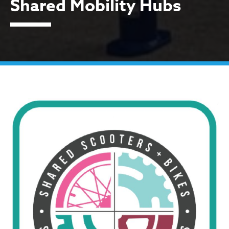
Shared Mobility Hubs
Shared Mobility Hubs