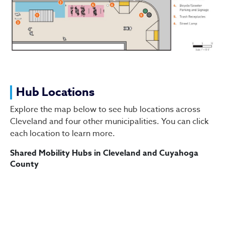
Hub Locations
Explore the map below to see hub locations across
Cleveland and four other municipalities. You can click
each location to learn more.
Shared Mobility Hubs in Cleveland and Cuyahoga
County