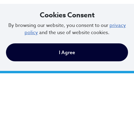
Cookies Consent
By browsing our website, you consent to our
privacy
policy
and the use of website cookies.
I Agree