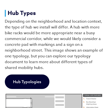
Hub Types
Depending on the neighborhood and location context,
the type of hub we install will differ. A hub with more
bike racks would be more appropriate near a busy
commercial corridor, while we would likely consider a
concrete pad with markings and a sign on a
neighborhood street. This image shows an example of
one typology, but you can explore our typology
document to learn more about different types of
shared mobility hubs.
Hub Typologies