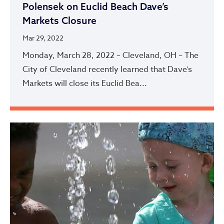
Polensek on Euclid Beach Dave’s
Markets Closure
Mar 29, 2022
Monday, March 28, 2022 – Cleveland, OH – The
City of Cleveland recently learned that Dave’s
Markets will close its Euclid Bea...