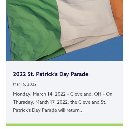
2022 St. Patrick’s Day Parade
Mar 16, 2022
Monday, March 14, 2022 – Cleveland, OH – On
Thursday, March 17, 2022, the Cleveland St.
Patrick’s Day Parade will return...