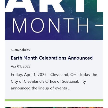
Sustainability
Earth Month Celebrations Announced
Apr 01, 2022
Friday, April 1, 2022 – Cleveland, OH –Today the
City of Cleveland’s Office of Sustainability
announced the lineup of events ...