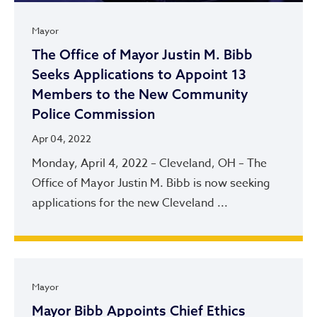
Mayor
The Office of Mayor Justin M. Bibb
Seeks Applications to Appoint 13
Members to the New Community
Police Commission
Apr 04, 2022
Monday, April 4, 2022 – Cleveland, OH – The
Office of Mayor Justin M. Bibb is now seeking
applications for the new Cleveland ...
Mayor
Mayor Bibb Appoints Chief Ethics