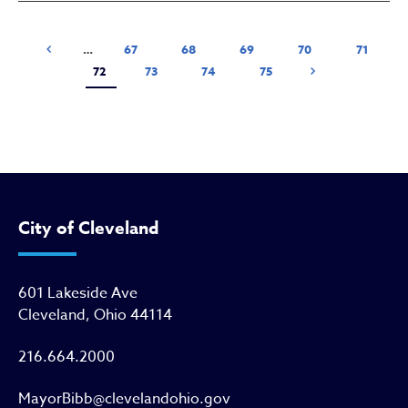
Pagination
Previous page
Page
Page
Page
Page
Page
‹ Previous
…
67
68
69
70
71
Current page
Page
Page
Page
Next page
72
73
74
75
Next ›
City of Cleveland
601 Lakeside Ave
Cleveland, Ohio 44114
216.664.2000
MayorBibb@clevelandohio.gov