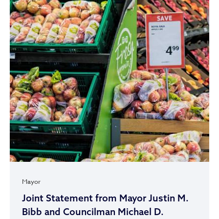
Mayor
Joint Statement from Mayor Justin M.
Bibb and Councilman Michael D.