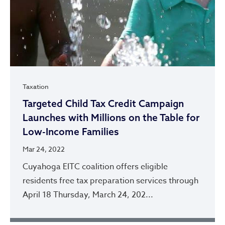
Taxation
Targeted Child Tax Credit Campaign
Launches with Millions on the Table for
Low-Income Families
Mar 24, 2022
Cuyahoga EITC coalition offers eligible
residents free tax preparation services through
April 18 Thursday, March 24, 202...