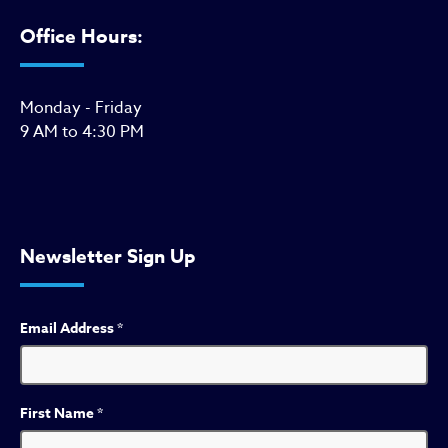
Office Hours:
Monday - Friday
9 AM to 4:30 PM
Newsletter Sign Up
Email Address
*
First Name
*