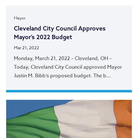
Mayor
Cleveland City Council Approves
Mayor’s 2022 Budget
Mar 21, 2022
Monday, March 21, 2022 – Cleveland, OH –
Today, Cleveland City Council approved Mayor
Justin M. Bibb’s proposed budget. The b...