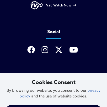
TV20 Watch Now
Social
Privacy Policy
Cookies Consent
By browsing our website, you consent to our
privacy
policy
and the use of website cookies.
Sitemap