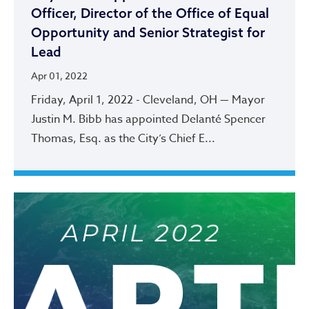
Officer, Director of the Office of Equal
Opportunity and Senior Strategist for
Lead
Apr 01, 2022
Friday, April 1, 2022 - Cleveland, OH — Mayor
Justin M. Bibb has appointed Delanté Spencer
Thomas, Esq. as the City’s Chief E...