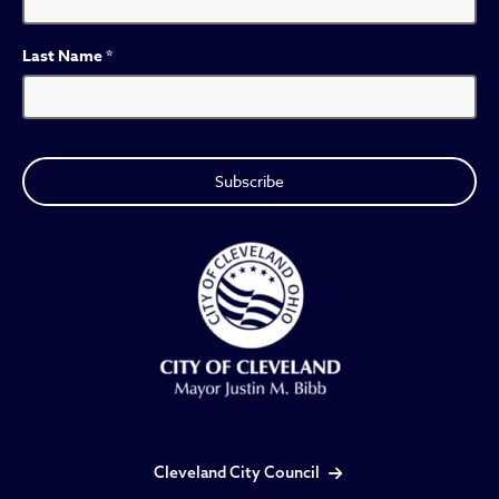
Last Name
*
Cleveland City Council