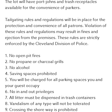
The lot will have port-johns and trash receptacles
available for the convenience of parkers.
Tailgating rules and regulations will be in place for the
protection and convenience of all patrons. Violation of
these rules and regulations may result in fines and
ejection from the premises. These rules are strictly
enforced by the Cleveland Division of Police.
1. No open pit fires
2. No propane or charcoal grills
3. No alcohol
4. Saving spaces prohibited
5. You will be charged for all parking spaces you and
your guest occupy
6. No in and out privileges
7. All litter must be dispensed in trash containers
8. Vandalism of any type will not be tolerated
9. Crossing the shore way is prohibited