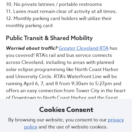
10. No private latrines / portable restrooms
11. Lanes must remain clear of activity at all times.
12. Monthly parking card holders will utilize their
monthly parking card
Public Transit & Shared Mobility
Worried about traffic?
Greater Cleveland RTA
has
you covered! RTA's rail and bus service connects
across Cleveland, including to areas with planned
solar eclipse programming like North Coast Harbor
and University Circle. RTA's Waterfront Line will be
running April 6, 7, and 8 from 9:30am to 5:27pm and
offers an easy connection from Tower City in the heart
of Downtown to North Coast Harbor and the Great
Lakes Science Center. If you are new to the GCRTA,
Cookies Consent
check out the following tips for a smooth ride:
By browsing our website, you consent to our
privacy
Visit the Park-N-Ride page
to find the nearest
policy
and the use of website cookies.
parking lot + rail station to you.