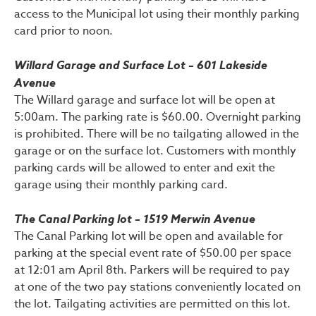
access to the Municipal lot using their monthly parking
card prior to noon.
Willard Garage and Surface Lot – 601 Lakeside
Avenue
The Willard garage and surface lot will be open at
5:00am. The parking rate is $60.00. Overnight parking
is prohibited. There will be no tailgating allowed in the
garage or on the surface lot. Customers with monthly
parking cards will be allowed to enter and exit the
garage using their monthly parking card.
The Canal Parking lot – 1519 Merwin Avenue
The Canal Parking lot will be open and available for
parking at the special event rate of $50.00 per space
at 12:01 am April 8th. Parkers will be required to pay
at one of the two pay stations conveniently located on
the lot. Tailgating activities are permitted on this lot.