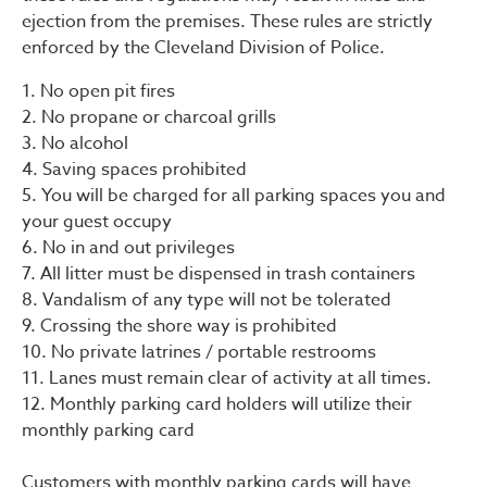
ejection from the premises. These rules are strictly
enforced by the Cleveland Division of Police.
1. No open pit fires
2. No propane or charcoal grills
3. No alcohol
4. Saving spaces prohibited
5. You will be charged for all parking spaces you and
your guest occupy
6. No in and out privileges
7. All litter must be dispensed in trash containers
8. Vandalism of any type will not be tolerated
9. Crossing the shore way is prohibited
10. No private latrines / portable restrooms
11. Lanes must remain clear of activity at all times.
12. Monthly parking card holders will utilize their
monthly parking card
Customers with monthly parking cards will have