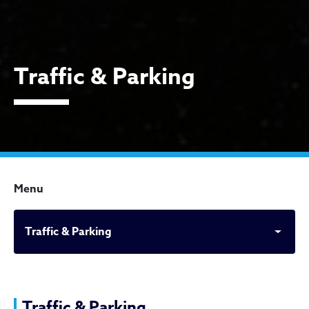
Traffic & Parking
Menu
Traffic & Parking
Traffic & Parking