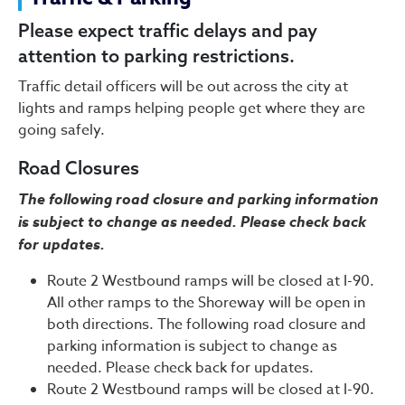
Traffic & Parking
Please expect traffic delays and pay
attention to parking restrictions.
Traffic detail officers will be out across the city at
lights and ramps helping people get where they are
going safely.
Road Closures
The following road closure and parking information
is subject to change as needed. Please check back
for updates.
Route 2 Westbound ramps will be closed at I-90.
All other ramps to the Shoreway will be open in
both directions. The following road closure and
parking information is subject to change as
needed. Please check back for updates.
Route 2 Westbound ramps will be closed at I-90.