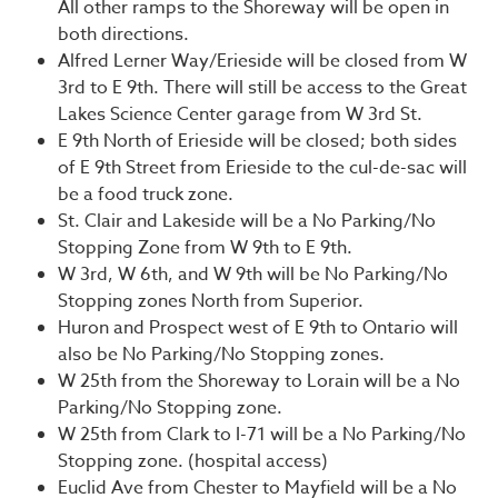
All other ramps to the Shoreway will be open in
both directions.
Alfred Lerner Way/Erieside will be closed from W
3rd to E 9th. There will still be access to the Great
Lakes Science Center garage from W 3rd St.
E 9th North of Erieside will be closed; both sides
of E 9th Street from Erieside to the cul-de-sac will
be a food truck zone.
St. Clair and Lakeside will be a No Parking/No
Stopping Zone from W 9th to E 9th.
W 3rd, W 6th, and W 9th will be No Parking/No
Stopping zones North from Superior.
Huron and Prospect west of E 9th to Ontario will
also be No Parking/No Stopping zones.
W 25th from the Shoreway to Lorain will be a No
Parking/No Stopping zone.
W 25th from Clark to I-71 will be a No Parking/No
Stopping zone. (hospital access)
Euclid Ave from Chester to Mayfield will be a No