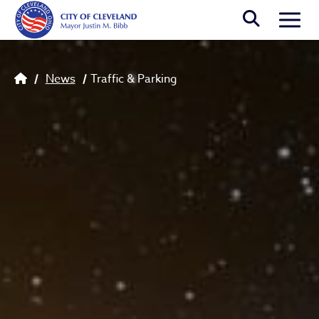
Skip to main content
Togg
Breadcrumb
News
Traffic & Parking