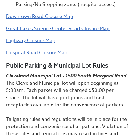
Parking/No Stopping zone. (hospital access)
Downtown Road Closure Map
Great Lakes Science Center Road Closure Map
Highway Closure Map
Hospital Road Closure Map
Public Parking & Municipal Lot Rules
Cleveland Municipal Lot - 1500 South Marginal Road
The Cleveland Municipal lot will open beginning at
5:00am. Each parker will be charged $50.00 per
space. The lot will have port-johns and trash
receptacles available for the convenience of parkers.
Tailgating rules and regulations will be in place for the
protection and convenience of all patrons. Violation of
these rules and regulations may result in fines and