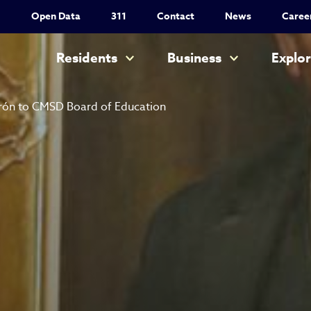
Utility Nav
Open Data
311
Contact
News
Caree
Main navigation
Residents
Business
Explo
rón to CMSD Board of Education