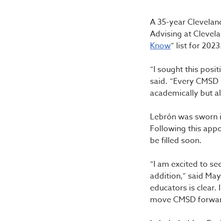
A 35-year Cleveland
Advising at Clevel
Know
” list for 20
“I sought this posi
said. “Every CMSD 
academically but al
Lebrón was sworn i
Following this app
be filled soon.
“I am excited to se
addition,” said Ma
educators is clear.
move CMSD forward