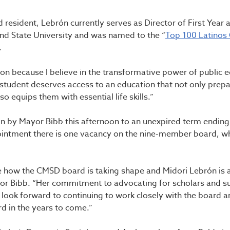
 resident, Lebrón currently serves as Director of First Year 
and State University and was named to the “
Top 100 Latinos
23.
tion because I believe in the transformative power of public 
student deserves access to an education that not only prep
so equips them with essential life skills.”
n by Mayor Bibb this afternoon to an unexpired term ending
ointment there is one vacancy on the nine-member board, wh
e how the CMSD board is taking shape and Midori Lebrón is a
yor Bibb. “Her commitment to advocating for scholars and s
 I look forward to continuing to work closely with the board 
 in the years to come.”