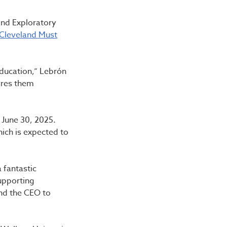
and Exploratory
 Cleveland Must
education,” Lebrón
ares them
 June 30, 2025.
ich is expected to
 fantastic
upporting
and the CEO to