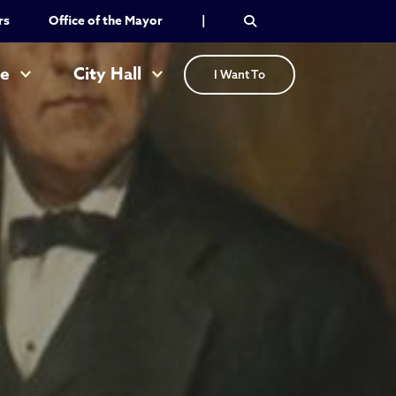
rs
Office of the Mayor
|
re
City Hall
I Want To