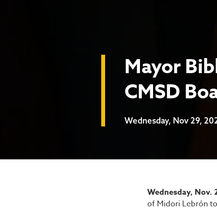
Mayor Bib
CMSD Boar
Wednesday, Nov 29, 20
Mayor B
Wednesday, Nov. 2
of Midori Lebrón to