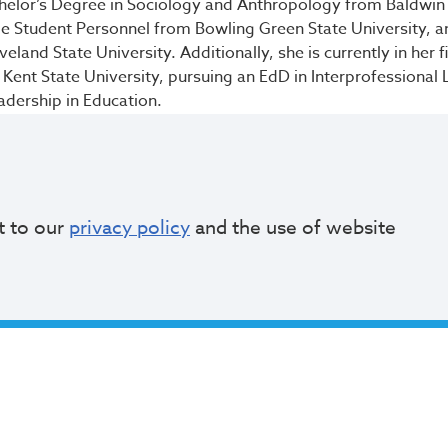
helor’s Degree in Sociology and Anthropology from Baldwin 
ge Student Personnel from Bowling Green State University, an
land State University. Additionally, she is currently in her fi
 Kent State University, pursuing an EdD in Interprofessional
eadership in Education.
to be a part of someone’s educational journey,” Lebrón said. “
about the educators and mentors who believed in me and I am
d, both in my career and through my board service.”
t to our
privacy policy
and the use of website
f Education
serves as the governing body of the school distri
, approving budget, establishing goals and accountability s
d community involvement, and
appointing the CEO
with the M
board members serve four-year terms. An eleven-member p
h Board vacancy to the Mayor, who makes the final appoint