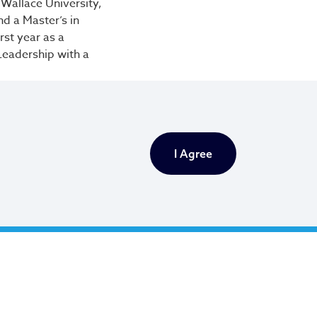
Wallace University,
d a Master’s in
rst year as a
 Leadership with a
When I work with
 blessed to be able
I Agree
ct and is tasked
tandards, promoting
ayor’s
anel nominates
ment.