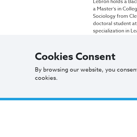
Lebrón holds a Bac
a Master’s in Colle
Sociology from Cleve
doctoral student at
specialization in L
“It is a privilege 
students, I think 
Cookies Consent
to pay that forwar
By browsing our website, you consen
The CMSD
Board o
cookies.
with setting policy
parent, family an
concurrence. All 
candidates for eac