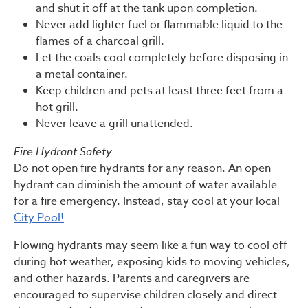
and shut it off at the tank upon completion.
Never add lighter fuel or flammable liquid to the
flames of a charcoal grill.
Let the coals cool completely before disposing in
a metal container.
Keep children and pets at least three feet from a
hot grill.
Never leave a grill unattended.
Fire Hydrant Safety
Do not open fire hydrants for any reason. An open
hydrant can diminish the amount of water available
for a fire emergency. Instead, stay cool at your local
City Pool!
Flowing hydrants may seem like a fun way to cool off
during hot weather, exposing kids to moving vehicles,
and other hazards. Parents and caregivers are
encouraged to supervise children closely and direct