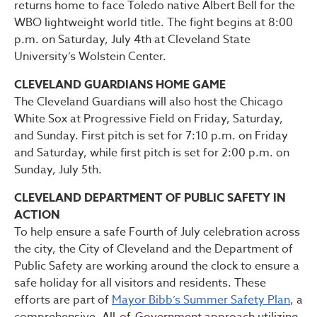
returns home to face Toledo native Albert Bell for the
WBO lightweight world title. The fight begins at 8:00
p.m. on Saturday, July 4th at Cleveland State
University’s Wolstein Center.
CLEVELAND GUARDIANS HOME GAME
The Cleveland Guardians will also host the Chicago
White Sox at Progressive Field on Friday, Saturday,
and Sunday. First pitch is set for 7:10 p.m. on Friday
and Saturday, while first pitch is set for 2:00 p.m. on
Sunday, July 5th.
CLEVELAND DEPARTMENT OF PUBLIC SAFETY IN
ACTION
To help ensure a safe Fourth of July celebration across
the city, the City of Cleveland and the Department of
Public Safety are working around the clock to ensure a
safe holiday for all visitors and residents. These
efforts are part of
Mayor Bibb’s Summer Safety Plan
, a