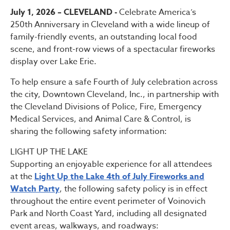
July 1, 2026 – CLEVELAND -
Celebrate America’s
250th Anniversary in Cleveland with a wide lineup of
family-friendly events, an outstanding local food
scene, and front-row views of a spectacular fireworks
display over Lake Erie.
To help ensure a safe Fourth of July celebration across
the city, Downtown Cleveland, Inc., in partnership with
the Cleveland Divisions of Police, Fire, Emergency
Medical Services, and Animal Care & Control, is
sharing the following safety information:
LIGHT UP THE LAKE
Supporting an enjoyable experience for all attendees
at the
Light Up the Lake 4th of July Fireworks and
Watch Party
, the following safety policy is in effect
throughout the entire event perimeter of Voinovich
Park and North Coast Yard, including all designated
event areas, walkways, and roadways: