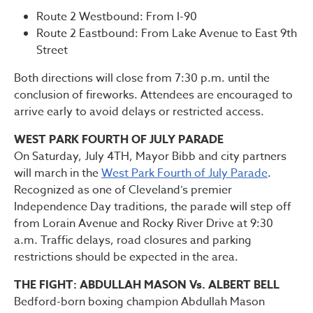
Route 2 Westbound: From I-90
Route 2 Eastbound: From Lake Avenue to East 9th
Street
Both directions will close from 7:30 p.m. until the
conclusion of fireworks. Attendees are encouraged to
arrive early to avoid delays or restricted access.
WEST PARK FOURTH OF JULY PARADE
On Saturday, July 4TH, Mayor Bibb and city partners
will march in the
West Park Fourth of July Parade
.
Recognized as one of Cleveland’s premier
Independence Day traditions, the parade will step off
from Lorain Avenue and Rocky River Drive at 9:30
a.m. Traffic delays, road closures and parking
restrictions should be expected in the area.
THE FIGHT: ABDULLAH MASON Vs. ALBERT BELL
Bedford-born boxing champion Abdullah Mason