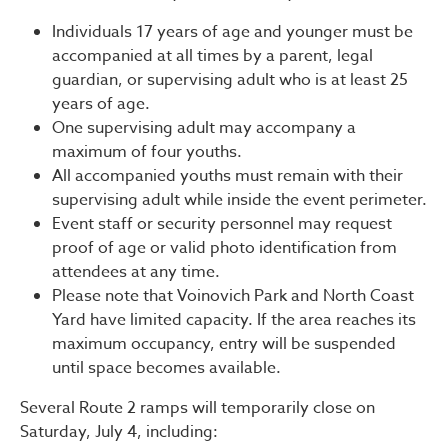
Individuals 17 years of age and younger must be
accompanied at all times by a parent, legal
guardian, or supervising adult who is at least 25
years of age.
One supervising adult may accompany a
maximum of four youths.
All accompanied youths must remain with their
supervising adult while inside the event perimeter.
Event staff or security personnel may request
proof of age or valid photo identification from
attendees at any time.
Please note that Voinovich Park and North Coast
Yard have limited capacity. If the area reaches its
maximum occupancy, entry will be suspended
until space becomes available.
Several Route 2 ramps will temporarily close on
Saturday, July 4, including: