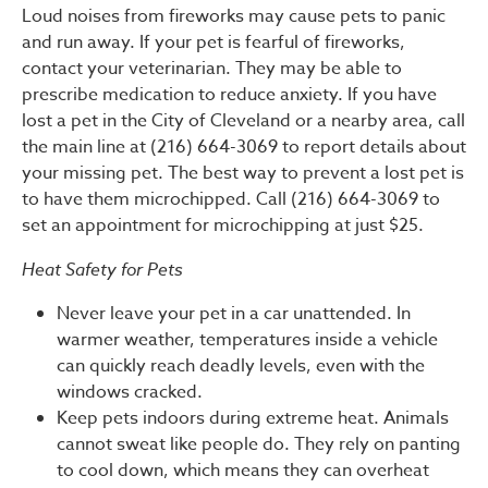
Loud noises from fireworks may cause pets to panic
and run away. If your pet is fearful of fireworks,
contact your veterinarian. They may be able to
prescribe medication to reduce anxiety. If you have
lost a pet in the City of Cleveland or a nearby area, call
the main line at (216) 664-3069 to report details about
your missing pet. The best way to prevent a lost pet is
to have them microchipped. Call (216) 664-3069 to
set an appointment for microchipping at just $25.
Heat Safety for Pets
Never leave your pet in a car unattended. In
warmer weather, temperatures inside a vehicle
can quickly reach deadly levels, even with the
windows cracked.
Keep pets indoors during extreme heat. Animals
cannot sweat like people do. They rely on panting
to cool down, which means they can overheat