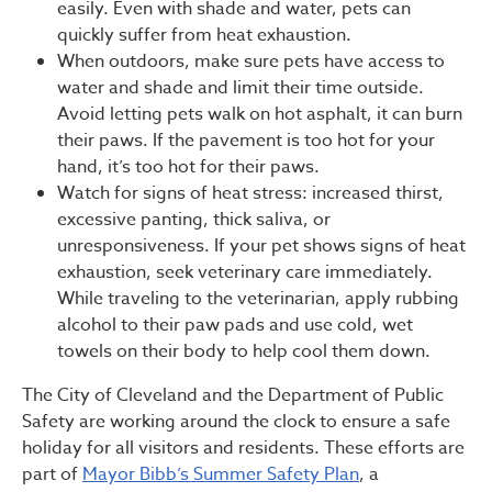
easily. Even with shade and water, pets can
quickly suffer from heat exhaustion.
When outdoors, make sure pets have access to
water and shade and limit their time outside.
Avoid letting pets walk on hot asphalt, it can burn
their paws. If the pavement is too hot for your
hand, it’s too hot for their paws.
Watch for signs of heat stress: increased thirst,
excessive panting, thick saliva, or
unresponsiveness. If your pet shows signs of heat
exhaustion, seek veterinary care immediately.
While traveling to the veterinarian, apply rubbing
alcohol to their paw pads and use cold, wet
towels on their body to help cool them down.
The City of Cleveland and the Department of Public
Safety are working around the clock to ensure a safe
holiday for all visitors and residents. These efforts are
part of
Mayor Bibb’s Summer Safety Plan
, a