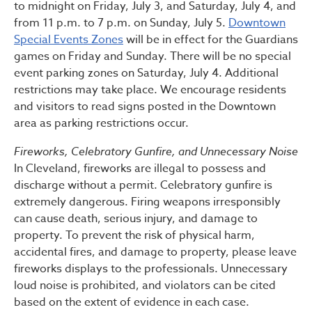
to midnight on Friday, July 3, and Saturday, July 4, and
from 11 p.m. to 7 p.m. on Sunday, July 5.
Downtown
Special Events Zones
will be in effect for the Guardians
games on Friday and Sunday. There will be no special
event parking zones on Saturday, July 4. Additional
restrictions may take place. We encourage residents
and visitors to read signs posted in the Downtown
area as parking restrictions occur.
Fireworks, Celebratory Gunfire, and Unnecessary Noise
In Cleveland, fireworks are illegal to possess and
discharge without a permit. Celebratory gunfire is
extremely dangerous. Firing weapons irresponsibly
can cause death, serious injury, and damage to
property. To prevent the risk of physical harm,
accidental fires, and damage to property, please leave
fireworks displays to the professionals. Unnecessary
loud noise is prohibited, and violators can be cited
based on the extent of evidence in each case.