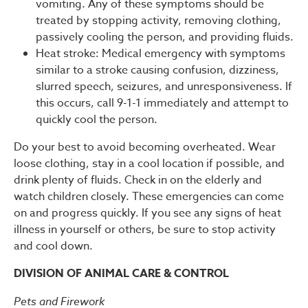
vomiting. Any of these symptoms should be
treated by stopping activity, removing clothing,
passively cooling the person, and providing fluids.
Heat stroke: Medical emergency with symptoms
similar to a stroke causing confusion, dizziness,
slurred speech, seizures, and unresponsiveness. If
this occurs, call 9-1-1 immediately and attempt to
quickly cool the person.
Do your best to avoid becoming overheated. Wear
loose clothing, stay in a cool location if possible, and
drink plenty of fluids. Check in on the elderly and
watch children closely. These emergencies can come
on and progress quickly. If you see any signs of heat
illness in yourself or others, be sure to stop activity
and cool down.
DIVISION OF ANIMAL CARE & CONTROL
Pets and Firework