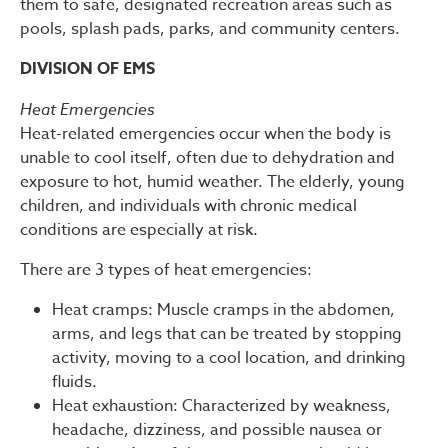
them to safe, designated recreation areas such as
pools, splash pads, parks, and community centers.
DIVISION OF EMS
Heat Emergencies
Heat-related emergencies occur when the body is
unable to cool itself, often due to dehydration and
exposure to hot, humid weather. The elderly, young
children, and individuals with chronic medical
conditions are especially at risk.
There are 3 types of heat emergencies:
Heat cramps: Muscle cramps in the abdomen,
arms, and legs that can be treated by stopping
activity, moving to a cool location, and drinking
fluids.
Heat exhaustion: Characterized by weakness,
headache, dizziness, and possible nausea or