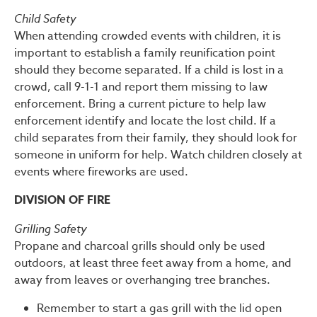
Child Safety
When attending crowded events with children, it is
important to establish a family reunification point
should they become separated. If a child is lost in a
crowd, call 9-1-1 and report them missing to law
enforcement. Bring a current picture to help law
enforcement identify and locate the lost child. If a
child separates from their family, they should look for
someone in uniform for help. Watch children closely at
events where fireworks are used.
DIVISION OF FIRE
Grilling Safety
Propane and charcoal grills should only be used
outdoors, at least three feet away from a home, and
away from leaves or overhanging tree branches.
Remember to start a gas grill with the lid open