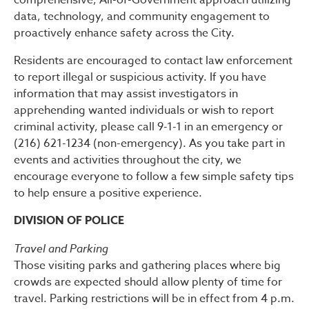
comprehensive, All-of-Government approach utilizing
data, technology, and community engagement to
proactively enhance safety across the City.
Residents are encouraged to contact law enforcement
to report illegal or suspicious activity. If you have
information that may assist investigators in
apprehending wanted individuals or wish to report
criminal activity, please call 9-1-1 in an emergency or
(216) 621-1234 (non-emergency). As you take part in
events and activities throughout the city, we
encourage everyone to follow a few simple safety tips
to help ensure a positive experience.
DIVISION OF POLICE
Travel and Parking
Those visiting parks and gathering places where big
crowds are expected should allow plenty of time for
travel. Parking restrictions will be in effect from 4 p.m.