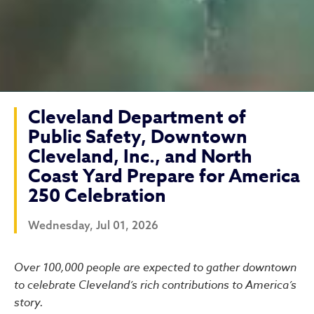
Cleveland Department of
Public Safety, Downtown
Cleveland, Inc., and North
Coast Yard Prepare for America
250 Celebration
Wednesday, Jul 01, 2026
Cleveland Department of Pu
Over 100,000 people are expected to gather downtown
to celebrate Cleveland’s rich contributions to America’s
story.