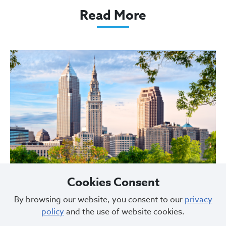
Read More
Cookies Consent
By browsing our website, you consent to our
privacy
City of Cleveland Announces Parking
policy
and the use of website cookies.
Restrictions for Downtown Events this