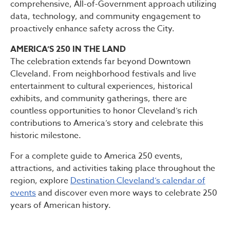
comprehensive, All-of-Government approach utilizing
data, technology, and community engagement to
proactively enhance safety across the City.
AMERICA’S 250 IN THE LAND
The celebration extends far beyond Downtown
Cleveland. From neighborhood festivals and live
entertainment to cultural experiences, historical
exhibits, and community gatherings, there are
countless opportunities to honor Cleveland’s rich
contributions to America’s story and celebrate this
historic milestone.
For a complete guide to America 250 events,
attractions, and activities taking place throughout the
region, explore
Destination Cleveland’s calendar of
events
and discover even more ways to celebrate 250
years of American history.