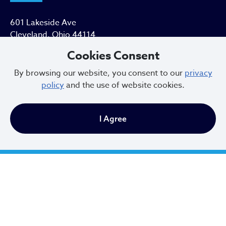
601 Lakeside Ave
Cleveland, Ohio 44114
Cookies Consent
216.664.2000
By browsing our website, you consent to our
privacy
MayorBibb@clevelandohio.gov
policy
and the use of website cookies.
Office Hours:
I Agree
Monday - Friday
9 AM to 4:30 PM
Newsletter Sign Up