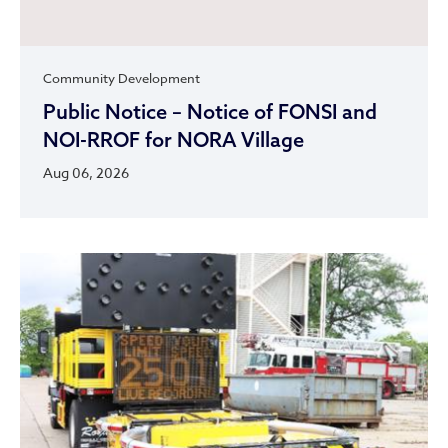
Community Development
Public Notice – Notice of FONSI and
NOI-RROF for NORA Village
Aug 06, 2026