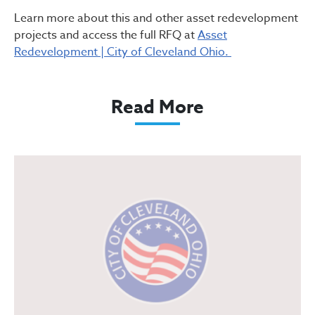
Learn more about this and other asset redevelopment
projects and access the full RFQ at
Asset
Redevelopment | City of Cleveland Ohio.
Read More