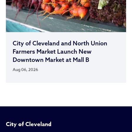
City of Cleveland and North Union
Farmers Market Launch New
Downtown Market at Mall B
Aug 06, 2026
City of Cleveland