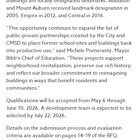
buildings are locally designated landmarks. Audubon
and Mount Auburn received landmark designation in
2005, Empire in 2012, and Central in 2016.
“This opportunity continues to expand the list of
public-private partnerships created by the City and
CMSD to place former school sites and buildings back
into productive use,” said Michele Pomerantz, Mayor
Bibb’s Chief of Education. “These projects support
neighborhood revitalization, preserve our rich history,
and reflect our broader commitment to reimagining
buildings in ways that benefit residents and
communities.”
Qualifications will be accepted from May 6 through
June 10, 2026. A development team is expected to be
selected by July 22, 2026.
Details on the submission process and evaluation
criteria are available on pages 14–19 of the RFQ.