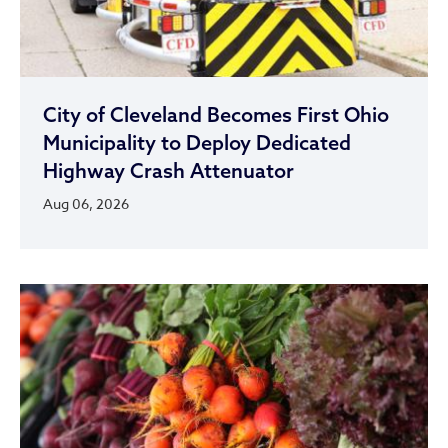
City of Cleveland Becomes First Ohio
Municipality to Deploy Dedicated
Highway Crash Attenuator
Aug 06, 2026