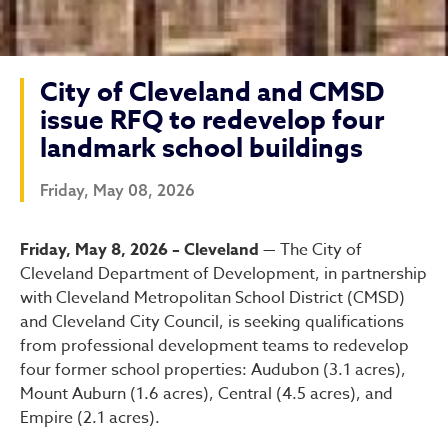
City of Cleveland and CMSD
issue RFQ to redevelop four
landmark school buildings
Friday, May 08, 2026
City of Cleveland and CMSD
Friday, May 8, 2026 – Cleveland —
The City of
Cleveland Department of Development, in partnership
with Cleveland Metropolitan School District (CMSD)
and Cleveland City Council, is seeking qualifications
from professional development teams to redevelop
four former school properties: Audubon (3.1 acres),
Mount Auburn (1.6 acres), Central (4.5 acres), and
Empire (2.1 acres).