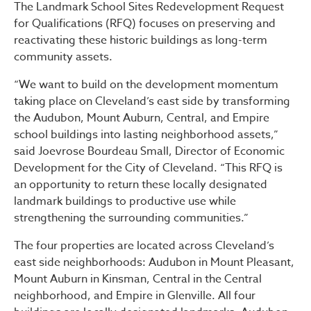
The Landmark School Sites Redevelopment Request
for Qualifications (RFQ) focuses on preserving and
reactivating these historic buildings as long-term
community assets.
“We want to build on the development momentum
taking place on Cleveland’s east side by transforming
the Audubon, Mount Auburn, Central, and Empire
school buildings into lasting neighborhood assets,”
said Joevrose Bourdeau Small, Director of Economic
Development for the City of Cleveland. “This RFQ is
an opportunity to return these locally designated
landmark buildings to productive use while
strengthening the surrounding communities.”
The four properties are located across Cleveland’s
east side neighborhoods: Audubon in Mount Pleasant,
Mount Auburn in Kinsman, Central in the Central
neighborhood, and Empire in Glenville. All four