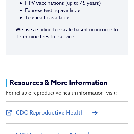
HPV vaccinations (up to 45 years)
Express testing available
Telehealth available
We use a sliding fee scale based on income to
determine fees for service.
Resources & More Information
For reliable reproductive health information, visit:
CDC Reproductive Health