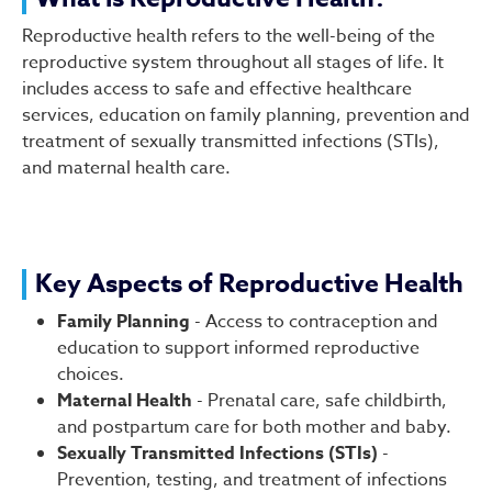
Reproductive Health
Reproductive health refers to the well-being of the
reproductive system throughout all stages of life. It
includes access to safe and effective healthcare
services, education on family planning, prevention and
treatment of sexually transmitted infections (STIs),
and maternal health care.
Key Aspects of Reproductive Health
Family Planning
- Access to contraception and
education to support informed reproductive
choices.
Maternal Health
- Prenatal care, safe childbirth,
and postpartum care for both mother and baby.
Sexually Transmitted Infections (STIs)
-
Prevention, testing, and treatment of infections