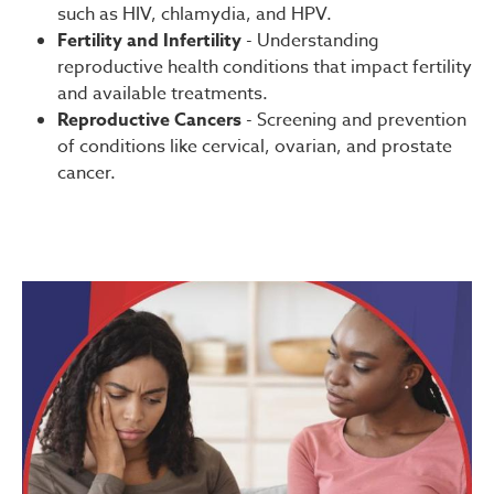
such as HIV, chlamydia, and HPV.
Fertility and Infertility
- Understanding
reproductive health conditions that impact fertility
and available treatments.
Reproductive Cancers
- Screening and prevention
of conditions like cervical, ovarian, and prostate
cancer.