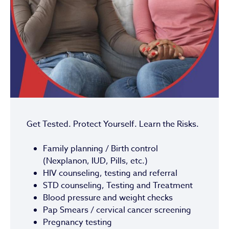
Get Tested. Protect Yourself. Learn the Risks.
Family planning / Birth control
(Nexplanon, IUD, Pills, etc.)
HIV counseling, testing and referral
STD counseling, Testing and Treatment
Blood pressure and weight checks
Pap Smears / cervical cancer screening
Pregnancy testing