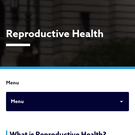
Reproductive Health
Menu
Menu
What is Reproductive Health?