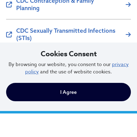
CDC Contraception & Family
Planning
CDC Sexually Transmitted Infections
(STIs)
Cookies Consent
For reproductive health services, contact your local
health department or healthcare provider.
By browsing our website, you consent to our
privacy
policy
and the use of website cookies.
I Agree
City of Cleveland
601 Lakeside Ave
Cleveland, Ohio 44114