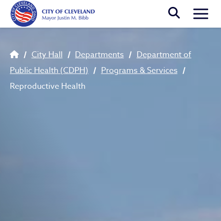
Skip to main content
Togg
Breadcrumb
City Hall
Departments
Department of
Public Health (CDPH)
Programs & Services
Reproductive Health