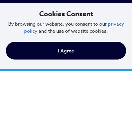
Cleveland, Ohio 44114
Cookies Consent
216.664.2000
By browsing our website, you consent to our
privacy
policy
and the use of website cookies.
MayorBibb@clevelandohio.gov
Office Hours:
I Agree
Monday - Friday
9 AM to 4:30 PM
Newsletter Sign Up