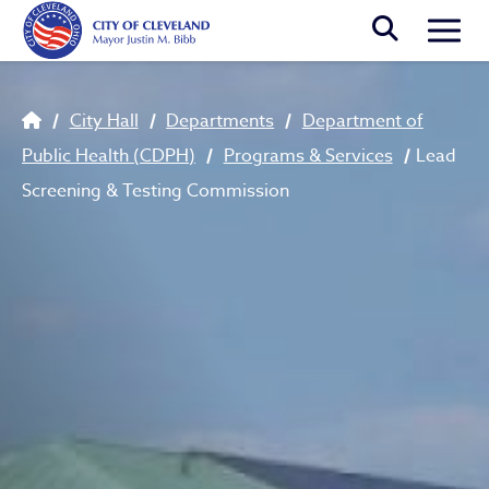
Skip to main content
Togg
Breadcrumb
City Hall
Departments
Department of
Public Health (CDPH)
Programs & Services
Lead
Screening & Testing Commission