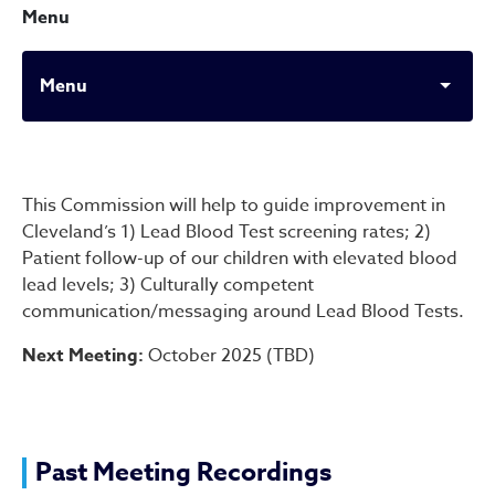
Menu
Menu
Lead Screening & Testing 
This Commission will help to guide improvement in
Cleveland’s 1) Lead Blood Test screening rates; 2)
Patient follow-up of our children with elevated blood
lead levels; 3) Culturally competent
communication/messaging around Lead Blood Tests.
Next Meeting:
October 2025 (TBD)
Past Meeting Recordings