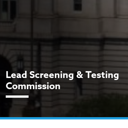
Lead Screening & Testing
Commission