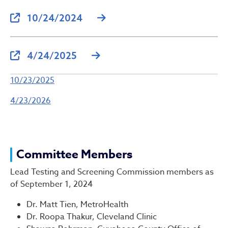
10/24/2024
4/24/2025
10/23/2025
4/23/2026
Committee Members
Lead Testing and Screening Commission members as
of September 1, 2024
Dr. Matt Tien, MetroHealth
Dr. Roopa Thakur, Cleveland Clinic