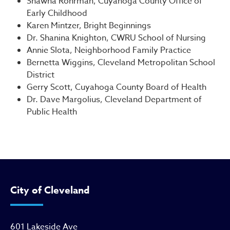
Shawna Rohrman, Cuyahoga County Office of
Early Childhood
Karen Mintzer, Bright Beginnings
Dr. Shanina Knighton, CWRU School of Nursing
Annie Slota, Neighborhood Family Practice
Bernetta Wiggins, Cleveland Metropolitan School
District
Gerry Scott, Cuyahoga County Board of Health
Dr. Dave Margolius, Cleveland Department of
Public Health
City of Cleveland
601 Lakeside Ave