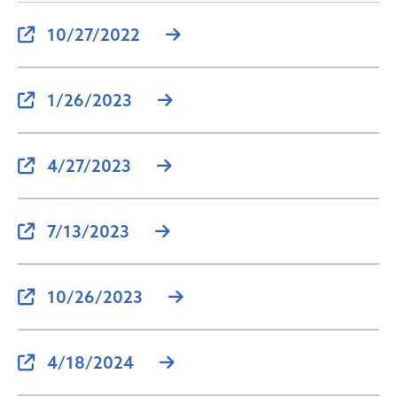
10/27/2022
1/26/2023
4/27/2023
7/13/2023
10/26/2023
4/18/2024