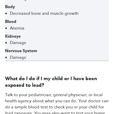
Body
Decreased bone and muscle growth
Blood
Anemia
Kidneys
Damage
Nervous System
Damage
What do I do if I my child or I have been
exposed to lead?
Talk to your pediatrician, general physician, or local
health agency about what you can do. Your doctor can
do a simple blood test to check you or your child for
lead exposure. You may also want to test your home