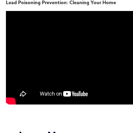
Lead Poisoning Prevention: Cleaning Your Home