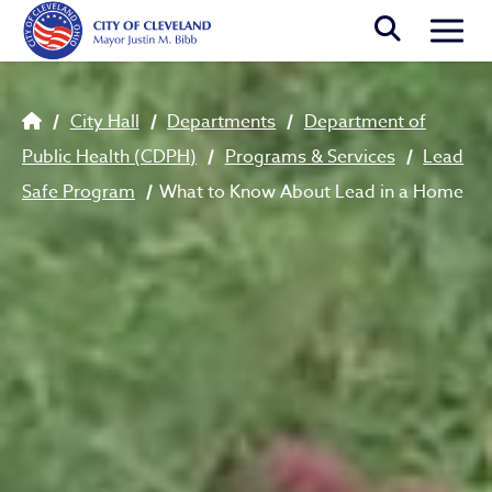
Skip to main content
Togg
Breadcrumb
City Hall
Departments
Department of
Public Health (CDPH)
Programs & Services
Lead
Safe Program
What to Know About Lead in a Home