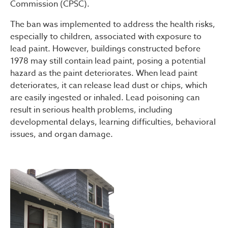
Commission (CPSC).
The ban was implemented to address the health risks,
especially to children, associated with exposure to
lead paint. However, buildings constructed before
1978 may still contain lead paint, posing a potential
hazard as the paint deteriorates. When lead paint
deteriorates, it can release lead dust or chips, which
are easily ingested or inhaled. Lead poisoning can
result in serious health problems, including
developmental delays, learning difficulties, behavioral
issues, and organ damage.