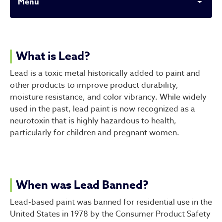
Menu
What to Know About Lead 
What is Lead?
Lead is a toxic metal historically added to paint and
other products to improve product durability,
moisture resistance, and color vibrancy. While widely
used in the past, lead paint is now recognized as a
neurotoxin that is highly hazardous to health,
particularly for children and pregnant women.
When was Lead Banned?
Lead-based paint was banned for residential use in the
United States in 1978 by the Consumer Product Safety