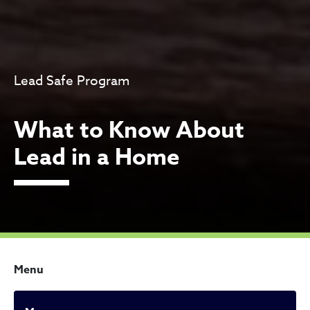
Lead Safe Program
What to Know About
Lead in a Home
Menu