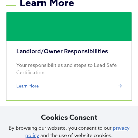
Learn More
Landlord/Owner Responsibilities
Your responsibilities and steps to Lead Safe
Certification
Learn More
Cookies Consent
By browsing our website, you consent to our
privacy
policy
and the use of website cookies.