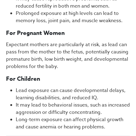
reduced fertility in both men and women.
Prolonged exposure at high levels can lead to
memory loss, joint pain, and muscle weakness.
For Pregnant Women
Expectant mothers are particularly at risk, as lead can
pass from the mother to the fetus, potentially causing
premature birth, low birth weight, and developmental
problems for the baby.
For Children
Lead exposure can cause developmental delays,
learning disabilities, and reduced IQ.
It may lead to behavioral issues, such as increased
aggression or difficulty concentrating.
Long-term exposure can affect physical growth
and cause anemia or hearing problems.