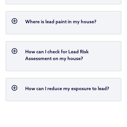
Where is lead paint in my house?
How can I check for Lead Risk
Assessment on my house?
How can I reduce my exposure to lead?