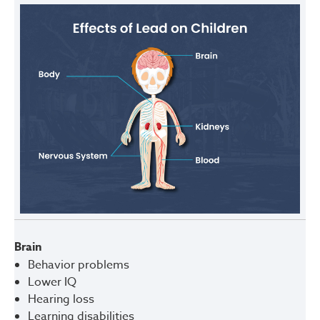
Brain
Behavior problems
Lower IQ
Hearing loss
Learning disabilities