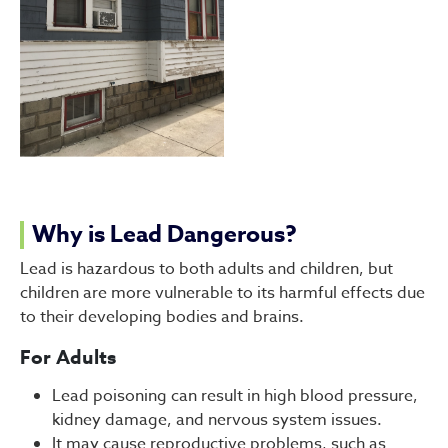
Why is Lead Dangerous?
Lead is hazardous to both adults and children, but
children are more vulnerable to its harmful effects due
to their developing bodies and brains.
For Adults
Lead poisoning can result in high blood pressure,
kidney damage, and nervous system issues.
It may cause reproductive problems, such as