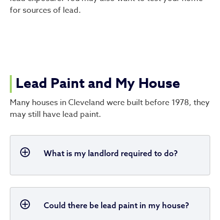
for sources of lead.
Lead Paint and My House
Many houses in Cleveland were built before 1978, they
may still have lead paint.
What is my landlord required to do?
Could there be lead paint in my house?