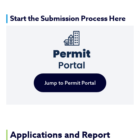
Start the Submission Process Here
Jump to Permit Portal
Applications and Report