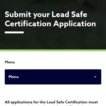
Submit your Lead Safe
Certification Application
Menu
Menu
Submit your Lead Safe Certi
All applications for the Lead Safe Certification must