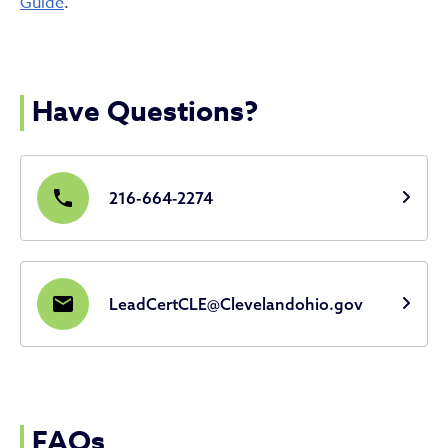
Guide
.
Have Questions?
phone
216-664-2274
email
LeadCertCLE@Clevelandohio.gov
FAQs