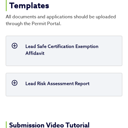
Templates
All documents and applications should be uploaded
through the Permit Portal.
Lead Safe Certification Exemption
Affidavit
Lead Risk Assessment Report
Submission Video Tutorial