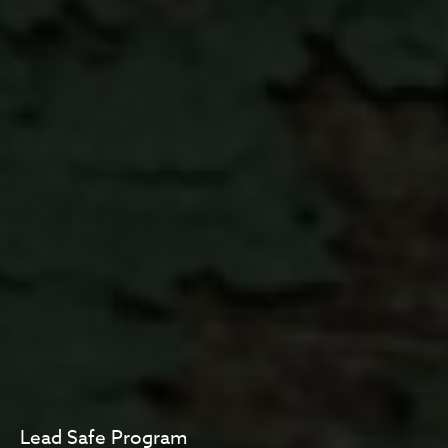
Lead Safe Program