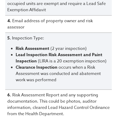
occupied units are exempt and require a Lead Safe
Exemption Affidavit
4.
Email address of property owner and risk
assessor
5.
Inspection Type:
Risk Assessment
(2 year inspection)
Lead Inspection Risk Assessment and Paint
Inspection
(LIRA is a 20 exemption inspection)
Clearance Inspection
occurs when a Risk
Assessment was conducted and abatement
work was performed
6.
Risk Assessment Report and any supporting
documentation. This could be photos, auditor
information, cleared Lead Hazard Control Ordinance
from the Health Department.