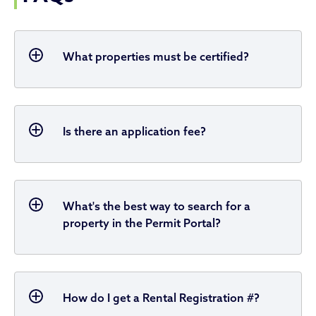
What properties must be certified?
Is there an application fee?
What's the best way to search for a
property in the Permit Portal?
How do I get a Rental Registration #?