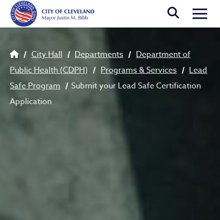
Skip to main content
Togg
Breadcrumb
City Hall
Departments
Department of
Public Health (CDPH)
Programs & Services
Lead
Safe Program
Submit your Lead Safe Certification
Application