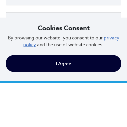
Can I look up the certification status of a
Cookies Consent
property?
By browsing our website, you consent to our
privacy
policy
and the use of website cookies.
What information do I need from
I Agree
MyPlace?
Who submits?
What does the City need me to do?