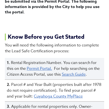
be submitted via the Permit Portal. The following
information is provided by the City to help you use
the portal.
Know Before you Get Started
You will need the following information to complete
the Lead Safe Certification process:
1.
Rental Registration Number. You can search for
this on the
Permit Portal.
For help searching on the
Citizen Access Portal, use this
Search Guide
.
2.
Parcel # and Year Built (properties built after 1978
do not require certification). To find your parcel #
and year built:
Cuyahoga County MyPlace
3.
Applicable for rental properties only. Owner-