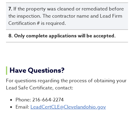
7.
If the property was cleaned or remediated before
the inspection. The contractor name and Lead Firm
Certification # is required.
8. Only complete applications will be accepted.
Have Questions?
For questions regarding the process of obtaining your
Lead Safe Certificate, contact:
Phone: 216-664-2274
Email:
LeadCertCLE@Clevelandohio.gov