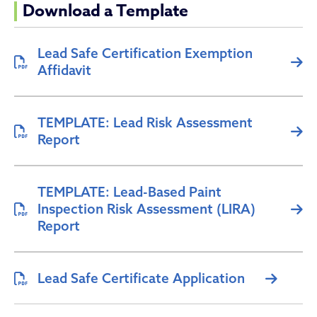
Download a Template
Lead Safe Certification Exemption
Affidavit
TEMPLATE: Lead Risk Assessment
Report
TEMPLATE: Lead-Based Paint
Inspection Risk Assessment (LIRA)
Report
Lead Safe Certificate Application