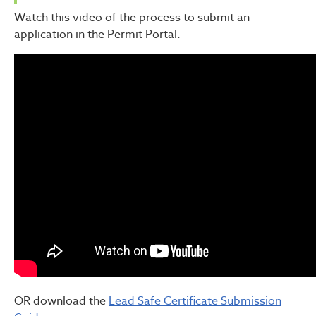
Watch this video of the process to submit an
application in the Permit Portal.
OR download the
Lead Safe Certificate Submission