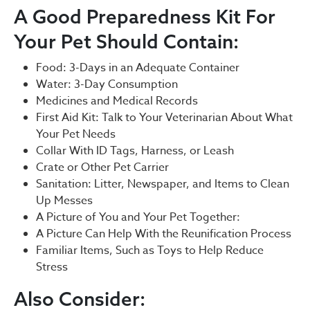
A Good Preparedness Kit For
Your Pet Should Contain:
Food: 3-Days in an Adequate Container
Water: 3-Day Consumption
Medicines and Medical Records
First Aid Kit: Talk to Your Veterinarian About What
Your Pet Needs
Collar With ID Tags, Harness, or Leash
Crate or Other Pet Carrier
Sanitation: Litter, Newspaper, and Items to Clean
Up Messes
A Picture of You and Your Pet Together:
A Picture Can Help With the Reunification Process
Familiar Items, Such as Toys to Help Reduce
Stress
Also Consider: