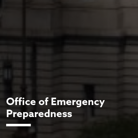
Office of Emergency
Preparedness