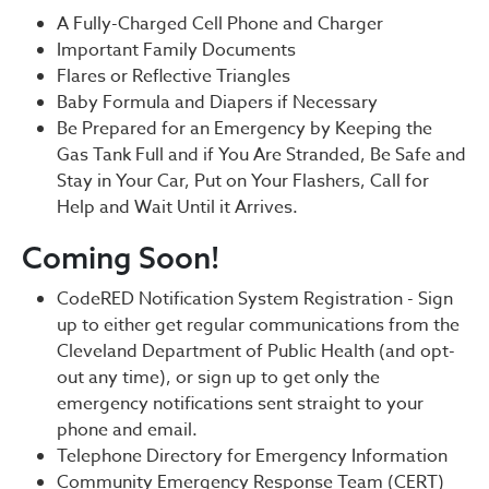
A Fully-Charged Cell Phone and Charger
Important Family Documents
Flares or Reflective Triangles
Baby Formula and Diapers if Necessary
Be Prepared for an Emergency by Keeping the
Gas Tank Full and if You Are Stranded, Be Safe and
Stay in Your Car, Put on Your Flashers, Call for
Help and Wait Until it Arrives.
Coming Soon!
CodeRED Notification System Registration - Sign
up to either get regular communications from the
Cleveland Department of Public Health (and opt-
out any time), or sign up to get only the
emergency notifications sent straight to your
phone and email.
Telephone Directory for Emergency Information
Community Emergency Response Team (CERT)