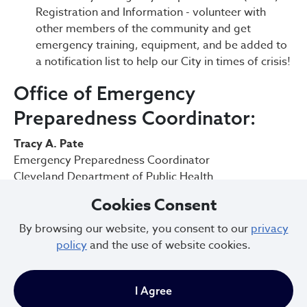
Registration and Information - volunteer with
other members of the community and get
emergency training, equipment, and be added to
a notification list to help our City in times of crisis!
Office of Emergency
Preparedness Coordinator:
Tracy A. Pate
Emergency Preparedness Coordinator
Cleveland Department of Public Health
75 Erieview Plaza
Cookies Consent
Office Phone: 216-664-2058
Work Cell: 216-857-3048
By browsing our website, you consent to our
privacy
tpate@clevelandohio.gov
policy
and the use of website cookies.
Lexi Uniatowski | MS-DPEM, EMT-P
Deputy Emergency Preparedness Coordinator
I Agree
Cleveland Department of Public Health