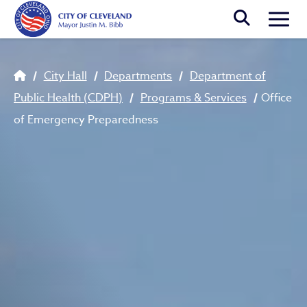
Skip to main content
Togg
Breadcrumb
City Hall
Departments
Department of
Public Health (CDPH)
Programs & Services
Office
of Emergency Preparedness