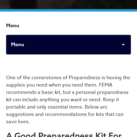
Menu
Menu
Office of Emergency Prepa
One of the cornerstones of Preparedness is having the
supplies you need when you need them. FEMA
recommends a basic kit, but a personal preparedness
kit can include anything you want or need. Keep it
portable and only essential items. Below are
suggestions and recommendations for kits that can
save lives.
A Good Preparedness Kit For