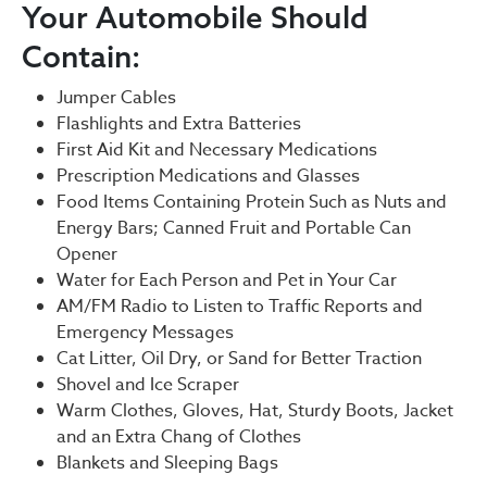
Your Automobile Should
Contain:
Jumper Cables
Flashlights and Extra Batteries
First Aid Kit and Necessary Medications
Prescription Medications and Glasses
Food Items Containing Protein Such as Nuts and
Energy Bars; Canned Fruit and Portable Can
Opener
Water for Each Person and Pet in Your Car
AM/FM Radio to Listen to Traffic Reports and
Emergency Messages
Cat Litter, Oil Dry, or Sand for Better Traction
Shovel and Ice Scraper
Warm Clothes, Gloves, Hat, Sturdy Boots, Jacket
and an Extra Chang of Clothes
Blankets and Sleeping Bags