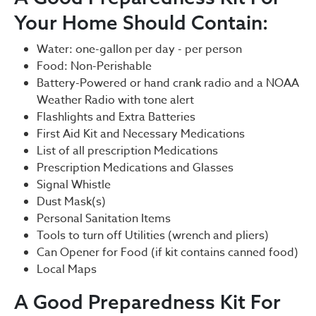
Your Home Should Contain:
Water: one-gallon per day - per person
Food: Non-Perishable
Battery-Powered or hand crank radio and a NOAA
Weather Radio with tone alert
Flashlights and Extra Batteries
First Aid Kit and Necessary Medications
List of all prescription Medications
Prescription Medications and Glasses
Signal Whistle
Dust Mask(s)
Personal Sanitation Items
Tools to turn off Utilities (wrench and pliers)
Can Opener for Food (if kit contains canned food)
Local Maps
A Good Preparedness Kit For