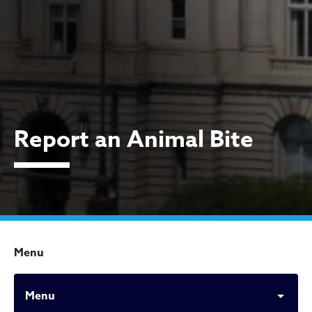
Report an Animal Bite
Menu
Menu