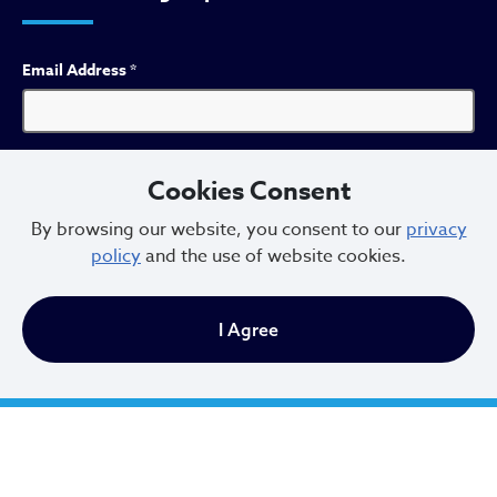
Email Address
*
First Name
*
Cookies Consent
By browsing our website, you consent to our
privacy
policy
and the use of website cookies.
Last Name
*
I Agree