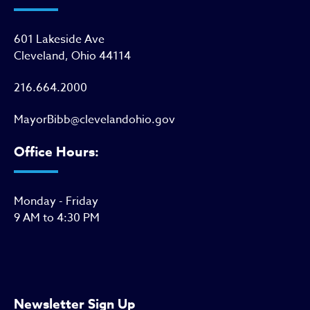
601 Lakeside Ave
Cleveland, Ohio 44114
216.664.2000
MayorBibb@clevelandohio.gov
Office Hours:
Monday - Friday
9 AM to 4:30 PM
Newsletter Sign Up