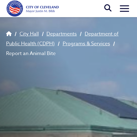
Skip to main content
Togg
Breadcrumb
City Hall
Departments
Department of
Public Health (CDPH)
Programs & Services
Report an Animal Bite