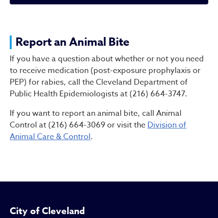
Report an Animal Bite
Report an Animal Bite
If you have a question about whether or not you need
to receive medication (post-exposure prophylaxis or
PEP) for rabies, call the Cleveland Department of
Public Health Epidemiologists at (216) 664-3747.
If you want to report an animal bite, call Animal
Control at (216) 664-3069 or visit the
Division of
Animal Care & Control
.
City of Cleveland