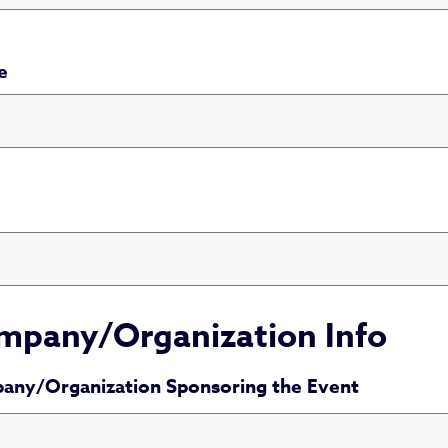
e
number is not valid
mpany/Organization Info
any/Organization Sponsoring the Event