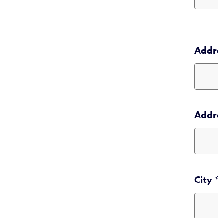
Addr
Addr
Addr
City