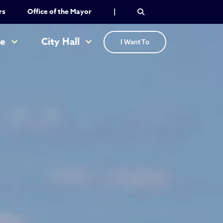
rs
Office of the Mayor
|
re
City Hall
I Want To