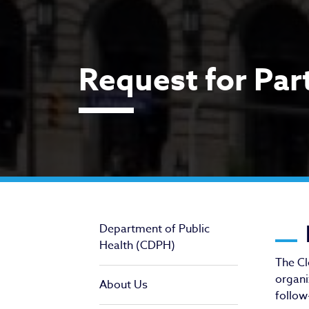
Request for Par
Re
Department of Public
Health (CDPH)
The Cl
organi
About Us
follow