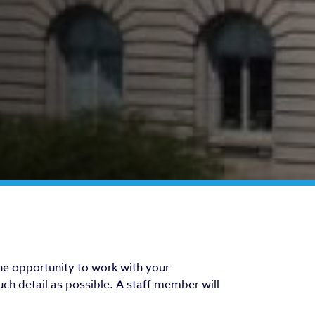
he opportunity to work with your
ch detail as possible. A staff member will