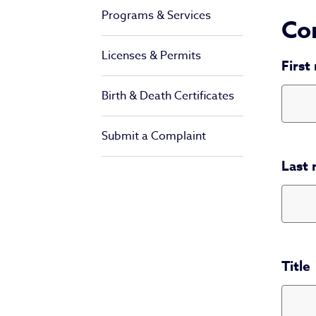
Programs & Services
Con
Licenses & Permits
First
Birth & Death Certificates
Submit a Complaint
Last
Title