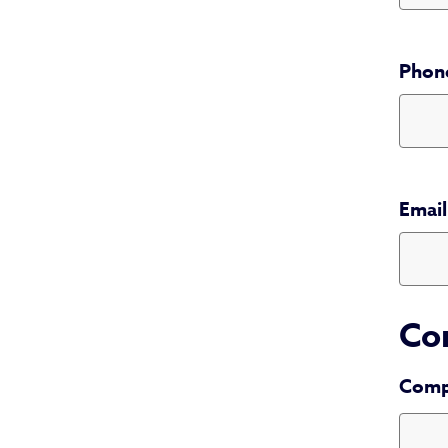
Phon
Phone 
Email
Co
Comp