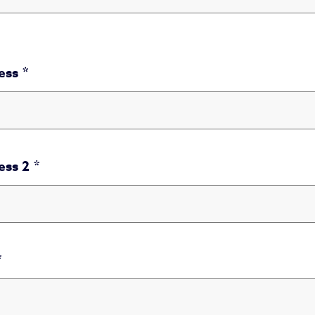
ess
ess
ess 2