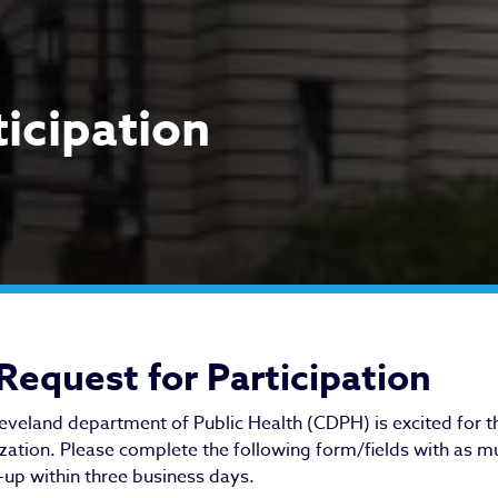
ticipation
quest for Participation
Request for Participation
eveland department of Public Health (CDPH) is excited for t
zation. Please complete the following form/fields with as mu
-up within three business days.