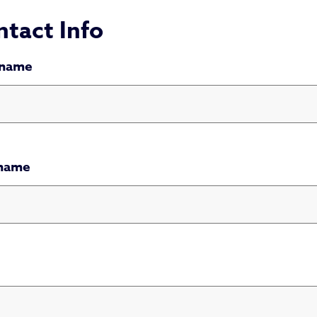
tact Info
 name
 name