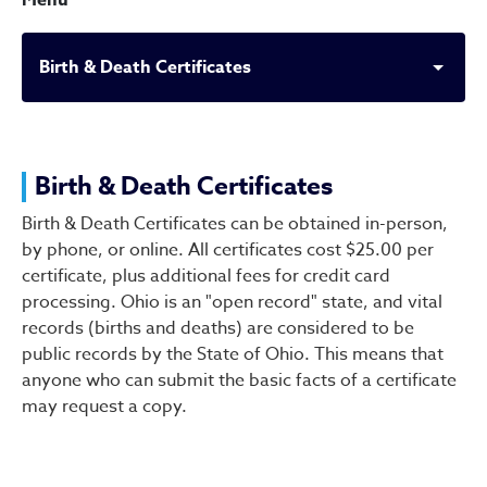
Menu
Birth & Death Certificates
Birth & Death Certificates
Birth & Death Certificates
Birth & Death Certificates can be obtained in-person,
by phone, or online. All certificates cost $25.00 per
certificate, plus additional fees for credit card
processing. Ohio is an "open record" state, and vital
records (births and deaths) are considered to be
public records by the State of Ohio. This means that
anyone who can submit the basic facts of a certificate
may request a copy.