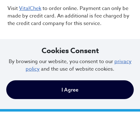
Visit
VitalChek
to order online. Payment can only be
made by credit card. An additional is fee charged by
the credit card company for this service.
Cookies Consent
By browsing our website, you consent to our
privacy
policy
and the use of website cookies.
I Agree