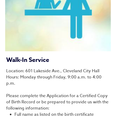
Walk-In Service
Location: 601 Lakeside Ave., Cleveland City Hall
Hours: Monday through Friday, 9:00 a.m. to 4:00
p.m.
Please complete the Application for a Certified Copy
of Birth Record or be prepared to provide us with the
following information:
Full name as listed on the birth certificate