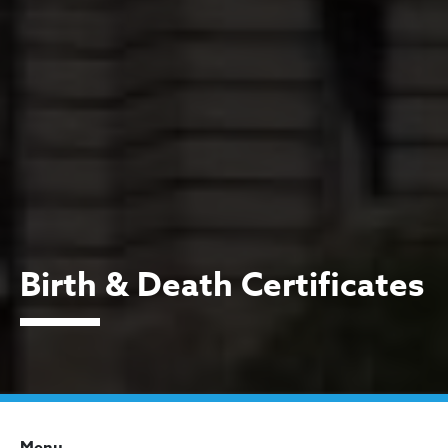
Birth & Death Certificates