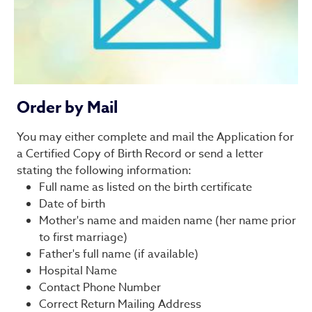
Order by Mail
You may either complete and mail the Application for
a Certified Copy of Birth Record or send a letter
stating the following information:
Full name as listed on the birth certificate
Date of birth
Mother's name and maiden name (her name prior
to first marriage)
Father's full name (if available)
Hospital Name
Contact Phone Number
Correct Return Mailing Address