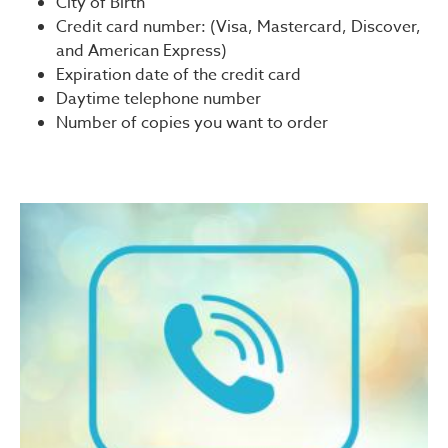
City of Birth
Credit card number: (Visa, Mastercard, Discover,
and American Express)
Expiration date of the credit card
Daytime telephone number
Number of copies you want to order