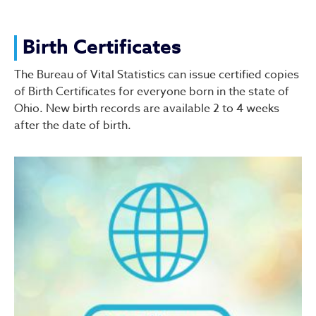
Birth Certificates
The Bureau of Vital Statistics can issue certified copies
of Birth Certificates for everyone born in the state of
Ohio. New birth records are available 2 to 4 weeks
after the date of birth.