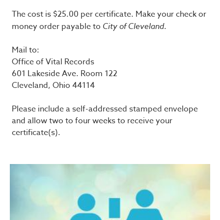
The cost is $25.00 per certificate. Make your check or
money order payable to
City of Cleveland
.
Mail to:
Office of Vital Records
601 Lakeside Ave. Room 122
Cleveland, Ohio 44114
Please include a self-addressed stamped envelope
and allow two to four weeks to receive your
certificate(s).