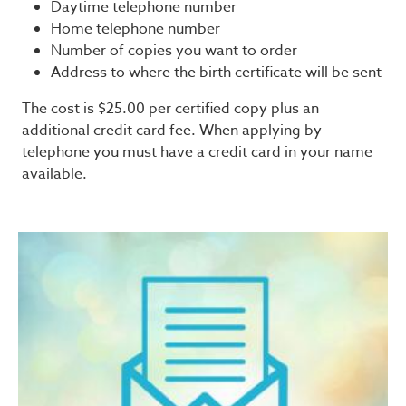
Daytime telephone number
Home telephone number
Number of copies you want to order
Address to where the birth certificate will be sent
The cost is $25.00 per certified copy plus an
additional credit card fee. When applying by
telephone you must have a credit card in your name
available.