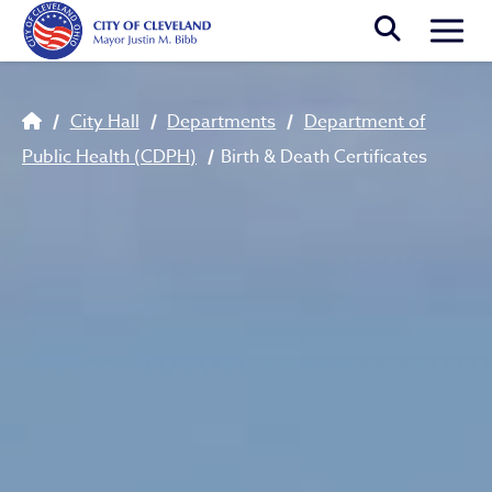
Skip to main content
Togg
Breadcrumb
City Hall
Departments
Department of
Public Health (CDPH)
Birth & Death Certificates