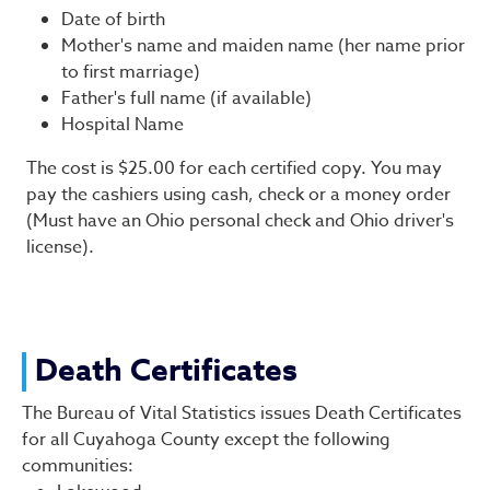
Date of birth
Mother's name and maiden name (her name prior
to first marriage)
Father's full name (if available)
Hospital Name
The cost is $25.00 for each certified copy. You may
pay the cashiers using cash, check or a money order
(Must have an Ohio personal check and Ohio driver's
license).
Death Certificates
The Bureau of Vital Statistics issues Death Certificates
for all Cuyahoga County except the following
communities: