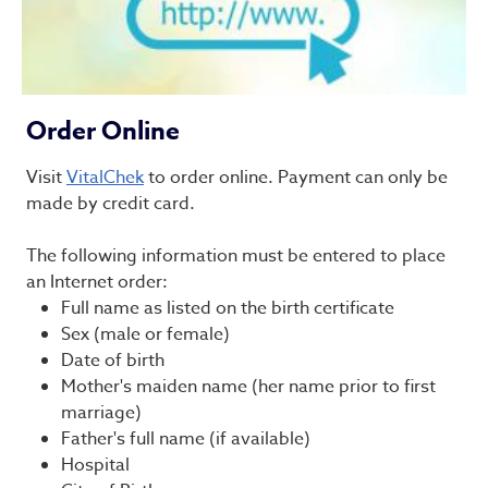
Order Online
Visit
VitalChek
to order online. Payment can only be
made by credit card.
The following information must be entered to place
an Internet order:
Full name as listed on the birth certificate
Sex (male or female)
Date of birth
Mother's maiden name (her name prior to first
marriage)
Father's full name (if available)
Hospital