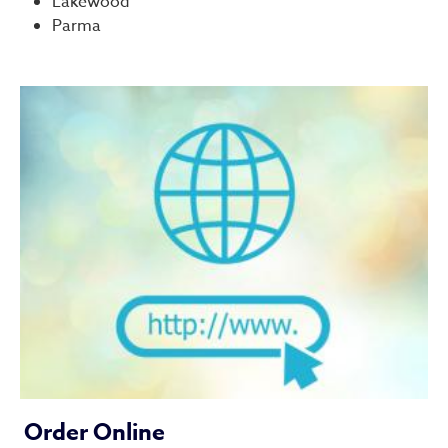
Lakewood
Parma
Order Online