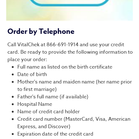
Order by Telephone
Call VitalChek at 866-691-1914 and use your credit
card. Be ready to provide the following information to
place your order:
Full name as listed on the birth certificate
Date of birth
Mother's name and maiden name (her name prior
to first marriage)
Father's full name (if available)
Hospital Name
Name of credit card holder
Credit card number (MasterCard, Visa, American
Express, and Discover)
Expiration date of the credit card