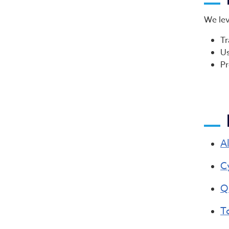
We lev
Tr
Us
Pr
A
C
Q
T