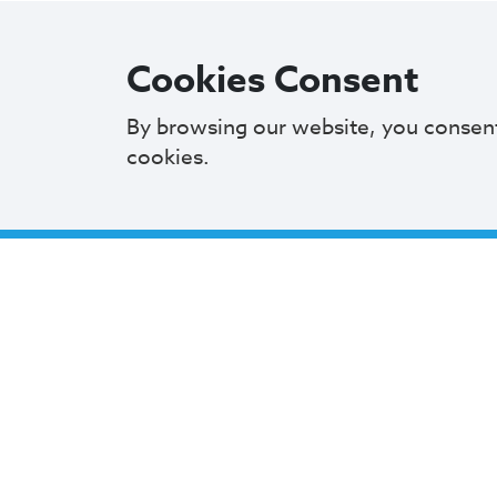
S
S
Cookies Consent
M
By browsing our website, you consen
T
cookies.
Ph
C
H