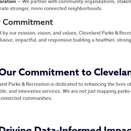
oration
— We partner with community organizations, stakeh
eate stronger, more connected neighborhoods.
r Commitment
 by our mission, vision, and values, Cleveland Parks & Recrea
clusive, impactful, and responsive building a healthier, stron
Our Commitment to Clevela
and Parks & Recreation is dedicated to enhancing the lives of
ble, and innovative services. We are not just mapping parks- 
connected communities.
Driving Data-Informed Impac