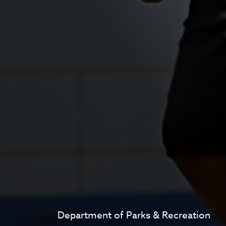
Department of Parks & Recreation