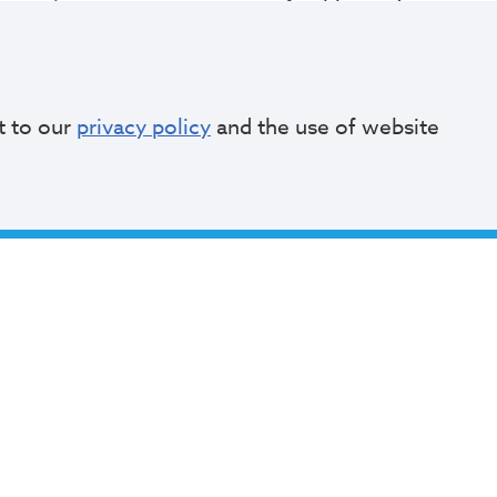
usie Claytor
, Commissioner of Public Auditorium
amuel Gissentaner
, Commissioner of Recreation
aryAnn Fields
, Deputy Commissioner of Recreatio
t to our
privacy policy
and the use of website
angee Johnson
, Special Events Manager
il Jubert
, Commissioner of Urban Forestry
Partners & Friends Groups
ultural Gardens
ighland Park Golf Course