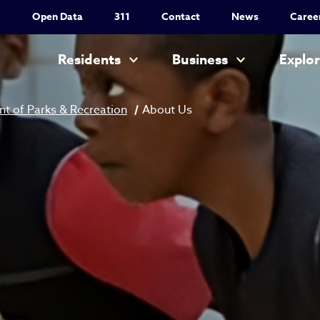
Utility Nav
Open Data
311
Contact
News
Caree
Main navigation
Residents
Business
Explo
t of Parks & Recreation
About Us