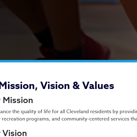
out Us
Mission, Vision & Values
 Mission
ance the quality of life for all Cleveland residents by provid
y recreation programs, and community-centered services tha
 Vision