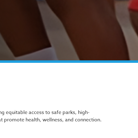
ing equitable access to safe parks, high-
t promote health, wellness, and connection.