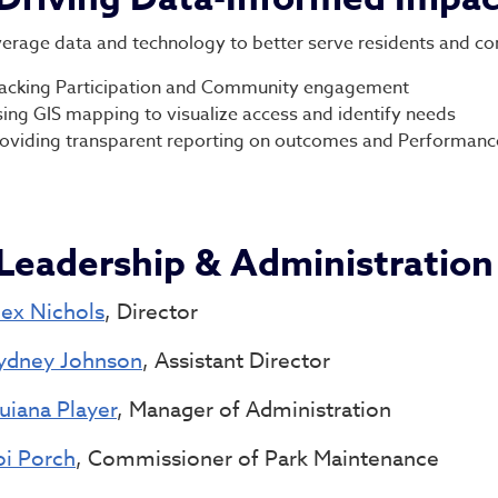
erage data and technology to better serve residents and co
acking Participation and Community engagement
ing GIS mapping to visualize access and identify needs
oviding transparent reporting on outcomes and Performanc
Leadership & Administration
lex Nichols
, Director
ydney Johnson
, Assistant Director
uiana Player
, Manager of Administration
oi Porch
, Commissioner of Park Maintenance