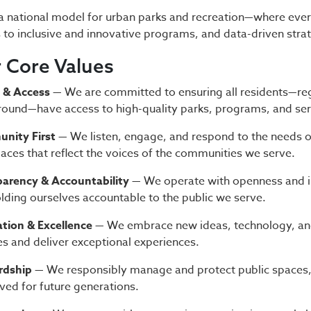
a national model for urban parks and recreation—where ever
 to inclusive and innovative programs, and data-driven stra
 Core Values
 & Access
— We are committed to ensuring all residents—re
ound—have access to high-quality parks, programs, and ser
nity First
— We listen, engage, and respond to the needs o
aces that reflect the voices of the communities we serve.
arency & Accountability
— We operate with openness and i
lding ourselves accountable to the public we serve.
tion & Excellence
— We embrace new ideas, technology, and
es and deliver exceptional experiences.
rdship
— We responsibly manage and protect public spaces, e
ved for future generations.