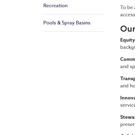
Recreation
To be 
access
Pools & Spray Basins
Our
Equity
backgr
Commu
and sp
Transp
and ho
Innova
servic
Stewa
preser