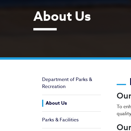
About Us
Ab
Department of Parks &
Recreation
Our
About Us
To enh
qualit
Parks & Facilities
Our