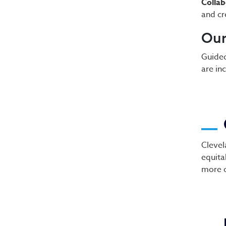
Collab
and cr
Ou
Guided
are in
Clevel
equita
more 