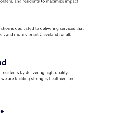
olders, and residents to maximize impact
tion is dedicated to delivering services that
ger, and more vibrant Cleveland for all.
nd
 residents by delivering high-quality,
we are building stronger, healthier, and
t