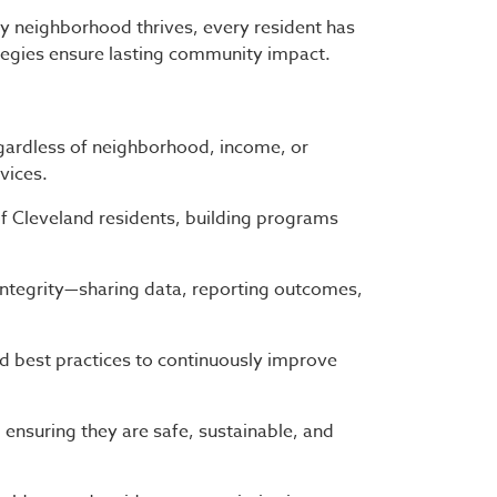
y neighborhood thrives, every resident has
tegies ensure lasting community impact.
gardless of neighborhood, income, or
vices.
f Cleveland residents, building programs
ntegrity—sharing data, reporting outcomes,
 best practices to continuously improve
nsuring they are safe, sustainable, and