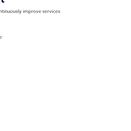
ntinuously improve services
e