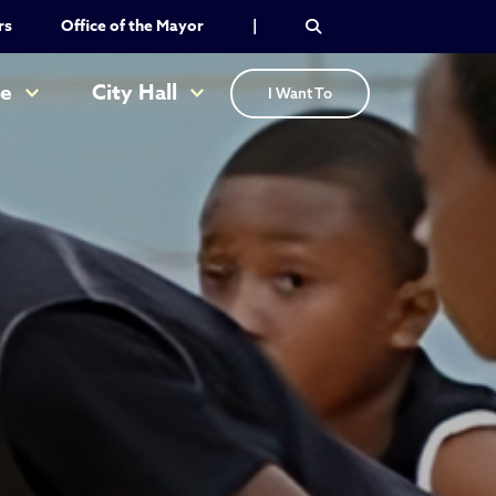
rs
Office of the Mayor
|
re
City Hall
I Want To