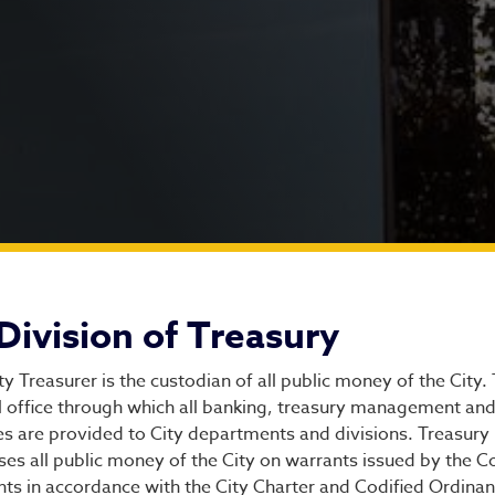
vision of Treasury
Division of Treasury
ty Treasurer is the custodian of all public money of the City. 
l office through which all banking, treasury management and 
es are provided to City departments and divisions. Treasury
ses all public money of the City on warrants issued by the 
ts in accordance with the City Charter and Codified Ordinan