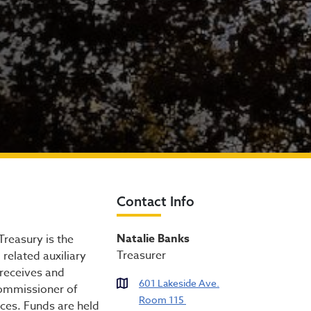
Contact Info
Natalie Banks
Treasury is the
Treasurer
related auxiliary
 receives and
601 Lakeside Ave.
Commissioner of
Room 115
ces. Funds are held