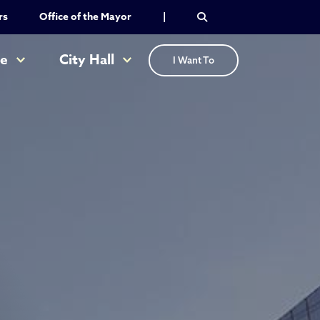
rs
Office of the Mayor
|
re
City Hall
I Want To