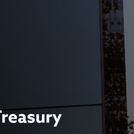
Treasury