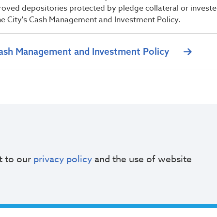
roved depositories protected by pledge collateral or invest
he City's Cash Management and Investment Policy.
ash Management and Investment Policy
t to our
privacy policy
and the use of website