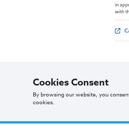
in app
with t
C
Cookies Consent
By browsing our website, you consen
cookies.