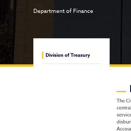
Department of Finance
Division of Treasury
Di
The Ci
centra
servic
disbur
Accoun