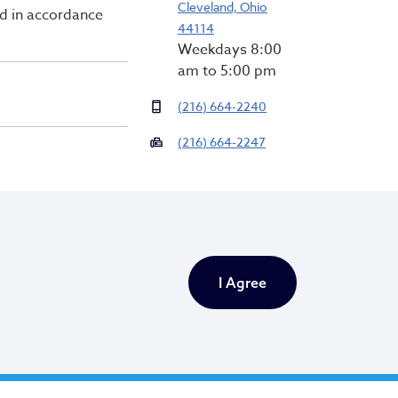
Cleveland, Ohio
ed in accordance
44114
Weekdays 8:00
am to 5:00 pm
(216) 664-2240
(216) 664-2247
Newsletter Signup
Email Address
*
I Agree
First Name
*
Last Name
*