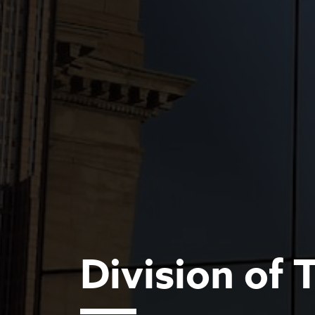
Division of 