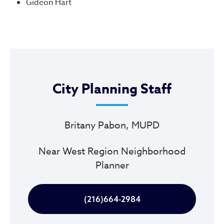
Gideon Hart
City Planning Staff
Britany Pabon, MUPD
Near West Region Neighborhood
Planner
(216)664-2984