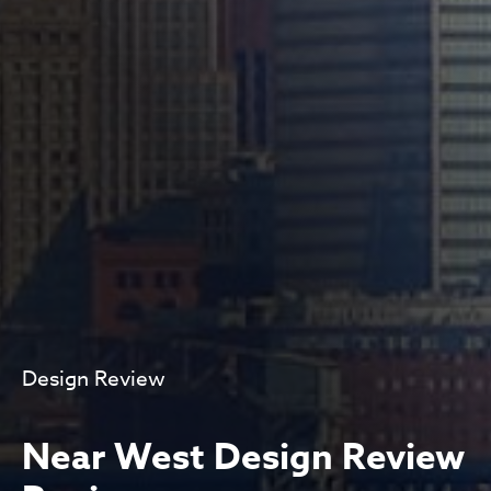
Design Review
Near West Design Review