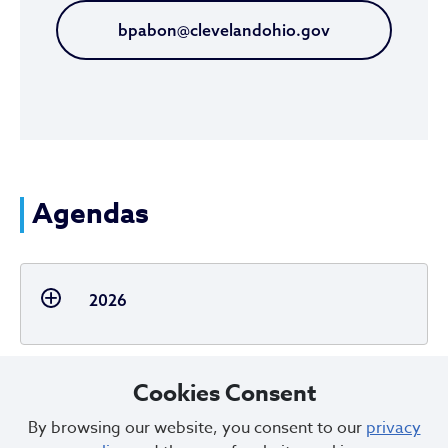
bpabon@clevelandohio.gov
Agendas
2026
Cookies Consent
By browsing our website, you consent to our
privacy