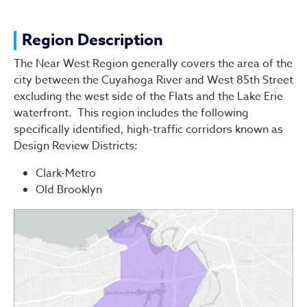
Region Description
The Near West Region generally covers the area of the
city between the Cuyahoga River and West 85th Street
excluding the west side of the Flats and the Lake Erie
waterfront. This region includes the following
specifically identified, high-traffic corridors known as
Design Review Districts:
Clark-Metro
Old Brooklyn