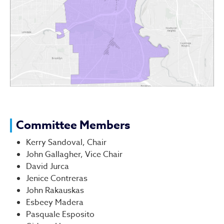
Committee Members
Kerry Sandoval, Chair
John Gallagher, Vice Chair
David Jurca
Jenice Contreras
John Rakauskas
Esbeey Madera
Pasquale Esposito