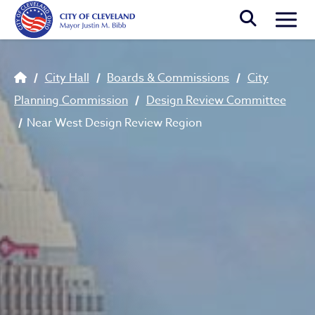
Skip to main content
Togg
Breadcrumb
City Hall
Boards & Commissions
City
Planning Commission
Design Review Committee
Near West Design Review Region