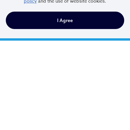
policy
and the use of website cookies.
City of Cleveland
I Agree
601 Lakeside Ave
Cleveland, Ohio 44114
216.664.2000
MayorBibb@clevelandohio.gov
Office Hours:
Monday - Friday
9 AM to 4:30 PM