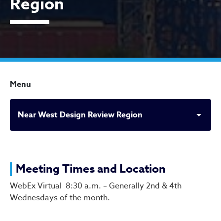
Region
Menu
Near West Design Review Region
Near West Design Review 
Meeting Times and Location
WebEx Virtual 8:30 a.m. – Generally 2nd & 4th
Wednesdays of the month.