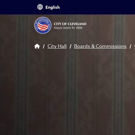
Skip to main content
Breadcrumb
City Hall
Boards & Commissions