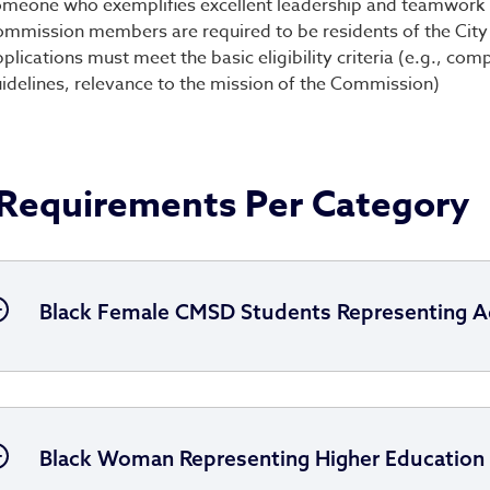
meone who exemplifies excellent leadership and teamwork
mmission members are required to be residents of the City
plications must meet the basic eligibility criteria (e.g., c
idelines, relevance to the mission of the Commission)
Requirements Per Category
Black Female CMSD Students Representing A
Black Woman Representing Higher Education