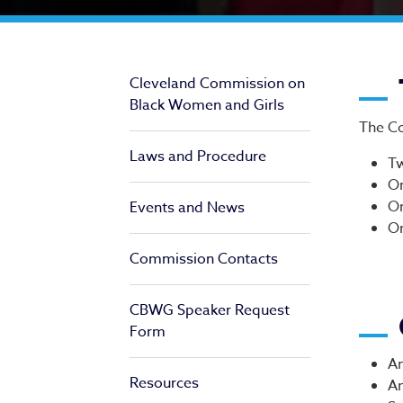
Ap
Cleveland Commission on
Black Women and Girls
The Co
Laws and Procedure
Tw
On
On
Events and News
On
Commission Contacts
CBWG Speaker Request
Form
An
Resources
An