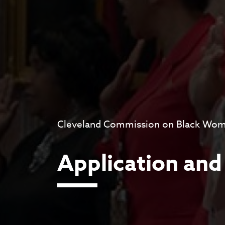
Cleveland Commission on Black Wome
Application and