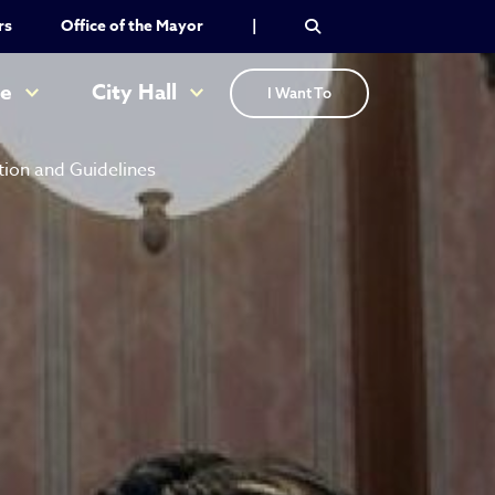
rs
Office of the Mayor
|
re
City Hall
I Want To
tion and Guidelines