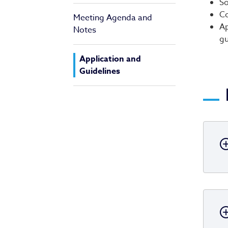
So
Co
Meeting Agenda and
Ap
Notes
gu
Application and
Guidelines