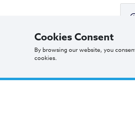
Cookies Consent
By browsing our website, you consen
cookies.
A