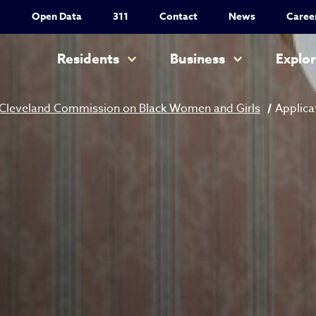
Utility Nav
Open Data
311
Contact
News
Caree
Main navigation
Residents
Business
Explo
Cleveland Commission on Black Women and Girls
Applica