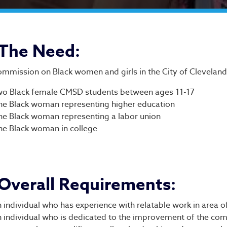
plication and Guideline
The Need:
mmission on Black women and girls in the City of Cleveland 
o Black female CMSD students between ages 11-17
e Black woman representing higher education
e Black woman representing a labor union
e Black woman in college
Overall Requirements:
 individual who has experience with relatable work in area of
 individual who is dedicated to the improvement of the co