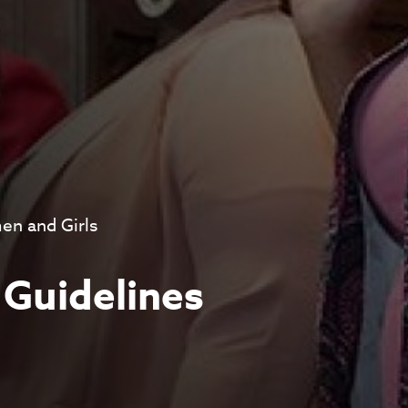
n and Girls
 Guidelines