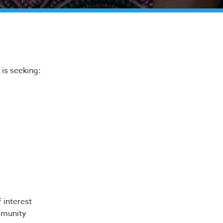
s
is seeking:
 interest
mmunity