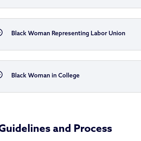
Black Woman Representing Labor Union
Black Woman in College
Guidelines and Process