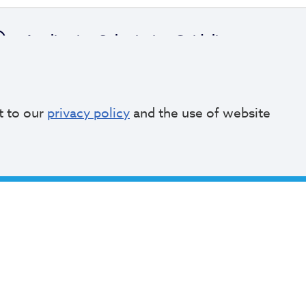
Application Submission Guidelines
t to our
privacy policy
and the use of website
Review and Selection Process
pply Online