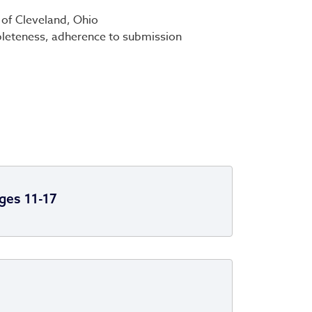
 of Cleveland, Ohio
ompleteness, adherence to submission
ges 11-17